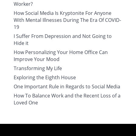
Worker?
How Social Media Is Kryptonite For Anyone
With Mental Illnesses During The Era Of COVID-
19
I Suffer From Depression and Not Going to
Hide it
How Personalizing Your Home Office Can
Improve Your Mood
Transforming My Life
Exploring the Eighth House
One Important Rule in Regards to Social Media
How To Balance Work and the Recent Loss of a
Loved One