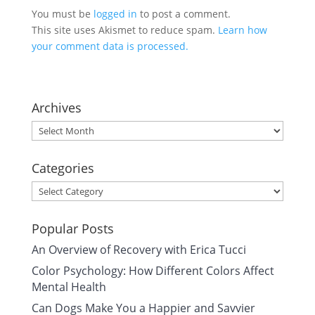
You must be
logged in
to post a comment.
This site uses Akismet to reduce spam.
Learn how
your comment data is processed.
Archives
Archives
Categories
Categories
Popular Posts
An Overview of Recovery with Erica Tucci
Color Psychology: How Different Colors Affect
Mental Health
Can Dogs Make You a Happier and Savvier