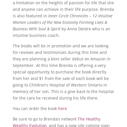
a limitation on the heights of passion for life that she
and anyone can achieve in their life purpose. Brenda
is also featured in
Inner Circle Chronicles – 12 Intuitive
Women Leaders of the New Economy Forming Lives &
Business With Soul & Spirit
by Anne Deidre who is an
intuitive business coach.
The books will be in promotion and we are looking
for reviews and testimonials during this time and
they are planning a best seller debut on Amazon in
September. At this time Brenda is offering a very
special opportunity to purchase the book directly
from her and $1 from the sale of each book will be
going to Children’s Hospital of Western Ontario in
memory of her son. This is a give back to the hospital
for the care he received during his life there.
You can order the book
here
Be sure to go to Brenda’s network
The Healthy
Wealthy Evolution
, and has a new site coming soon