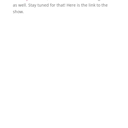
as well. Stay tuned for that! Here is the link to the
show.