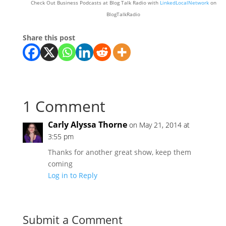
Check Out Business Podcasts at Blog Talk Radio with
LinkedLocalNetwork
on
BlogTalkRadio
Share this post
1 Comment
Carly Alyssa Thorne
on May 21, 2014 at
3:55 pm
Thanks for another great show, keep them
coming
Log in to Reply
Submit a Comment