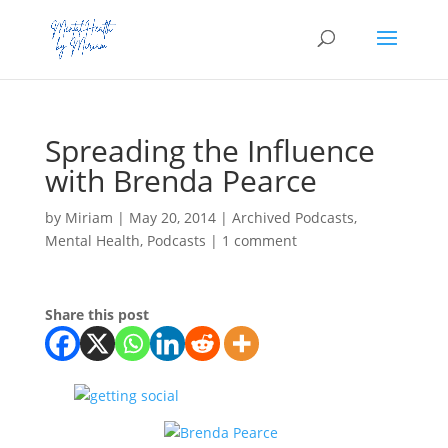
Spreading the Influence
with Brenda Pearce
by
Miriam
|
May 20, 2014
|
Archived Podcasts
,
Mental Health
,
Podcasts
|
1 comment
Share this post