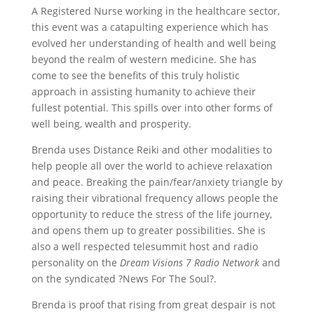
A Registered Nurse working in the healthcare sector,
this event was a catapulting experience which has
evolved her understanding of health and well being
beyond the realm of western medicine. She has
come to see the benefits of this truly holistic
approach in assisting humanity to achieve their
fullest potential. This spills over into other forms of
well being, wealth and prosperity.
Brenda uses Distance Reiki and other modalities to
help people all over the world to achieve relaxation
and peace. Breaking the pain/fear/anxiety triangle by
raising their vibrational frequency allows people the
opportunity to reduce the stress of the life journey,
and opens them up to greater possibilities. She is
also a well respected telesummit host and radio
personality on the
Dream Visions 7 Radio Network
and
on the syndicated ?News For The Soul?.
Brenda is proof that rising from great despair is not