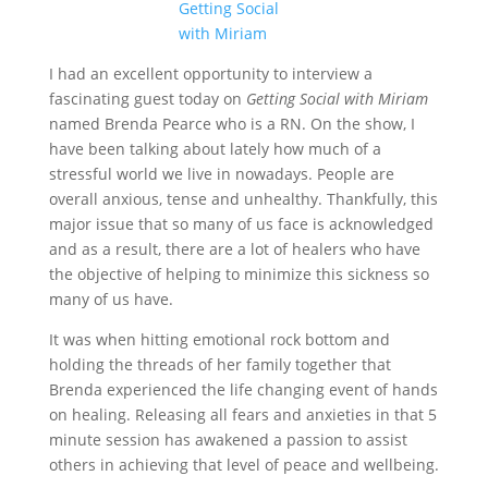
I had an excellent opportunity to interview a
fascinating guest today on
Getting Social with Miriam
named Brenda Pearce who is a RN. On the show, I
have been talking about lately how much of a
stressful world we live in nowadays. People are
overall anxious, tense and unhealthy. Thankfully, this
major issue that so many of us face is acknowledged
and as a result, there are a lot of healers who have
the objective of helping to minimize this sickness so
many of us have.
It was when hitting emotional rock bottom and
holding the threads of her family together that
Brenda experienced the life changing event of hands
on healing. Releasing all fears and anxieties in that 5
minute session has awakened a passion to assist
others in achieving that level of peace and wellbeing.