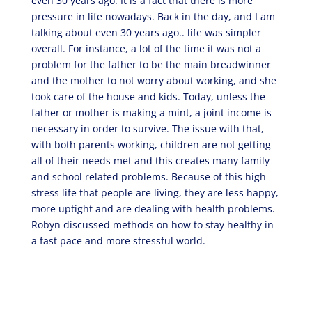
even 30 years ago. It is a fact that there is more
pressure in life nowadays. Back in the day, and I am
talking about even 30 years ago.. life was simpler
overall. For instance, a lot of the time it was not a
problem for the father to be the main breadwinner
and the mother to not worry about working, and she
took care of the house and kids. Today, unless the
father or mother is making a mint, a joint income is
necessary in order to survive. The issue with that,
with both parents working, children are not getting
all of their needs met and this creates many family
and school related problems. Because of this high
stress life that people are living, they are less happy,
more uptight and are dealing with health problems.
Robyn discussed methods on how to stay healthy in
a fast pace and more stressful world.