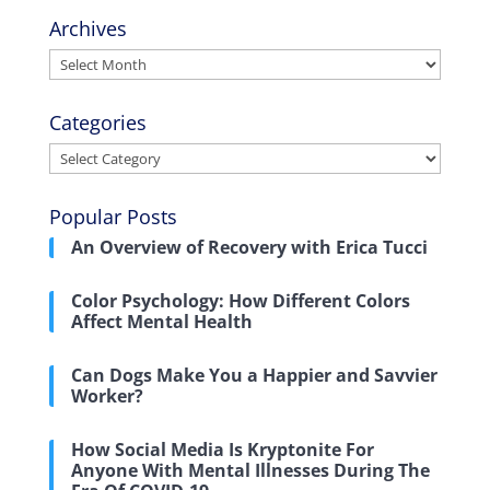
Archives
Archives
Categories
Categories
Popular Posts
An Overview of Recovery with Erica Tucci
Color Psychology: How Different Colors
Affect Mental Health
Can Dogs Make You a Happier and Savvier
Worker?
How Social Media Is Kryptonite For
Anyone With Mental Illnesses During The