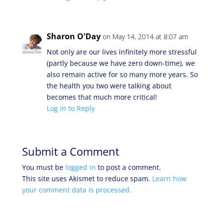
Sharon O'Day
on May 14, 2014 at 8:07 am
Not only are our lives infinitely more stressful
(partly because we have zero down-time), we
also remain active for so many more years. So
the health you two were talking about
becomes that much more critical!
Log in to Reply
Submit a Comment
You must be
logged in
to post a comment.
This site uses Akismet to reduce spam.
Learn how
your comment data is processed.