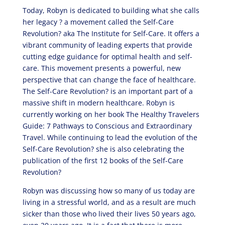
Today, Robyn is dedicated to building what she calls
her legacy ? a movement called the Self-Care
Revolution? aka The Institute for Self-Care. It offers a
vibrant community of leading experts that provide
cutting edge guidance for optimal health and self-
care. This movement presents a powerful, new
perspective that can change the face of healthcare.
The Self-Care Revolution? is an important part of a
massive shift in modern healthcare. Robyn is
currently working on her book The Healthy Travelers
Guide: 7 Pathways to Conscious and Extraordinary
Travel. While continuing to lead the evolution of the
Self-Care Revolution? she is also celebrating the
publication of the first 12 books of the Self-Care
Revolution?
Robyn was discussing how so many of us today are
living in a stressful world, and as a result are much
sicker than those who lived their lives 50 years ago,