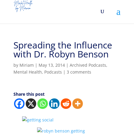
Spreading the Influence
with Dr. Robyn Benson
by
Miriam
|
May 13, 2014
|
Archived Podcasts
,
Mental Health
,
Podcasts
|
3 comments
Share this post