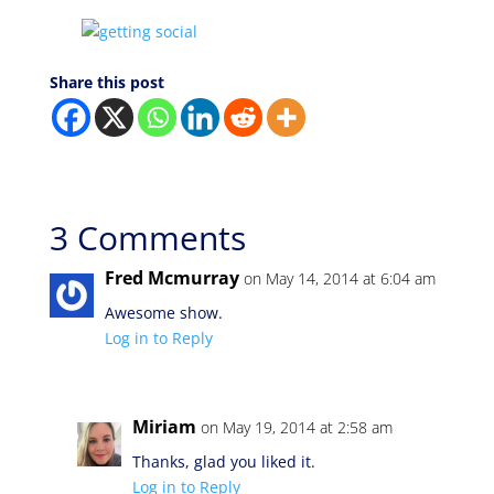
Share this post
3 Comments
Fred Mcmurray
on May 14, 2014 at 6:04 am
Awesome show.
Log in to Reply
Miriam
on May 19, 2014 at 2:58 am
Thanks, glad you liked it.
Log in to Reply