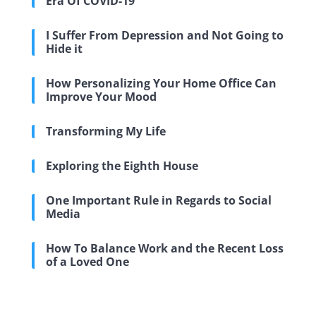
Era Of COVID-19
I Suffer From Depression and Not Going to
Hide it
How Personalizing Your Home Office Can
Improve Your Mood
Transforming My Life
Exploring the Eighth House
One Important Rule in Regards to Social
Media
How To Balance Work and the Recent Loss
of a Loved One