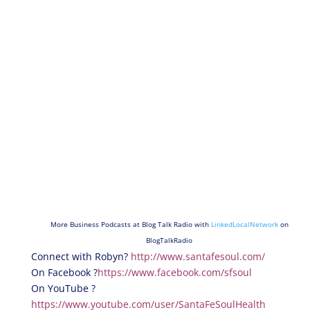
More Business Podcasts at Blog Talk Radio with
LinkedLocalNetwork
on
BlogTalkRadio
Connect with Robyn?
http://www.santafesoul.com/
On Facebook ?
https://www.facebook.com/sfsoul
On YouTube ?
https://www.youtube.com/user/SantaFeSoulHealth