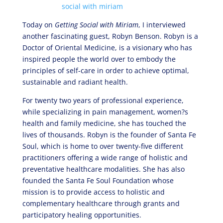
Today on
Getting Social with Miriam
, I interviewed
another fascinating guest, Robyn Benson. Robyn is a
Doctor of Oriental Medicine, is a visionary who has
inspired people the world over to embody the
principles of self-care in order to achieve optimal,
sustainable and radiant health.
For twenty two years of professional experience,
while specializing in pain management, women?s
health and family medicine, she has touched the
lives of thousands. Robyn is the founder of Santa Fe
Soul, which is home to over twenty-five different
practitioners offering a wide range of holistic and
preventative healthcare modalities. She has also
founded the Santa Fe Soul Foundation whose
mission is to provide access to holistic and
complementary healthcare through grants and
participatory healing opportunities.