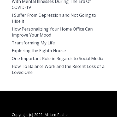
With Mental Illnesses During The Era Of
COVID-19
I Suffer From Depression and Not Going to
Hide it
How Personalizing Your Home Office Can
Improve Your Mood
Transforming My Life
Exploring the Eighth House
One Important Rule in Regards to Social Media
How To Balance Work and the Recent Loss of a
Loved One
Copyright (c) 2026. Miriam Rachel