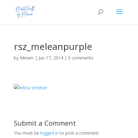
rsz_meleanpurple
by
Miriam
|
Jun 17, 2014
|
0 comments
Submit a Comment
You must be
logged in
to post a comment.