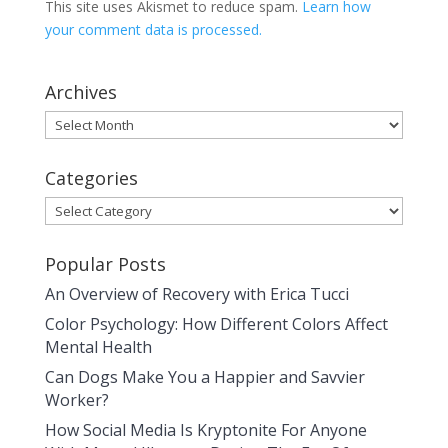
This site uses Akismet to reduce spam.
Learn how
your comment data is processed.
Archives
Archives
Categories
Categories
Popular Posts
An Overview of Recovery with Erica Tucci
Color Psychology: How Different Colors Affect
Mental Health
Can Dogs Make You a Happier and Savvier
Worker?
How Social Media Is Kryptonite For Anyone