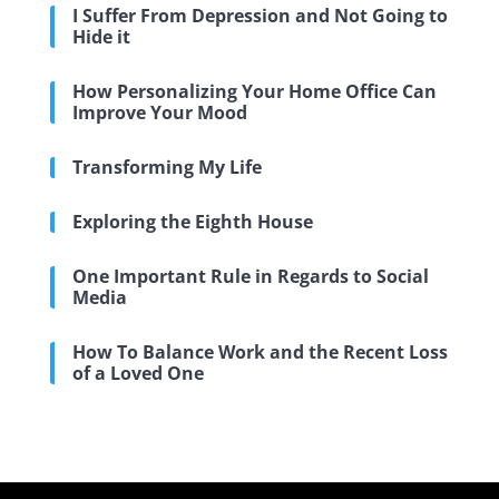
I Suffer From Depression and Not Going to
Hide it
How Personalizing Your Home Office Can
Improve Your Mood
Transforming My Life
Exploring the Eighth House
One Important Rule in Regards to Social
Media
How To Balance Work and the Recent Loss
of a Loved One