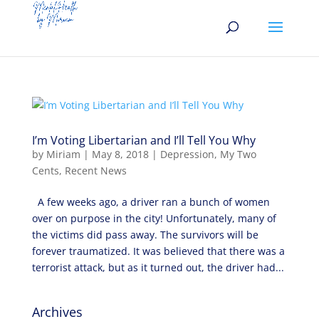
I’m Voting Libertarian and I’ll Tell You Why
by
Miriam
|
May 8, 2018
|
Depression
,
My Two
Cents
,
Recent News
A few weeks ago, a driver ran a bunch of women
over on purpose in the city! Unfortunately, many of
the victims did pass away. The survivors will be
forever traumatized. It was believed that there was a
terrorist attack, but as it turned out, the driver had...
Archives