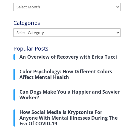
Archives
Categories
Categories
Popular Posts
An Overview of Recovery with Erica Tucci
Color Psychology: How Different Colors
Affect Mental Health
Can Dogs Make You a Happier and Savvier
Worker?
How Social Media Is Kryptonite For
Anyone With Mental Illnesses During The
Era Of COVID-19