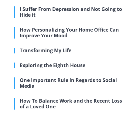
I Suffer From Depression and Not Going to
Hide it
How Personalizing Your Home Office Can
Improve Your Mood
Transforming My Life
Exploring the Eighth House
One Important Rule in Regards to Social
Media
How To Balance Work and the Recent Loss
of a Loved One