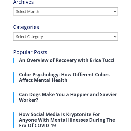
Archives
Archives
Categories
Categories
Popular Posts
An Overview of Recovery with Erica Tucci
Color Psychology: How Different Colors
Affect Mental Health
Can Dogs Make You a Happier and Savvier
Worker?
How Social Media Is Kryptonite For
Anyone With Mental Illnesses During The
Era Of COVID-19