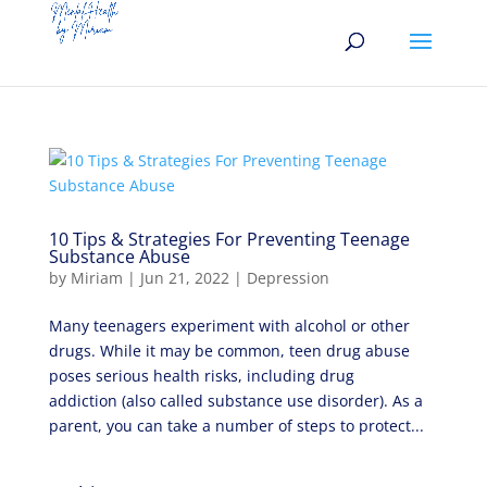
10 Tips & Strategies For Preventing Teenage
Substance Abuse
by
Miriam
|
Jun 21, 2022
|
Depression
Many teenagers experiment with alcohol or other
drugs. While it may be common, teen drug abuse
poses serious health risks, including drug
addiction (also called substance use disorder). As a
parent, you can take a number of steps to protect...