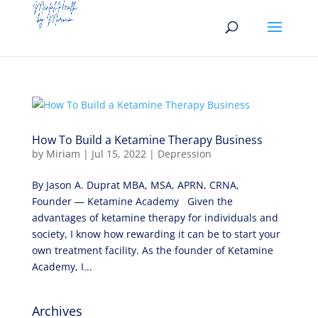
How To Build a Ketamine Therapy Business
by
Miriam
|
Jul 15, 2022
|
Depression
By Jason A. Duprat MBA, MSA, APRN, CRNA,
Founder — Ketamine Academy Given the
advantages of ketamine therapy for individuals and
society, I know how rewarding it can be to start your
own treatment facility. As the founder of Ketamine
Academy, I...
Archives