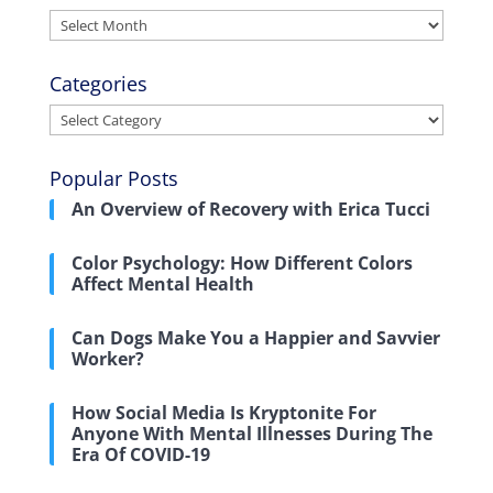
Archives
Categories
Categories
Popular Posts
An Overview of Recovery with Erica Tucci
Color Psychology: How Different Colors
Affect Mental Health
Can Dogs Make You a Happier and Savvier
Worker?
How Social Media Is Kryptonite For
Anyone With Mental Illnesses During The
Era Of COVID-19