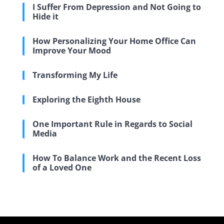
I Suffer From Depression and Not Going to
Hide it
How Personalizing Your Home Office Can
Improve Your Mood
Transforming My Life
Exploring the Eighth House
One Important Rule in Regards to Social
Media
How To Balance Work and the Recent Loss
of a Loved One