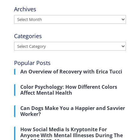
Archives
Archives
Categories
Categories
Popular Posts
An Overview of Recovery with Erica Tucci
Color Psychology: How Different Colors
Affect Mental Health
Can Dogs Make You a Happier and Savvier
Worker?
How Social Media Is Kryptonite For
Anyone With Mental Illnesses During The