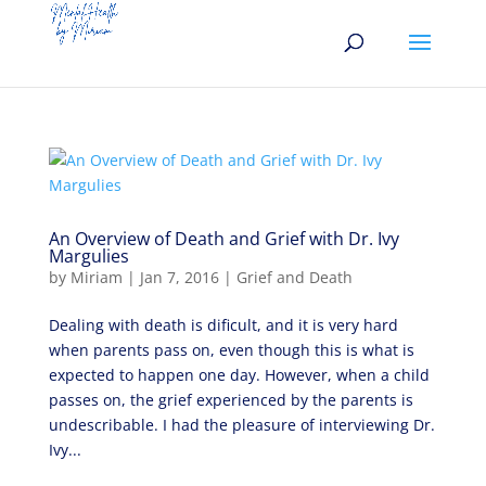
An Overview of Death and Grief with Dr. Ivy
Margulies
by
Miriam
|
Jan 7, 2016
|
Grief and Death
Dealing with death is dificult, and it is very hard
when parents pass on, even though this is what is
expected to happen one day. However, when a child
passes on, the grief experienced by the parents is
undescribable. I had the pleasure of interviewing Dr.
Ivy...