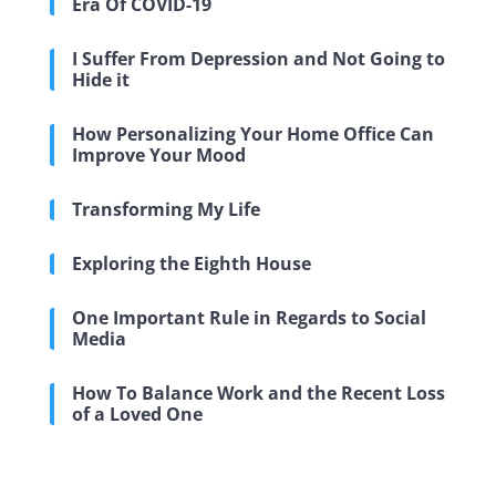
Era Of COVID-19
I Suffer From Depression and Not Going to
Hide it
How Personalizing Your Home Office Can
Improve Your Mood
Transforming My Life
Exploring the Eighth House
One Important Rule in Regards to Social
Media
How To Balance Work and the Recent Loss
of a Loved One