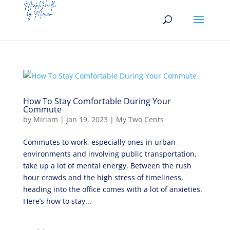
How To Stay Comfortable During Your
Commute
by
Miriam
|
Jan 19, 2023
|
My Two Cents
Commutes to work, especially ones in urban
environments and involving public transportation,
take up a lot of mental energy. Between the rush
hour crowds and the high stress of timeliness,
heading into the office comes with a lot of anxieties.
Here’s how to stay...