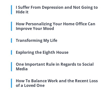
I Suffer From Depression and Not Going to
Hide it
How Personalizing Your Home Office Can
Improve Your Mood
Transforming My Life
Exploring the Eighth House
One Important Rule in Regards to Social
Media
How To Balance Work and the Recent Loss
of a Loved One