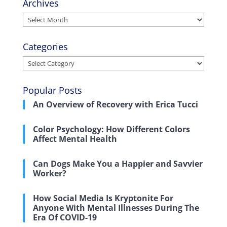
Archives
Archives
Categories
Categories
Popular Posts
An Overview of Recovery with Erica Tucci
Color Psychology: How Different Colors
Affect Mental Health
Can Dogs Make You a Happier and Savvier
Worker?
How Social Media Is Kryptonite For
Anyone With Mental Illnesses During The
Era Of COVID-19