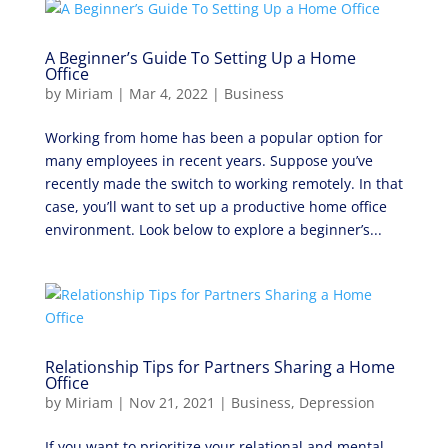
A Beginner’s Guide To Setting Up a Home
Office
by
Miriam
|
Mar 4, 2022
|
Business
Working from home has been a popular option for
many employees in recent years. Suppose you’ve
recently made the switch to working remotely. In that
case, you’ll want to set up a productive home office
environment. Look below to explore a beginner’s...
Relationship Tips for Partners Sharing a Home
Office
by
Miriam
|
Nov 21, 2021
|
Business
,
Depression
If you want to prioritize your relational and mental