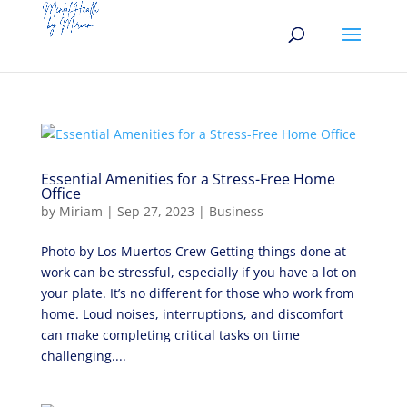
Essential Amenities for a Stress-Free Home
Office
by
Miriam
|
Sep 27, 2023
|
Business
Photo by Los Muertos Crew Getting things done at
work can be stressful, especially if you have a lot on
your plate. It’s no different for those who work from
home. Loud noises, interruptions, and discomfort
can make completing critical tasks on time
challenging....