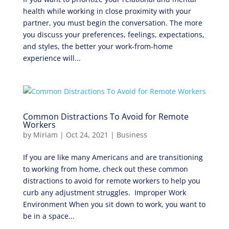
health while working in close proximity with your
partner, you must begin the conversation. The more
you discuss your preferences, feelings, expectations,
and styles, the better your work-from-home
experience will...
Common Distractions To Avoid for Remote
Workers
by
Miriam
|
Oct 24, 2021
|
Business
If you are like many Americans and are transitioning
to working from home, check out these common
distractions to avoid for remote workers to help you
curb any adjustment struggles. Improper Work
Environment When you sit down to work, you want to
be in a space...