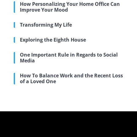
How Personalizing Your Home Office Can
Improve Your Mood
Transforming My Life
Exploring the Eighth House
One Important Rule in Regards to Social
Media
How To Balance Work and the Recent Loss
of a Loved One