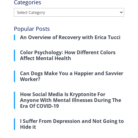
Categories
Categories
Popular Posts
An Overview of Recovery with Erica Tucci
Color Psychology: How Different Colors
Affect Mental Health
Can Dogs Make You a Happier and Savvier
Worker?
How Social Media Is Kryptonite For
Anyone With Mental Illnesses During The
Era Of COVID-19
I Suffer From Depression and Not Going to
Hide it