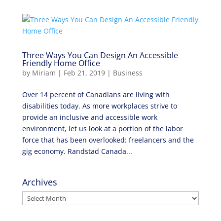
Three Ways You Can Design An Accessible
Friendly Home Office
by
Miriam
|
Feb 21, 2019
|
Business
Over 14 percent of Canadians are living with
disabilities today. As more workplaces strive to
provide an inclusive and accessible work
environment, let us look at a portion of the labor
force that has been overlooked: freelancers and the
gig economy. Randstad Canada...
Archives
Archives