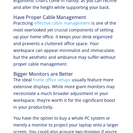
ergonomic chairs come in handy, as you can recline
and alter the height while supporting your back.
Have Proper Cable Management
Practicing
effective cable management
is one of the
most overlooked yet crucial components of setting
up your home office. It keeps your desk organized
and prevents a cluttered office space. Your
workspace can appear minimalist and immaculate,
but the aesthetic and ambiance may suffer without
proper cable management.
Bigger Monitors are Better
The ideal
home office setups
usually feature more
extensive displays. While more giant monitors may
necessitate a much broader adjustment in your
workspace, they’re worth it for the significant boost
in your productivity.
You have the option to buy a whole PC system or
merely a monitor to project your laptop onto a larger
screen. You could also acquire two displays if you’re