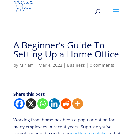
A Beginner’s Guide To
Setting Up a Home Office
by
Miriam
|
Mar 4, 2022
|
Business
|
0 comments
Share this post
Working from home has been a popular option for
many employees in recent years. Suppose you’ve
recently made the switch to
working remotely
. In that