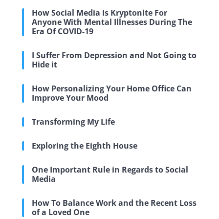
How Social Media Is Kryptonite For
Anyone With Mental Illnesses During The
Era Of COVID-19
I Suffer From Depression and Not Going to
Hide it
How Personalizing Your Home Office Can
Improve Your Mood
Transforming My Life
Exploring the Eighth House
One Important Rule in Regards to Social
Media
How To Balance Work and the Recent Loss
of a Loved One