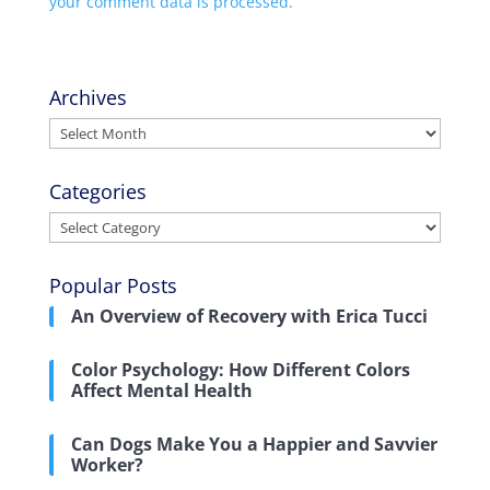
your comment data is processed.
Archives
Archives
Categories
Categories
Popular Posts
An Overview of Recovery with Erica Tucci
Color Psychology: How Different Colors
Affect Mental Health
Can Dogs Make You a Happier and Savvier
Worker?