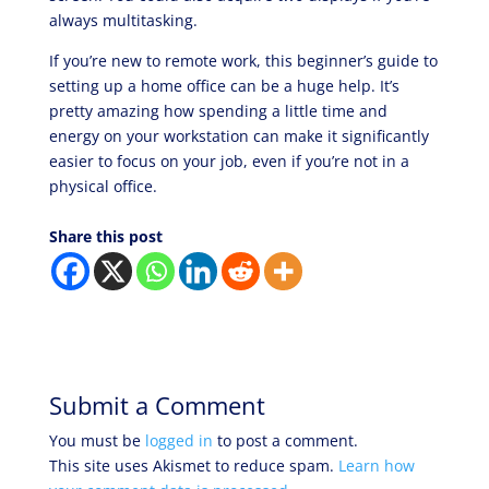
always multitasking.
If you’re new to remote work, this beginner’s guide to
setting up a home office
can be a huge help. It’s
pretty amazing how spending a little time and
energy on your workstation can make it significantly
easier to focus on your job, even if you’re not in a
physical office.
Share this post
Submit a Comment
You must be
logged in
to post a comment.
This site uses Akismet to reduce spam.
Learn how