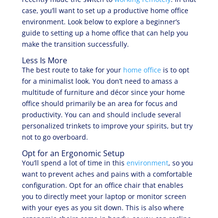
case, you’ll want to set up a productive home office
environment. Look below to explore a beginner’s
guide to setting up a home office that can help you
make the transition successfully.
Less Is More
The best route to take for your
home office
is to opt
for a minimalist look. You don’t need to amass a
multitude of furniture and décor since your home
office should primarily be an area for focus and
productivity. You can and should include several
personalized trinkets to improve your spirits, but try
not to go overboard.
Opt for an Ergonomic Setup
You’ll spend a lot of time in this
environment
, so you
want to prevent aches and pains with a comfortable
configuration. Opt for an office chair that enables
you to directly meet your laptop or monitor screen
with your eyes as you sit down. This is also where