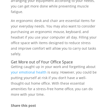
arranging your equipment according to your needs,
you can get more done while preventing muscle
fatigue.
An ergonomic desk and chair are essential items for
your everyday needs. You may also want to consider
purchasing an ergonomic mouse, keyboard, and
headset if you use your computer all day. Filling your
office space with items designed to reduce stress
and improve comfort will allow you to carry out tasks
safely.
Get More out of Your Office Space
Getting caught up in your work and forgetting about
your emotional health
is easy. However, you could be
putting yourself at risk if you don’t have a well-
thought-out home office. With these essential
amenities for a stress-free home office, you can do
more with your time.
Share this post