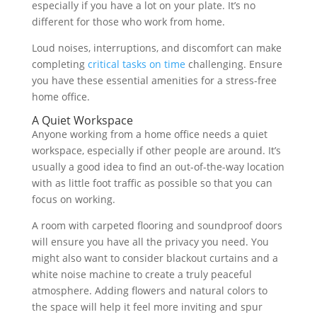
especially if you have a lot on your plate. It’s no
different for those who work from home.
Loud noises, interruptions, and discomfort can make
completing
critical tasks on time
challenging. Ensure
you have these essential amenities for a stress-free
home office.
A Quiet Workspace
Anyone working from a home office needs a quiet
workspace, especially if other people are around. It’s
usually a good idea to find an out-of-the-way location
with as little foot traffic as possible so that you can
focus on working.
A room with carpeted flooring and soundproof doors
will ensure you have all the privacy you need. You
might also want to consider blackout curtains and a
white noise machine to create a truly peaceful
atmosphere. Adding flowers and natural colors to
the space will help it feel more inviting and spur