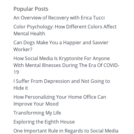
Popular Posts
An Overview of Recovery with Erica Tucci
Color Psychology: How Different Colors Affect
Mental Health
Can Dogs Make You a Happier and Savvier
Worker?
How Social Media Is Kryptonite For Anyone
With Mental Illnesses During The Era Of COVID-
19
I Suffer From Depression and Not Going to
Hide it
How Personalizing Your Home Office Can
Improve Your Mood
Transforming My Life
Exploring the Eighth House
One Important Rule in Regards to Social Media