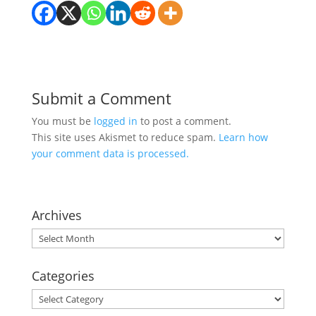
Submit a Comment
You must be
logged in
to post a comment.
This site uses Akismet to reduce spam.
Learn how
your comment data is processed.
Archives
Archives
Categories
Categories