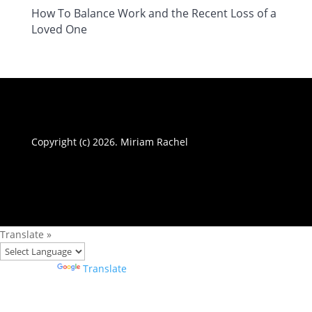
How To Balance Work and the Recent Loss of a
Loved One
Copyright (c) 2026. Miriam Rachel
Translate »
Powered by
Translate