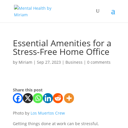
Essential Amenities for a
Stress-Free Home Office
by
Miriam
|
Sep 27, 2023
|
Business
|
0 comments
Share this post
Photo by
Los Muertos Crew
Getting things done at work can be stressful,