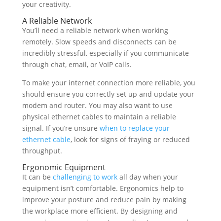
your creativity.
A Reliable Network
You’ll need a reliable network when working
remotely. Slow speeds and disconnects can be
incredibly stressful, especially if you communicate
through chat, email, or VoIP calls.
To make your internet connection more reliable, you
should ensure you correctly set up and update your
modem and router. You may also want to use
physical ethernet cables to maintain a reliable
signal. If you’re unsure
when to replace your
ethernet cable
, look for signs of fraying or reduced
throughput.
Ergonomic Equipment
It can be
challenging to work
all day when your
equipment isn’t comfortable. Ergonomics help to
improve your posture and reduce pain by making
the workplace more efficient. By designing and