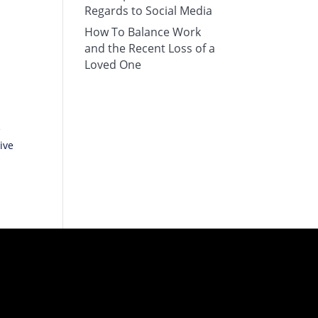
Regards to Social Media
How To Balance Work
and the Recent Loss of a
Loved One
e
ive