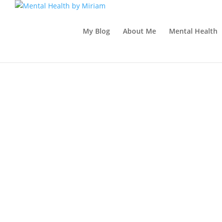
My Blog
About Me
Mental Health