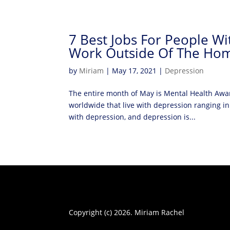
7 Best Jobs For People W
Work Outside Of The Ho
by
Miriam
|
May 17, 2021
|
Depression
The entire month of May is Mental Health Awa
worldwide that live with depression ranging in 
with depression, and depression is...
Copyright (c) 2026. Miriam Rachel