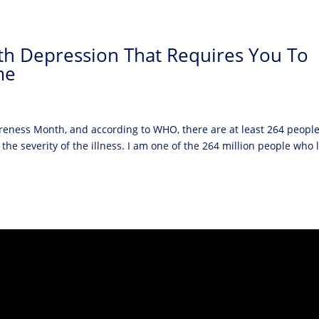
ith Depression That Requires You To
me
reness Month, and according to WHO, there are at least 264 peopl
the severity of the illness. I am one of the 264 million people who l