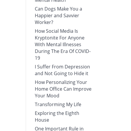
Mental Health
Can Dogs Make You a
Happier and Savvier
Worker?
How Social Media Is
Kryptonite For Anyone
With Mental Illnesses
During The Era Of COVID-
19
I Suffer From Depression
and Not Going to Hide it
How Personalizing Your
Home Office Can Improve
Your Mood
Transforming My Life
Exploring the Eighth
House
One Important Rule in