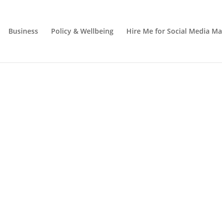
Business
Policy & Wellbeing
Hire Me for Social Media 