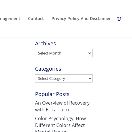
Management
Contact
Privacy Policy And Disclaimer
Archives
Archives
Categories
Categories
Popular Posts
An Overview of Recovery
with Erica Tucci
Color Psychology: How
Different Colors Affect