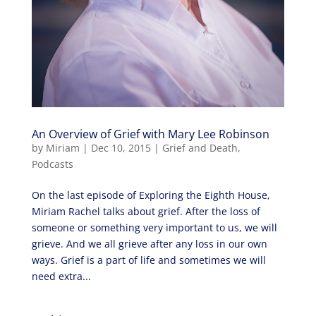
An Overview of Grief with Mary Lee Robinson
by
Miriam
|
Dec 10, 2015
|
Grief and Death
,
Podcasts
On the last episode of Exploring the Eighth House,
Miriam Rachel talks about grief. After the loss of
someone or something very important to us, we will
grieve. And we all grieve after any loss in our own
ways. Grief is a part of life and sometimes we will
need extra...