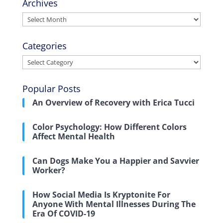
Archives
Archives
Categories
Categories
Popular Posts
An Overview of Recovery with Erica Tucci
Color Psychology: How Different Colors
Affect Mental Health
Can Dogs Make You a Happier and Savvier
Worker?
How Social Media Is Kryptonite For
Anyone With Mental Illnesses During The
Era Of COVID-19