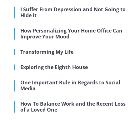
I Suffer From Depression and Not Going to
Hide it
How Personalizing Your Home Office Can
Improve Your Mood
Transforming My Life
Exploring the Eighth House
One Important Rule in Regards to Social
Media
How To Balance Work and the Recent Loss
of a Loved One