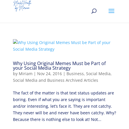
Why Using Original Memes Must be Part of
your Social Media Strategy
by
Miriam
|
Nov 24, 2016
|
Business
,
Social Media
,
Social Media and Business Archived Articles
The fact of the matter is that text status updates are
boring. Even if what you are saying is important
and/or interesting, let’s face it. They are not catchy.
They never will be and never have been catchy. Why?
Because there is nothing else to look at! Not...