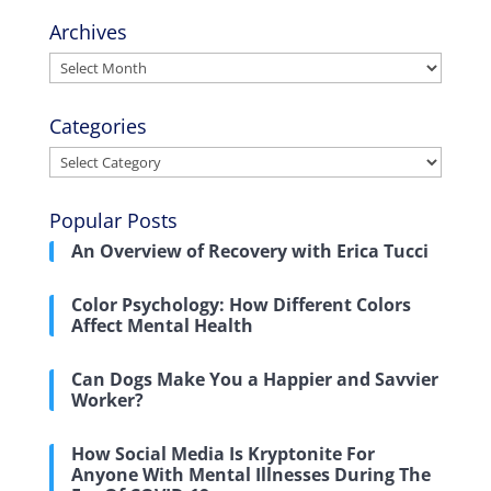
Archives
Archives
Categories
Categories
Popular Posts
An Overview of Recovery with Erica Tucci
Color Psychology: How Different Colors
Affect Mental Health
Can Dogs Make You a Happier and Savvier
Worker?
How Social Media Is Kryptonite For
Anyone With Mental Illnesses During The