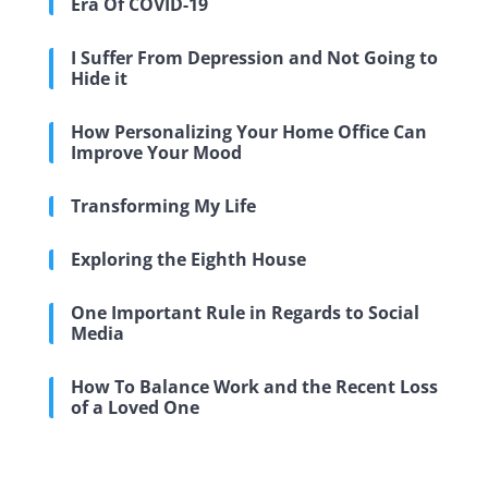
Era Of COVID-19
I Suffer From Depression and Not Going to
Hide it
How Personalizing Your Home Office Can
Improve Your Mood
Transforming My Life
Exploring the Eighth House
One Important Rule in Regards to Social
Media
How To Balance Work and the Recent Loss
of a Loved One