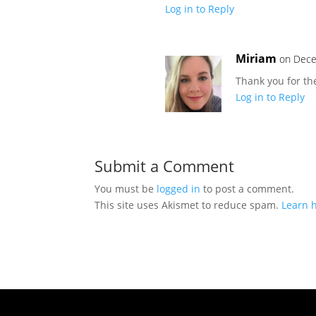
Log in to Reply
Miriam
on Dece
Thank you for th
Log in to Reply
Submit a Comment
You must be
logged in
to post a comment.
This site uses Akismet to reduce spam.
Learn 