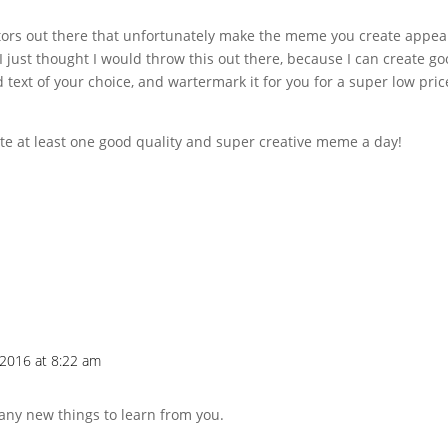
ors out there that unfortunately make the meme you create appea
 just thought I would throw this out there, because I can create g
 text of your choice, and wartermark it for you for a super low pric
ate at least one good quality and super creative meme a day!
2016 at 8:22 am
many new things to learn from you.