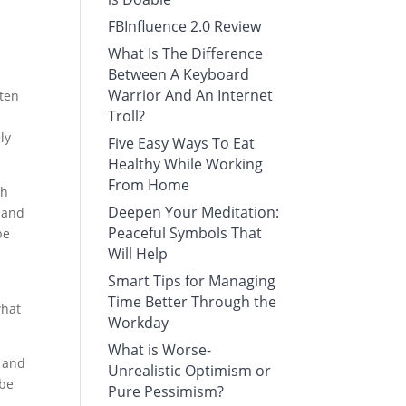
FBInfluence 2.0 Review
What Is The Difference
Between A Keyboard
Warrior And An Internet
tten
Troll?
ly
Five Easy Ways To Eat
Healthy While Working
From Home
ch
Deepen Your Meditation:
r and
Peaceful Symbols That
be
Will Help
Smart Tips for Managing
Time Better Through the
what
Workday
What is Worse-
, and
Unrealistic Optimism or
 be
Pure Pessimism?