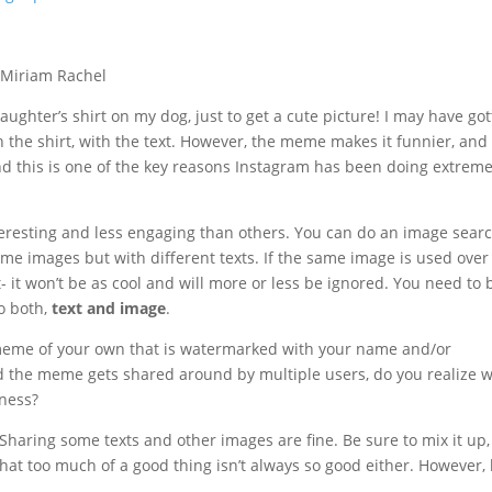
ughter’s shirt on my dog, just to get a cute picture! I may have go
n the shirt, with the text. However, the meme makes it funnier, and
nd this is one of the key reasons Instagram has been doing extreme
eresting and less engaging than others. You can do an image sear
me images but with different texts. If the same image is used ove
t- it won’t be as cool and will more or less be ignored. You need to 
o both,
text and image
.
y meme of your own that is watermarked with your name and/or
d the meme gets shared around by multiple users, do you realize 
iness?
aring some texts and other images are fine. Be sure to mix it up
at too much of a good thing isn’t always so good either. However,