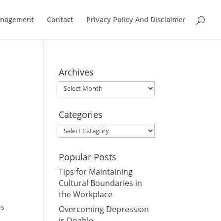
Management
Contact
Privacy Policy And Disclaimer
Archives
Archives
Categories
Categories
Popular Posts
Tips for Maintaining
Cultural Boundaries in
the Workplace
is
Overcoming Depression
is Doable