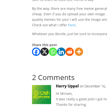
By the way, there are many free meme generat
cheap. Even if you do upload your own image. I
quality memes for you! I will use the image and
Check out what I offer
here
.
Whatever you decide, just be sure to incorpor
Share this post
2 Comments
Harry Uppal
on December 16, 
Hi Miriam,
It was really a good post I got 
Thanks for sharing.