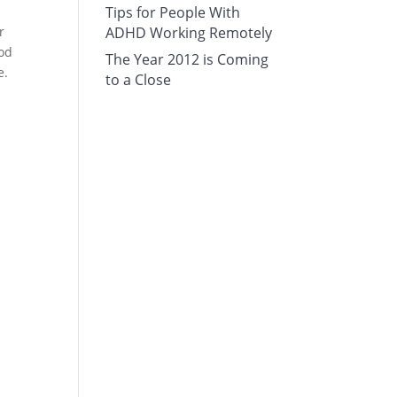
Tips for People With
r
ADHD Working Remotely
ood
The Year 2012 is Coming
e.
to a Close