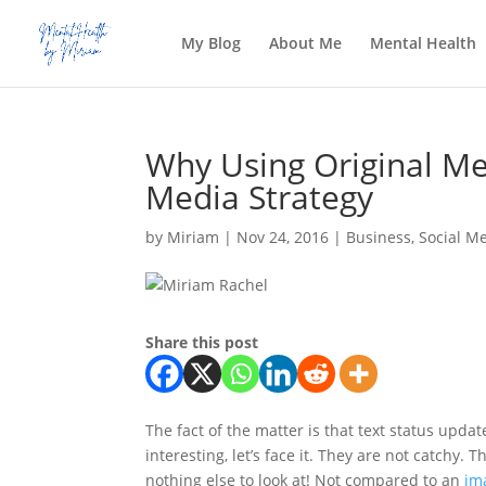
My Blog
About Me
Mental Health
Why Using Original Me
Media Strategy
by
Miriam
|
Nov 24, 2016
|
Business
,
Social M
Share this post
The fact of the matter is that text status upda
interesting, let’s face it. They are not catchy
nothing else to look at! Not compared to an
im