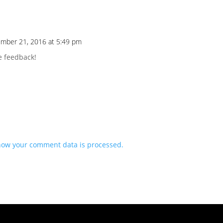
mber 21, 2016 at 5:49 pm
e feedback!
how your comment data is processed.