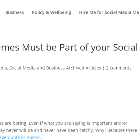
Business
Policy & Wellbeing
Hire Me for Social Media 
mes Must be Part of your Social
edia
,
Social Media and Business Archived Articles
|
2 comments
tes are boring. Even if what you are saying is important and/or
. They never will be and never have been catchy. Why? Because there 
age quote or meme
.