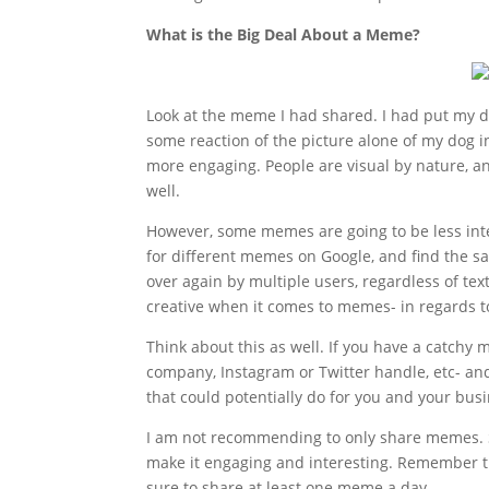
What is the Big Deal About a Meme?
Look at the meme I had shared. I had put my da
some reaction of the picture alone of my dog i
more engaging. People are visual by nature, a
well.
However, some memes are going to be less int
for different memes on Google, and find the sa
over again by multiple users, regardless of tex
creative when it comes to memes- in regards t
Think about this as well. If you have a catch
company, Instagram or Twitter handle, etc- an
that could potentially do for you and your bus
I am not recommending to only share memes. Sh
make it engaging and interesting. Remember th
sure to share at least one meme a day.