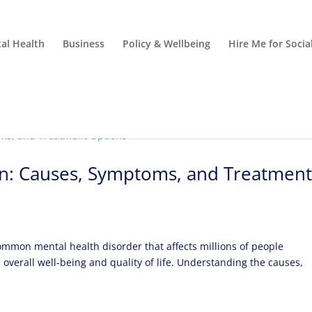
al Health
Business
Policy & Wellbeing
Hire Me for Soci
n: Causes, Symptoms, and Treatmen
ommon mental health disorder that affects millions of people
 overall well-being and quality of life. Understanding the causes,