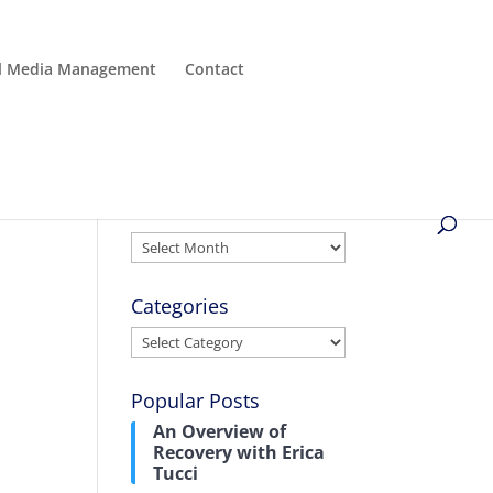
al Media Management
Contact
Archives
Archives
t
Categories
Categories
Popular Posts
An Overview of
Recovery with Erica
Tucci