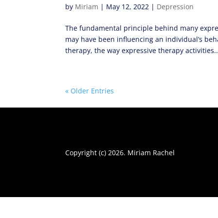
by
Miriam
|
May 12, 2022
|
Depression
The fundamental principle behind many expres
may have been influencing an individual’s beh
therapy, the way expressive therapy activities..
« Older Entries
Copyright (c) 2026. Miriam Rachel