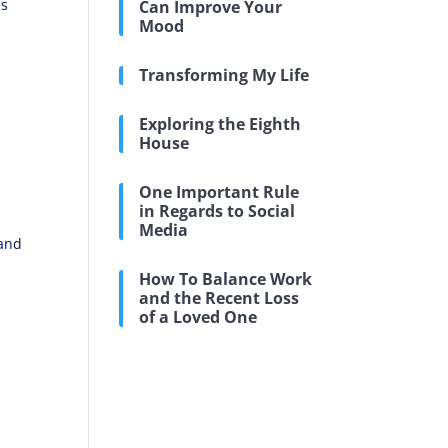
es
Can Improve Your
Mood
Transforming My Life
Exploring the Eighth
House
One Important Rule
in Regards to Social
Media
 and
How To Balance Work
and the Recent Loss
of a Loved One