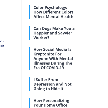
Color Psychology:
How Different Colors
Affect Mental Health
Can Dogs Make You a
Happier and Savvier
Worker?
or,
ult
How Social Media Is
Kryptonite For
Anyone With Mental
Illnesses During The
Era Of COVID-19
I Suffer From
Depression and Not
Going to Hide it
How Personalizing
Your Home Office