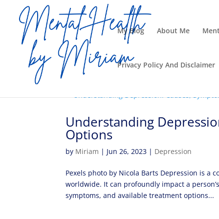
My Blog
About Me
Ment
Privacy Policy And Disclaimer
Understanding Depressio
Options
by
Miriam
|
Jun 26, 2023
|
Depression
Pexels photo by Nicola Barts Depression is a c
worldwide. It can profoundly impact a person’s
symptoms, and available treatment options...