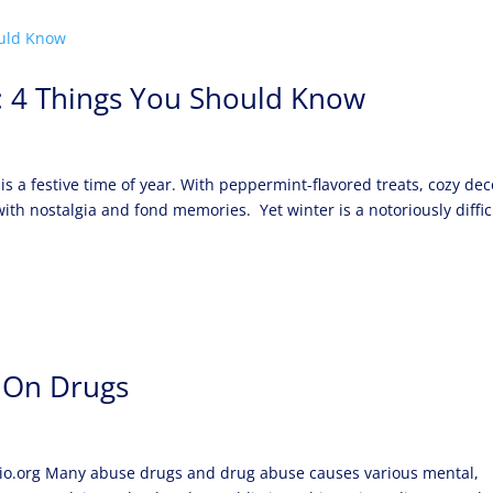
s: 4 Things You Should Know
 a festive time of year. With peppermint-flavored treats, cozy dec
e with nostalgia and fond memories. Yet winter is a notoriously diffic
 On Drugs
hio.org Many abuse drugs and drug abuse causes various mental,