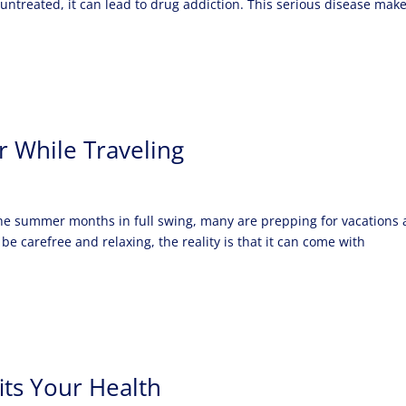
ntreated, it can lead to drug addiction. This serious disease mak
r While Traveling
the summer months in full swing, many are prepping for vacations
be carefree and relaxing, the reality is that it can come with
its Your Health