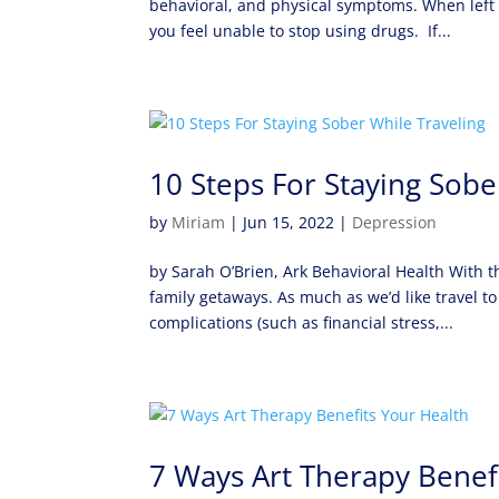
behavioral, and physical symptoms. When left u
you feel unable to stop using drugs. If...
10 Steps For Staying Sobe
by
Miriam
|
Jun 15, 2022
|
Depression
by Sarah O’Brien, Ark Behavioral Health With 
family getaways. As much as we’d like travel to 
complications (such as financial stress,...
7 Ways Art Therapy Benef