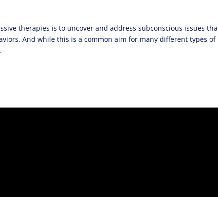
sive therapies is to uncover and address subconscious issues tha
aviors. And while this is a common aim for many different types of
.