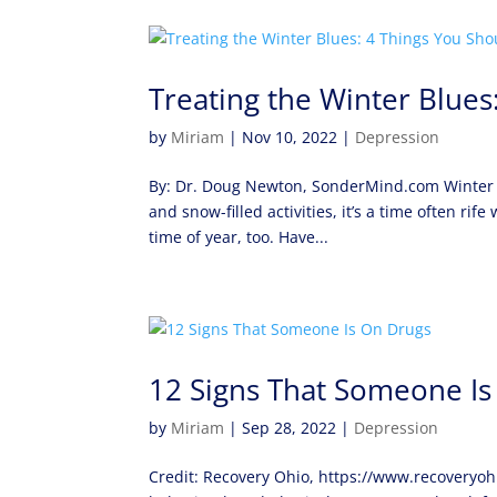
Treating the Winter Blue
by
Miriam
|
Nov 10, 2022
|
Depression
By: Dr. Doug Newton, SonderMind.com Winter is
and snow-filled activities, it’s a time often rif
time of year, too. Have...
12 Signs That Someone Is
by
Miriam
|
Sep 28, 2022
|
Depression
Credit: Recovery Ohio, https://www.recoveryo