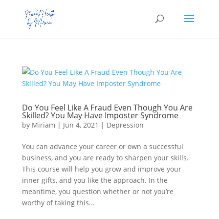
Do You Feel Like A Fraud Even Though You Are
Skilled? You May Have Imposter Syndrome
by
Miriam
|
Jun 4, 2021
|
Depression
You can advance your career or own a successful
business, and you are ready to sharpen your skills.
This course will help you grow and improve your
inner gifts, and you like the approach. In the
meantime, you question whether or not you’re
worthy of taking this...