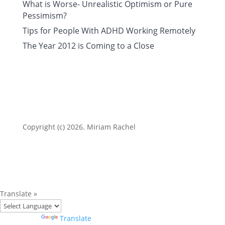
What is Worse- Unrealistic Optimism or Pure
Pessimism?
Tips for People With ADHD Working Remotely
The Year 2012 is Coming to a Close
Copyright (c) 2026. Miriam Rachel
Translate »
Powered by
Translate