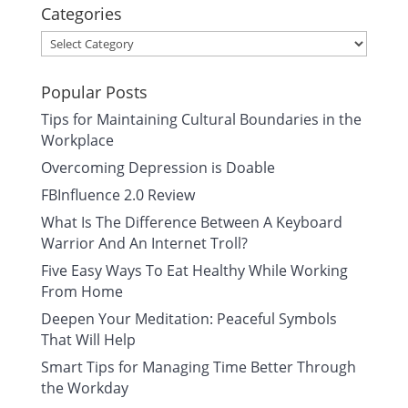
Categories
Categories
Popular Posts
Tips for Maintaining Cultural Boundaries in the
Workplace
Overcoming Depression is Doable
FBInfluence 2.0 Review
What Is The Difference Between A Keyboard
Warrior And An Internet Troll?
Five Easy Ways To Eat Healthy While Working
From Home
Deepen Your Meditation: Peaceful Symbols
That Will Help
Smart Tips for Managing Time Better Through
the Workday