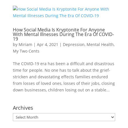
How Social Media Is Kryptonite For Anyone
With Mental Illnesses During The Era Of COVID-
19
by
Miriam
|
Apr 4, 2021
|
Depression
,
Mental Health
,
My Two Cents
The COVID-19 era has been a difficult and disastrous
time for people. No one has to talk about the grief-
stricken and devastating effects families endured
from losses of loved ones, losses of their jobs, closing
down businesses, children losing out on a stable...
Archives
Archives