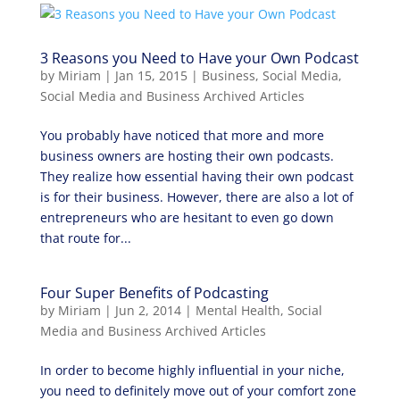
3 Reasons you Need to Have your Own Podcast
by
Miriam
|
Jan 15, 2015
|
Business
,
Social Media
,
Social Media and Business Archived Articles
You probably have noticed that more and more
business owners are hosting their own podcasts.
They realize how essential having their own podcast
is for their business. However, there are also a lot of
entrepreneurs who are hesitant to even go down
that route for...
Four Super Benefits of Podcasting
by
Miriam
|
Jun 2, 2014
|
Mental Health
,
Social
Media and Business Archived Articles
In order to become highly influential in your niche,
you need to definitely move out of your comfort zone