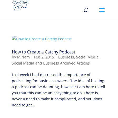
How to Create a Catchy Podcast
by
Miriam
|
Feb 2, 2015
|
Business
,
Social Media
,
Social Media and Business Archived Articles
Last week I had discussed the importance of
podcasting for business owners. The idea of hosting
a podcast can be daunting, however I am here to tell
you that this can be an easy thing to do. There is
never a need to make it complicated, and you don’t
need to get...