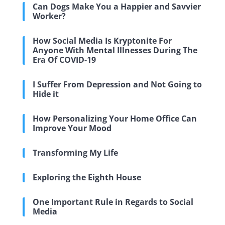
Can Dogs Make You a Happier and Savvier
Worker?
How Social Media Is Kryptonite For
Anyone With Mental Illnesses During The
Era Of COVID-19
I Suffer From Depression and Not Going to
Hide it
How Personalizing Your Home Office Can
Improve Your Mood
Transforming My Life
Exploring the Eighth House
One Important Rule in Regards to Social
Media