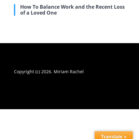
How To Balance Work and the Recent Loss
of a Loved One
Copyright (c) 2026. Miriam Rachel
Translate »