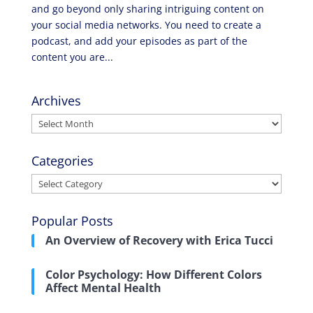
and go beyond only sharing intriguing content on
your social media networks. You need to create a
podcast, and add your episodes as part of the
content you are...
Archives
Archives
Categories
Categories
Popular Posts
An Overview of Recovery with Erica Tucci
Color Psychology: How Different Colors
Affect Mental Health