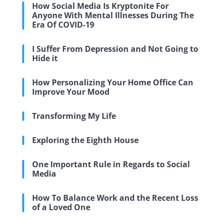
How Social Media Is Kryptonite For
Anyone With Mental Illnesses During The
Era Of COVID-19
I Suffer From Depression and Not Going to
Hide it
How Personalizing Your Home Office Can
Improve Your Mood
Transforming My Life
Exploring the Eighth House
One Important Rule in Regards to Social
Media
How To Balance Work and the Recent Loss
of a Loved One