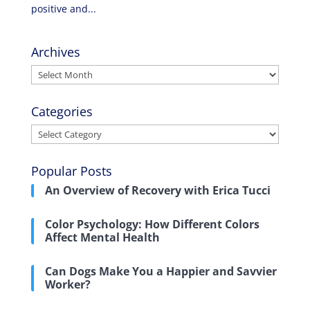
positive and...
Archives
Archives
Categories
Categories
Popular Posts
An Overview of Recovery with Erica Tucci
Color Psychology: How Different Colors
Affect Mental Health
Can Dogs Make You a Happier and Savvier
Worker?