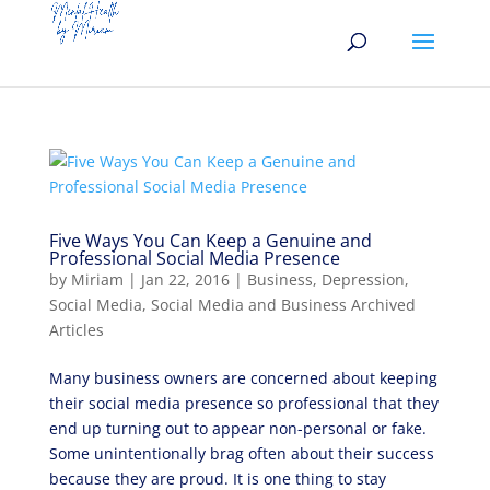
Five Ways You Can Keep a Genuine and
Professional Social Media Presence
by
Miriam
|
Jan 22, 2016
|
Business
,
Depression
,
Social Media
,
Social Media and Business Archived
Articles
Many business owners are concerned about keeping
their social media presence so professional that they
end up turning out to appear non-personal or fake.
Some unintentionally brag often about their success
because they are proud. It is one thing to stay