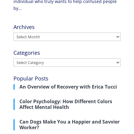
individual who truly wants to help confused people
by...
Archives
Archives
Categories
Categories
Popular Posts
An Overview of Recovery with Erica Tucci
Color Psychology: How Different Colors
Affect Mental Health
Can Dogs Make You a Happier and Savvier
Worker?