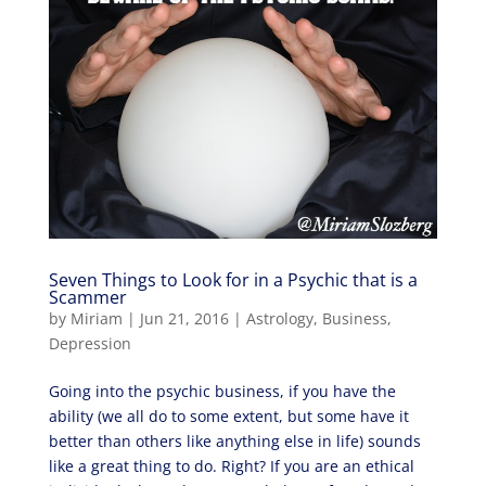
Seven Things to Look for in a Psychic that is a
Scammer
by
Miriam
|
Jun 21, 2016
|
Astrology
,
Business
,
Depression
Going into the psychic business, if you have the
ability (we all do to some extent, but some have it
better than others like anything else in life) sounds
like a great thing to do. Right? If you are an ethical