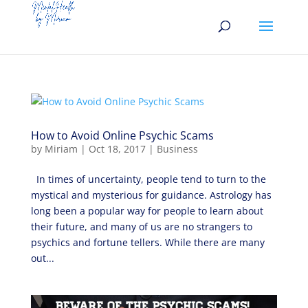
How to Avoid Online Psychic Scams
by
Miriam
|
Oct 18, 2017
|
Business
In times of uncertainty, people tend to turn to the
mystical and mysterious for guidance. Astrology has
long been a popular way for people to learn about
their future, and many of us are no strangers to
psychics and fortune tellers. While there are many
out...