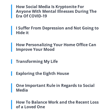
How Social Media Is Kryptonite For
Anyone With Mental Illnesses During The
Era Of COVID-19
I Suffer From Depression and Not Going to
Hide it
How Personalizing Your Home Office Can
Improve Your Mood
Transforming My Life
Exploring the Eighth House
One Important Rule in Regards to Social
Media
How To Balance Work and the Recent Loss
of a Loved One