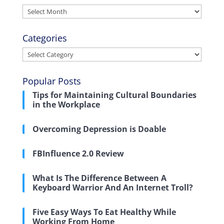
Archives
Categories
Categories
Popular Posts
Tips for Maintaining Cultural Boundaries
in the Workplace
Overcoming Depression is Doable
FBInfluence 2.0 Review
What Is The Difference Between A
Keyboard Warrior And An Internet Troll?
Five Easy Ways To Eat Healthy While
Working From Home