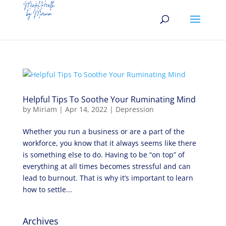
Helpful Tips To Soothe Your Ruminating Mind
by
Miriam
|
Apr 14, 2022
|
Depression
Whether you run a business or are a part of the
workforce, you know that it always seems like there
is something else to do. Having to be “on top” of
everything at all times becomes stressful and can
lead to burnout. That is why it’s important to learn
how to settle...
Archives