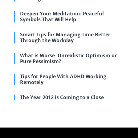
Deepen Your Meditation: Peaceful
Symbols That Will Help
Smart Tips for Managing Time Better
Through the Workday
What is Worse- Unrealistic Optimism or
Pure Pessimism?
Tips for People With ADHD Working
Remotely
The Year 2012 is Coming to a Close