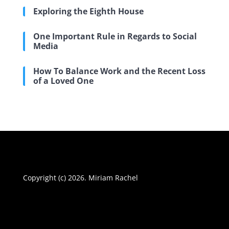
Exploring the Eighth House
One Important Rule in Regards to Social
Media
How To Balance Work and the Recent Loss
of a Loved One
Copyright (c) 2026. Miriam Rachel