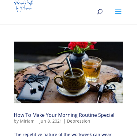
How To Make Your Morning Routine Special
by
Miriam
|
Jun 8, 2021
|
Depression
The repetitive nature of the workweek can wear