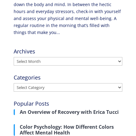
down the body and mind. In between the hectic
hours and everyday stressors, check-in with yourself
and assess your physical and mental well-being. A
regular routine in the morning that’s filled with
things that make you...
Archives
Archives
Categories
Categories
Popular Posts
An Overview of Recovery with Erica Tucci
Color Psychology: How Different Colors
Affect Mental Health