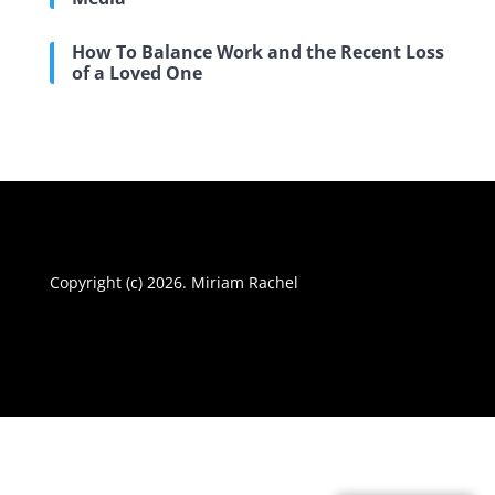
How To Balance Work and the Recent Loss
of a Loved One
Copyright (c) 2026. Miriam Rachel