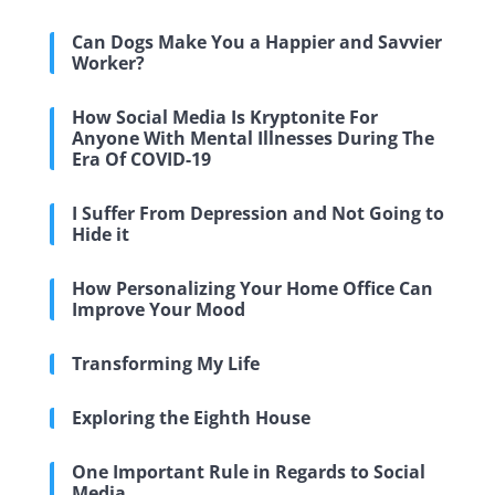
Can Dogs Make You a Happier and Savvier
Worker?
How Social Media Is Kryptonite For
Anyone With Mental Illnesses During The
Era Of COVID-19
I Suffer From Depression and Not Going to
Hide it
How Personalizing Your Home Office Can
Improve Your Mood
Transforming My Life
Exploring the Eighth House
One Important Rule in Regards to Social
Media