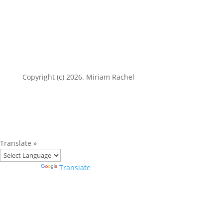
Copyright (c) 2026. Miriam Rachel
Translate »
Powered by
Translate