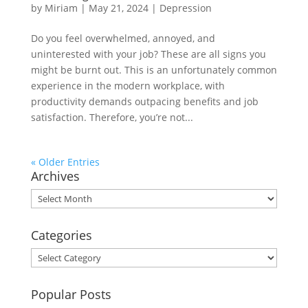
by
Miriam
|
May 21, 2024
|
Depression
Do you feel overwhelmed, annoyed, and
uninterested with your job? These are all signs you
might be burnt out. This is an unfortunately common
experience in the modern workplace, with
productivity demands outpacing benefits and job
satisfaction. Therefore, you’re not...
« Older Entries
Archives
Archives
Categories
Categories
Popular Posts