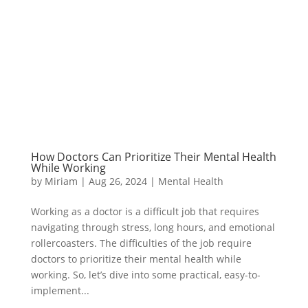
How Doctors Can Prioritize Their Mental Health
While Working
by
Miriam
|
Aug 26, 2024
|
Mental Health
Working as a doctor is a difficult job that requires
navigating through stress, long hours, and emotional
rollercoasters. The difficulties of the job require
doctors to prioritize their mental health while
working. So, let’s dive into some practical, easy-to-
implement...