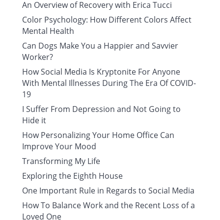
An Overview of Recovery with Erica Tucci
Color Psychology: How Different Colors Affect
Mental Health
Can Dogs Make You a Happier and Savvier
Worker?
How Social Media Is Kryptonite For Anyone
With Mental Illnesses During The Era Of COVID-
19
I Suffer From Depression and Not Going to
Hide it
How Personalizing Your Home Office Can
Improve Your Mood
Transforming My Life
Exploring the Eighth House
One Important Rule in Regards to Social Media
How To Balance Work and the Recent Loss of a
Loved One