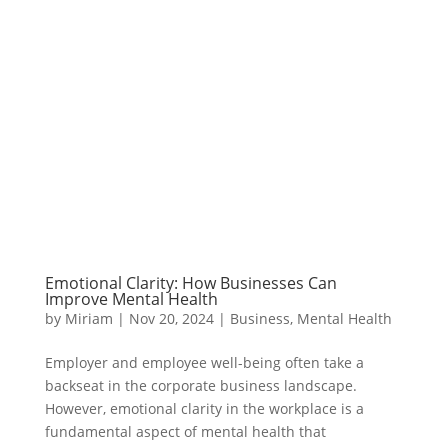
Emotional Clarity: How Businesses Can
Improve Mental Health
by
Miriam
|
Nov 20, 2024
|
Business
,
Mental Health
Employer and employee well-being often take a
backseat in the corporate business landscape.
However, emotional clarity in the workplace is a
fundamental aspect of mental health that