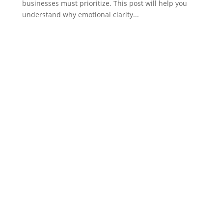
businesses must prioritize. This post will help you
understand why emotional clarity...