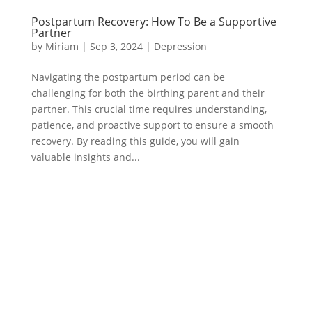
Postpartum Recovery: How To Be a Supportive
Partner
by
Miriam
|
Sep 3, 2024
|
Depression
Navigating the postpartum period can be
challenging for both the birthing parent and their
partner. This crucial time requires understanding,
patience, and proactive support to ensure a smooth
recovery. By reading this guide, you will gain
valuable insights and...