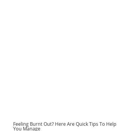
Feeling Burnt Out? Here Are Quick Tips To Help
You Manage