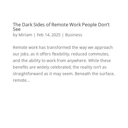
The Dark Sides of Remote Work People Don’t
See
by
Miriam
|
Feb 14, 2025
|
Business
Remote work has transformed the way we approach
our jobs, as it offers flexibility, reduced commutes,
and the ability to work from anywhere. While these
benefits are widely celebrated, the reality isn’t as
straightforward as it may seem. Beneath the surface,
remote...