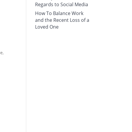
Regards to Social Media
How To Balance Work
and the Recent Loss of a
Loved One
e,