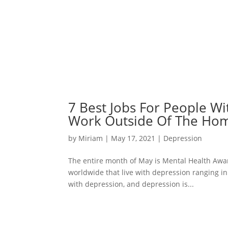
7 Best Jobs For People W
Work Outside Of The Ho
by
Miriam
|
May 17, 2021
|
Depression
The entire month of May is Mental Health Awa
worldwide that live with depression ranging in 
with depression, and depression is...