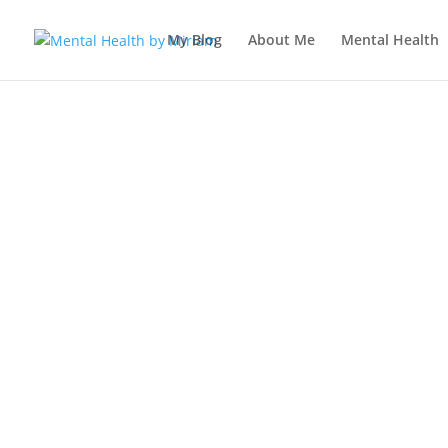
My Blog
About Me
Mental Health