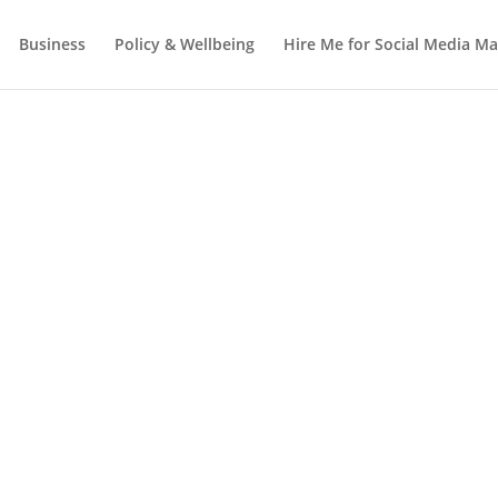
Business
Policy & Wellbeing
Hire Me for Social Media 