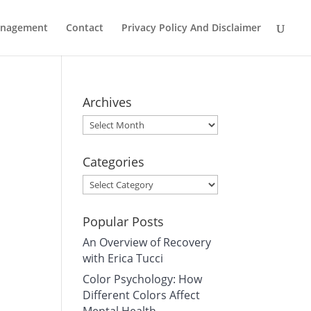
Management
Contact
Privacy Policy And Disclaimer
Archives
Archives
Categories
Categories
Popular Posts
An Overview of Recovery
with Erica Tucci
Color Psychology: How
Different Colors Affect