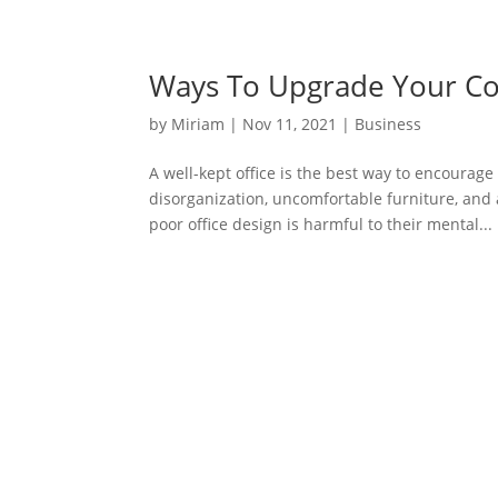
Ways To Upgrade Your C
by
Miriam
|
Nov 11, 2021
|
Business
A well-kept office is the best way to encourag
disorganization, uncomfortable furniture, and 
poor office design is harmful to their mental...