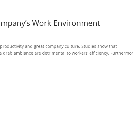
ompany’s Work Environment
e productivity and great company culture. Studies show that
a drab ambiance are detrimental to workers’ efficiency. Furthermor