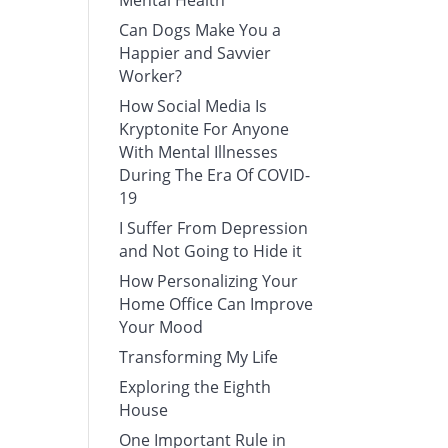
Mental Health
Can Dogs Make You a
Happier and Savvier
Worker?
How Social Media Is
Kryptonite For Anyone
With Mental Illnesses
During The Era Of COVID-
19
I Suffer From Depression
and Not Going to Hide it
How Personalizing Your
Home Office Can Improve
Your Mood
Transforming My Life
Exploring the Eighth
House
One Important Rule in