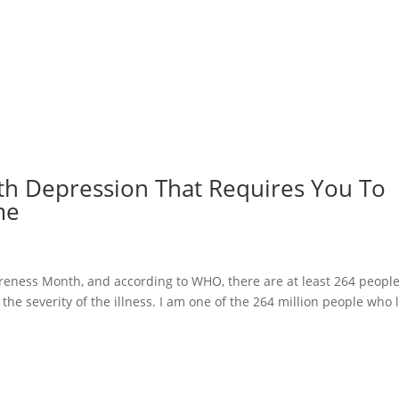
ith Depression That Requires You To
me
reness Month, and according to WHO, there are at least 264 peopl
the severity of the illness. I am one of the 264 million people who l