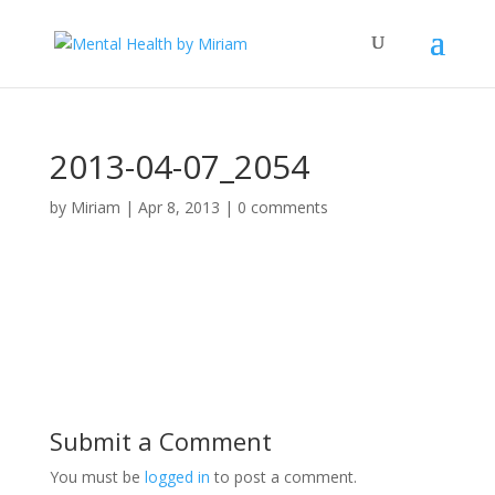
2013-04-07_2054
by
Miriam
|
Apr 8, 2013
|
0 comments
Submit a Comment
You must be
logged in
to post a comment.