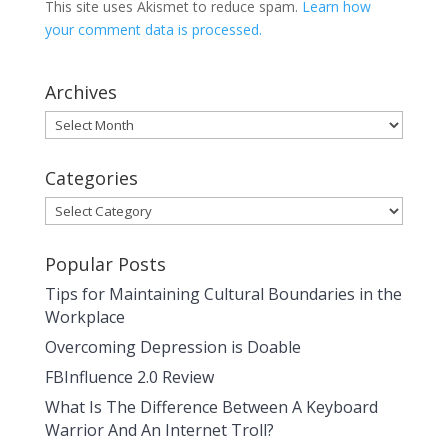
This site uses Akismet to reduce spam.
Learn how
your comment data is processed.
Archives
Archives
Categories
Categories
Popular Posts
Tips for Maintaining Cultural Boundaries in the
Workplace
Overcoming Depression is Doable
FBInfluence 2.0 Review
What Is The Difference Between A Keyboard
Warrior And An Internet Troll?