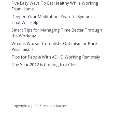
Five Easy Ways To Eat Healthy While Working
From Home
Deepen Your Meditation: Peaceful Symbols
That Will Help
Smart Tips for Managing Time Better Through
the Workday
What is Worse- Unrealistic Optimism or Pure
Pessimism?
Tips for People With ADHD Working Remotely
The Year 2012 is Coming to a Close
Copyright (c) 2026. Miriam Rachel