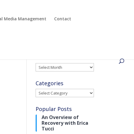
cial Media Management
Contact
Archives
Archives
Categories
Categories
Popular Posts
An Overview of
Recovery with Erica
Tucci