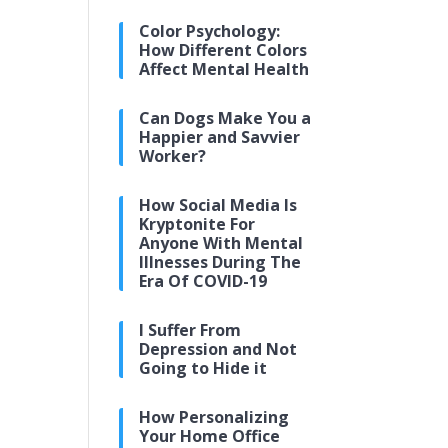
Color Psychology:
How Different Colors
Affect Mental Health
Can Dogs Make You a
Happier and Savvier
Worker?
How Social Media Is
Kryptonite For
Anyone With Mental
Illnesses During The
Era Of COVID-19
I Suffer From
Depression and Not
Going to Hide it
How Personalizing
Your Home Office