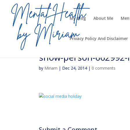
My Blog
About Me
Ment
Privacy Policy And Disclaimer
snow-person-662992
by
Miriam
|
Dec 24, 2014
|
0 comments
Submit a Comment