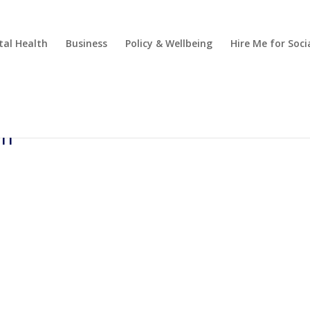
al Health
Business
Policy & Wellbeing
Hire Me for So
-m