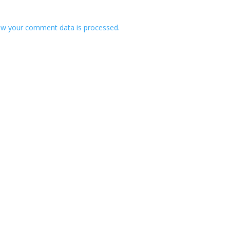
w your comment data is processed.