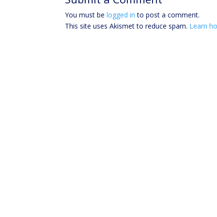
You must be
logged in
to post a comment.
This site uses Akismet to reduce spam.
Learn ho