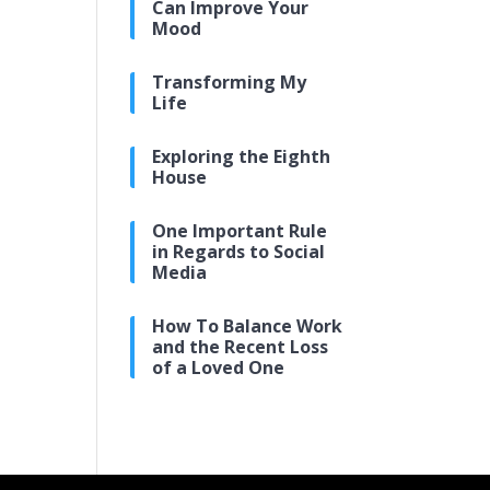
Can Improve Your
Mood
Transforming My
Life
Exploring the Eighth
House
One Important Rule
in Regards to Social
Media
How To Balance Work
and the Recent Loss
of a Loved One