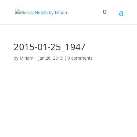
2015-01-25_1947
by
Miriam
|
Jan 26, 2015
|
0 comments