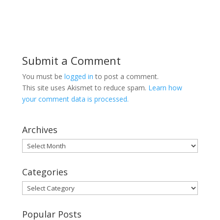
Submit a Comment
You must be
logged in
to post a comment.
This site uses Akismet to reduce spam.
Learn how
your comment data is processed.
Archives
Archives
Categories
Categories
Popular Posts