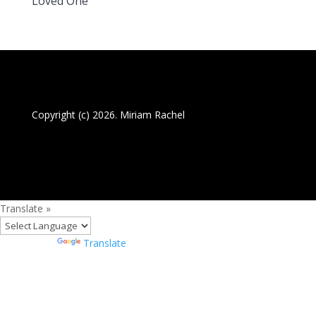
Loved One
Copyright (c) 2026. Miriam Rachel
Translate »
Powered by
Translate