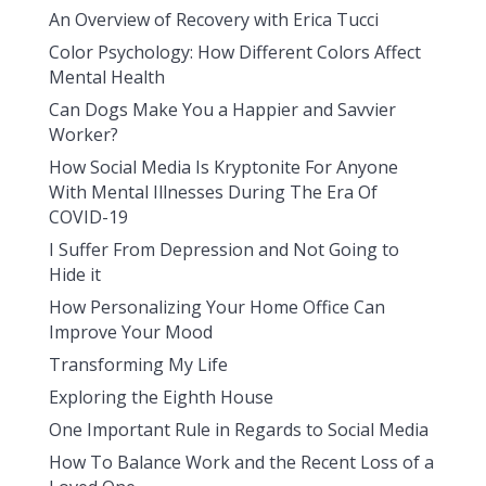
An Overview of Recovery with Erica Tucci
Color Psychology: How Different Colors Affect
Mental Health
Can Dogs Make You a Happier and Savvier
Worker?
How Social Media Is Kryptonite For Anyone
With Mental Illnesses During The Era Of
COVID-19
I Suffer From Depression and Not Going to
Hide it
How Personalizing Your Home Office Can
Improve Your Mood
Transforming My Life
Exploring the Eighth House
One Important Rule in Regards to Social Media
How To Balance Work and the Recent Loss of a