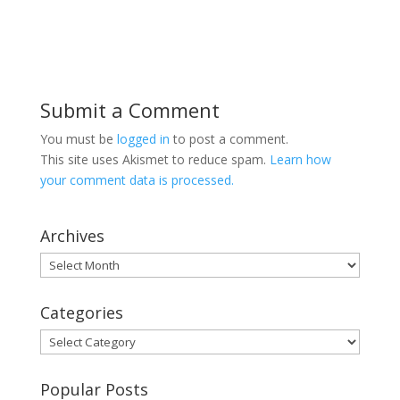
Submit a Comment
You must be
logged in
to post a comment.
This site uses Akismet to reduce spam.
Learn how
your comment data is processed.
Archives
Archives
Categories
Categories
Popular Posts