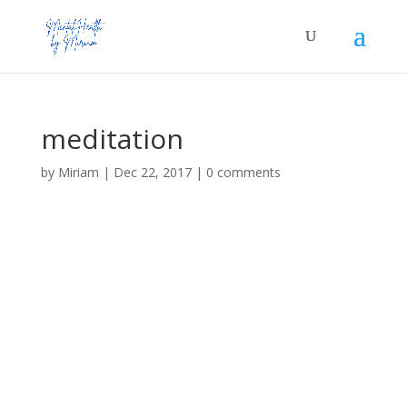
meditation
by
Miriam
|
Dec 22, 2017
|
0 comments