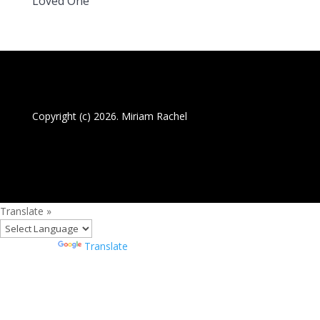
Loved One
Copyright (c) 2026. Miriam Rachel
Translate »
Powered by
Translate