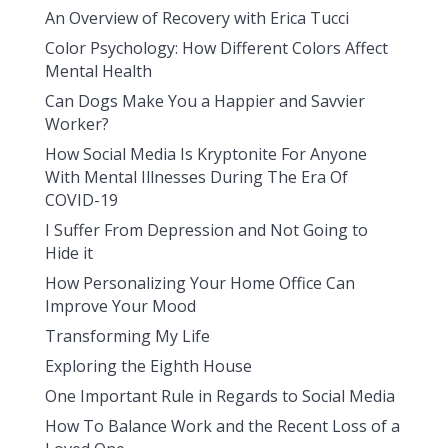
An Overview of Recovery with Erica Tucci
Color Psychology: How Different Colors Affect
Mental Health
Can Dogs Make You a Happier and Savvier
Worker?
How Social Media Is Kryptonite For Anyone
With Mental Illnesses During The Era Of
COVID-19
I Suffer From Depression and Not Going to
Hide it
How Personalizing Your Home Office Can
Improve Your Mood
Transforming My Life
Exploring the Eighth House
One Important Rule in Regards to Social Media
How To Balance Work and the Recent Loss of a