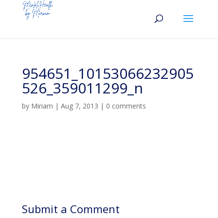
954651_10153066232905
526_359011299_n
by
Miriam
|
Aug 7, 2013
|
0 comments
Submit a Comment