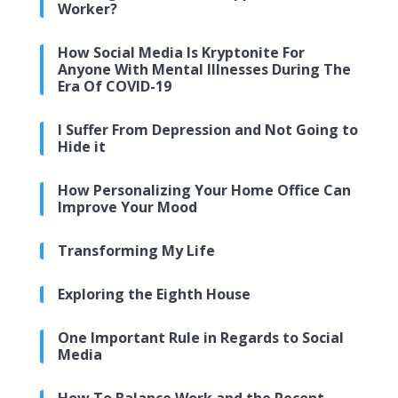
Worker?
How Social Media Is Kryptonite For
Anyone With Mental Illnesses During The
Era Of COVID-19
I Suffer From Depression and Not Going to
Hide it
How Personalizing Your Home Office Can
Improve Your Mood
Transforming My Life
Exploring the Eighth House
One Important Rule in Regards to Social
Media