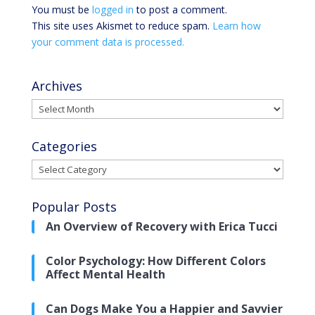
You must be
logged in
to post a comment.
This site uses Akismet to reduce spam.
Learn how
your comment data is processed.
Archives
Archives
Categories
Categories
Popular Posts
An Overview of Recovery with Erica Tucci
Color Psychology: How Different Colors
Affect Mental Health
Can Dogs Make You a Happier and Savvier