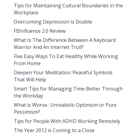
Tips for Maintaining Cultural Boundaries in the
Workplace
Overcoming Depression is Doable
FBInfluence 2.0 Review
What Is The Difference Between A Keyboard
Warrior And An Internet Troll?
Five Easy Ways To Eat Healthy While Working
From Home
Deepen Your Meditation: Peaceful Symbols
That Will Help
Smart Tips for Managing Time Better Through
the Workday
What is Worse- Unrealistic Optimism or Pure
Pessimism?
Tips for People With ADHD Working Remotely
The Year 2012 is Coming to a Close