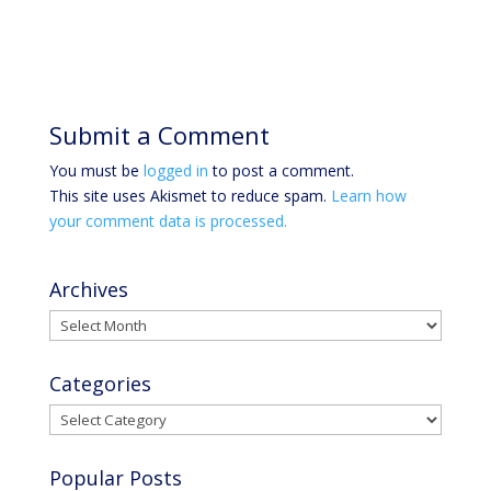
Submit a Comment
You must be
logged in
to post a comment.
This site uses Akismet to reduce spam.
Learn how
your comment data is processed.
Archives
Archives
Categories
Categories
Popular Posts