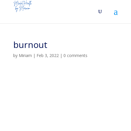
burnout
by
Miriam
|
Feb 3, 2022
|
0 comments