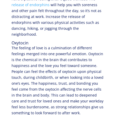
release of endorphins
will help you with soreness
and other pain felt throughout the day, so it’s not as
distracting at work. Increase the release of
endorphins with various physical activities such as
dancing, hiking, or jogging through the
neighborhood.
Oxytocin
The feeling of love is a culmination of different
feelings merged into one powerful emotion. Oxytocin
is the chemical in the brain that contributes to
happiness and the love you feel toward someone.
People can feel the effects of oxytocin upon physical
touch, during childbirth, or when looking into a loved
one’s eyes. The happiness, trust, and bonding you
feel come from the oxytocin affecting the nerve cells
in the brain and body. This can lead to deepened
care and trust for loved ones and make your workday
feel less burdensome, as strong relationships give us
something to look forward to after work.