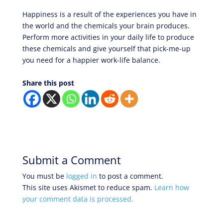
Happiness is a result of the experiences you have in
the world and the chemicals your brain produces.
Perform more activities in your daily life to produce
these chemicals and give yourself that pick-me-up
you need for a happier work-life balance.
Share this post
Submit a Comment
You must be
logged in
to post a comment.
This site uses Akismet to reduce spam.
Learn how
your comment data is processed.