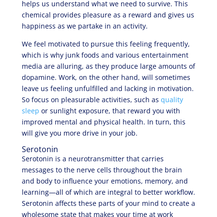
helps us understand what we need to survive. This
chemical provides pleasure as a reward and gives us
happiness as we partake in an activity.
We feel motivated to pursue this feeling frequently,
which is why junk foods and various entertainment
media are alluring, as they produce large amounts of
dopamine. Work, on the other hand, will sometimes
leave us feeling unfulfilled and lacking in motivation.
So focus on pleasurable activities, such as
quality
sleep
or sunlight exposure, that reward you with
improved mental and physical health. In turn, this
will give you more drive in your job.
Serotonin
Serotonin is a neurotransmitter that carries
messages to the nerve cells throughout the brain
and body to influence your emotions, memory, and
learning—all of which are integral to better workflow.
Serotonin affects these parts of your mind to create a
wholesome state that makes your time at work