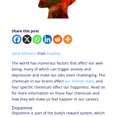
Share this post
Gerd Altmann
from
Pixabay
The world has numerous factors that affect our well-
being, many of which can trigger anxiety and
depression and make our jobs more challenging. The
chemicals in our brains affect
our mental state
, and
four specific chemicals affect our happiness. Read on
for more information on these four chemicals and
how they will make us feel happier in our careers.
Dopamine
Dopamine is part of the body’s reward system, which