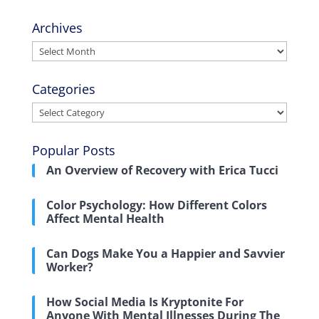
Archives
Archives
Categories
Categories
Popular Posts
An Overview of Recovery with Erica Tucci
Color Psychology: How Different Colors
Affect Mental Health
Can Dogs Make You a Happier and Savvier
Worker?
How Social Media Is Kryptonite For
Anyone With Mental Illnesses During The