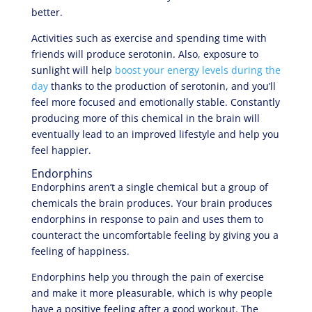
better.
Activities such as exercise and spending time with
friends will produce serotonin. Also, exposure to
sunlight will help
boost your energy levels during the
day
thanks to the production of serotonin, and you’ll
feel more focused and emotionally stable. Constantly
producing more of this chemical in the brain will
eventually lead to an improved lifestyle and help you
feel happier.
Endorphins
Endorphins aren’t a single chemical but a group of
chemicals the brain produces. Your brain produces
endorphins in response to pain and uses them to
counteract the uncomfortable feeling by giving you a
feeling of happiness.
Endorphins help you through the pain of exercise
and make it more pleasurable, which is why people
have a positive feeling after a good workout. The