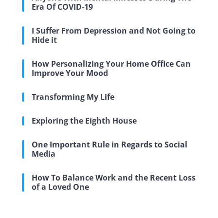
Era Of COVID-19
I Suffer From Depression and Not Going to
Hide it
How Personalizing Your Home Office Can
Improve Your Mood
Transforming My Life
Exploring the Eighth House
One Important Rule in Regards to Social
Media
How To Balance Work and the Recent Loss
of a Loved One