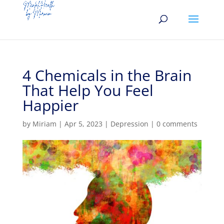
4 Chemicals in the Brain
That Help You Feel
Happier
by
Miriam
|
Apr 5, 2023
|
Depression
|
0 comments