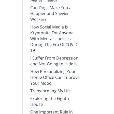
Mental Health
Can Dogs Make You a
Happier and Savvier
Worker?
How Social Media Is
Kryptonite For Anyone
With Mental Illnesses
During The Era Of COVID-
19
I Suffer From Depression
and Not Going to Hide it
How Personalizing Your
Home Office Can Improve
Your Mood
Transforming My Life
Exploring the Eighth
House
One Important Rule in