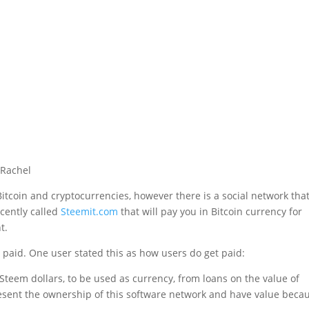
Bitcoin and cryptocurrencies, however there is a social network tha
cently called
Steemit.com
that will pay you in Bitcoin currency for
t.
t paid. One user stated this as how users do get paid:
teem dollars, to be used as currency, from loans on the value of
present the ownership of this software network and have value beca