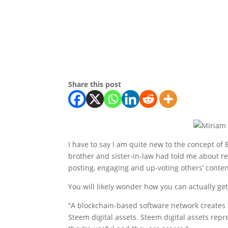
Share this post
I have to say I am quite new to the concept of 
brother and sister-in-law had told me about re
posting, engaging and up-voting others’ conten
You will likely wonder how you can actually ge
“A blockchain-based software network creates S
Steem digital assets. Steem digital assets re