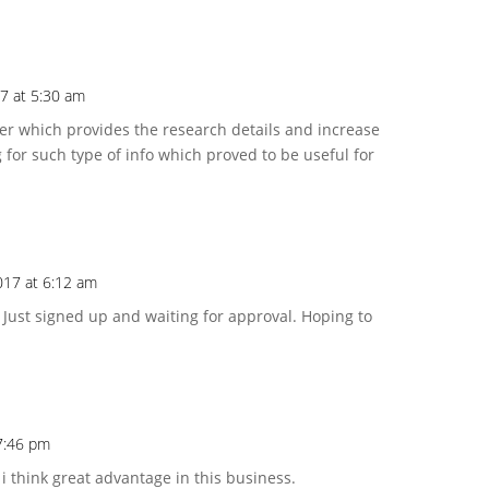
17 at 5:30 am
ger which provides the research details and increase
 for such type of info which proved to be useful for
2017 at 6:12 am
Just signed up and waiting for approval. Hoping to
 7:46 pm
 i think great advantage in this business.