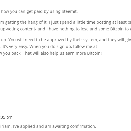
s how you can get paid by using Steemit.
m getting the hang of it. I just spend a little time posting at least 
up-voting content- and I have nothing to lose and some Bitcoin to 
up. You will need to be approved by their system, and they will gi
. It’s very easy. When you do sign up, follow me at
ow you back! That will also help us earn more Bitcoin!
5:35 pm
iriam. I’ve applied and am awaiting confirmation.