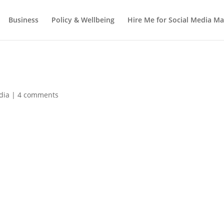
Business
Policy & Wellbeing
Hire Me for Social Media 
dia
|
4 comments