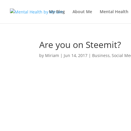
My Blog
About Me
Mental Health
Are you on Steemit?
by
Miriam
|
Jun 14, 2017
|
Business
,
Social Me