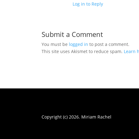
Log in to Reply
Submit a Comment
You must be
logged in
to post a comment.
This site uses Akismet to reduce spam.
Learn 
Copyright (c) 2026. Miriam Rachel