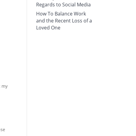
Regards to Social Media
How To Balance Work
and the Recent Loss of a
Loved One
t my
use