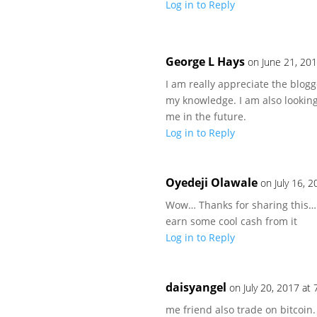
Log in to Reply
George L Hays
on June 21, 20
I am really appreciate the blog
my knowledge. I am also looking
me in the future.
Log in to Reply
Oyedeji Olawale
on July 16, 
Wow… Thanks for sharing this… 
earn some cool cash from it
Log in to Reply
daisyangel
on July 20, 2017 at
me friend also trade on bitcoin.