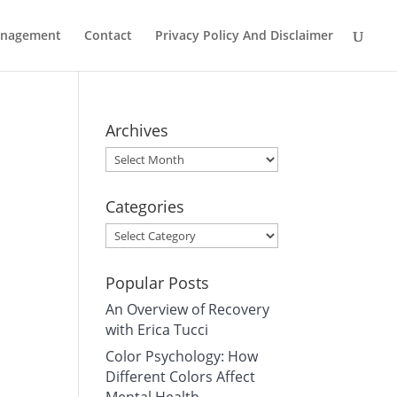
Management
Contact
Privacy Policy And Disclaimer
Archives
Archives
Categories
Categories
Popular Posts
An Overview of Recovery
with Erica Tucci
Color Psychology: How
Different Colors Affect