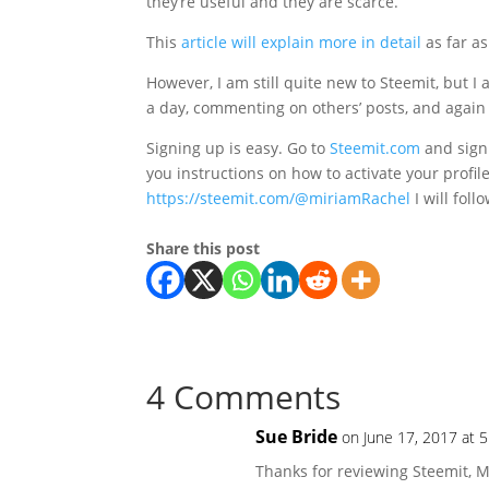
they’re useful and they are scarce.”
This
article will explain more in detail
as far a
However, I am still quite new to Steemit, but I a
a day, commenting on others’ posts, and again 
Signing up is easy. Go to
Steemit.com
and sign 
you instructions on how to activate your profile
https://steemit.com/@miriamRachel
I will foll
Share this post
4 Comments
Sue Bride
on June 17, 2017 at 
Thanks for reviewing Steemit, M