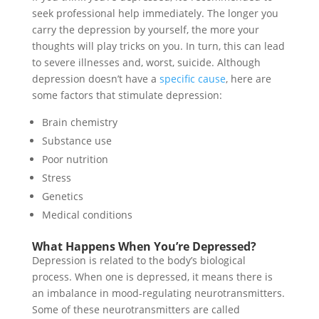
seek professional help immediately. The longer you
carry the depression by yourself, the more your
thoughts will play tricks on you. In turn, this can lead
to severe illnesses and, worst, suicide. Although
depression doesn’t have a
specific cause
, here are
some factors that stimulate depression:
Brain chemistry
Substance use
Poor nutrition
Stress
Genetics
Medical conditions
What Happens When You’re Depressed?
Depression is related to the body’s biological
process. When one is depressed, it means there is
an imbalance in mood-regulating neurotransmitters.
Some of these neurotransmitters are called