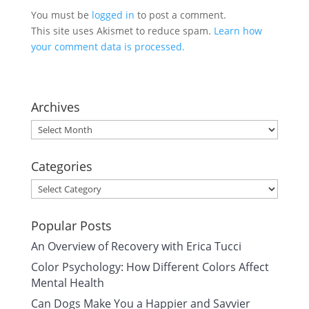
You must be
logged in
to post a comment.
This site uses Akismet to reduce spam.
Learn how
your comment data is processed.
Archives
Archives
Categories
Categories
Popular Posts
An Overview of Recovery with Erica Tucci
Color Psychology: How Different Colors Affect
Mental Health
Can Dogs Make You a Happier and Savvier