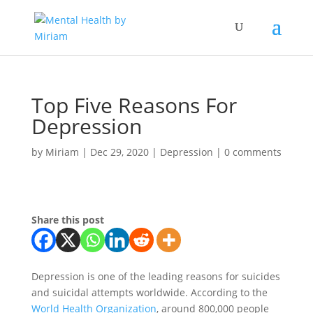
Top Five Reasons For
Depression
by
Miriam
|
Dec 29, 2020
|
Depression
|
0 comments
Share this post
Depression is one of the leading reasons for suicides
and suicidal attempts worldwide. According to the
World Health Organization
, around 800,000 people