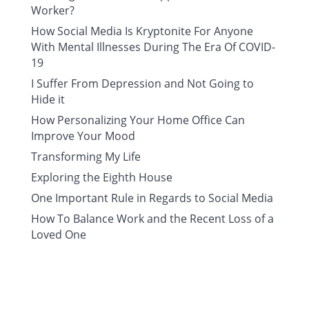
Worker?
How Social Media Is Kryptonite For Anyone
With Mental Illnesses During The Era Of COVID-
19
I Suffer From Depression and Not Going to
Hide it
How Personalizing Your Home Office Can
Improve Your Mood
Transforming My Life
Exploring the Eighth House
One Important Rule in Regards to Social Media
How To Balance Work and the Recent Loss of a
Loved One