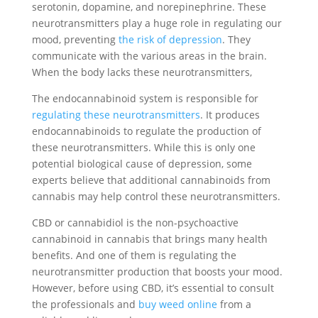
serotonin, dopamine, and norepinephrine. These
neurotransmitters play a huge role in regulating our
mood, preventing
the risk of depression
. They
communicate with the various areas in the brain.
When the body lacks these neurotransmitters,
The endocannabinoid system is responsible for
regulating these neurotransmitters
. It produces
endocannabinoids to regulate the production of
these neurotransmitters. While this is only one
potential biological cause of depression, some
experts believe that additional cannabinoids from
cannabis may help control these neurotransmitters.
CBD or cannabidiol is the non-psychoactive
cannabinoid in cannabis that brings many health
benefits. And one of them is regulating the
neurotransmitter production that boosts your mood.
However, before using CBD, it’s essential to consult
the professionals and
buy weed online
from a