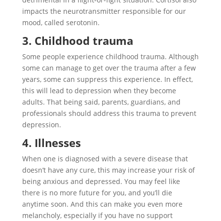
impacts the neurotransmitter responsible for our
mood, called serotonin.
3. Childhood trauma
Some people experience childhood trauma. Although
some can manage to get over the trauma after a few
years, some can suppress this experience. In effect,
this will lead to depression when they become
adults. That being said, parents, guardians, and
professionals should address this trauma to prevent
depression.
4. Illnesses
When one is diagnosed with a severe disease that
doesn’t have any cure, this may increase your risk of
being anxious and depressed. You may feel like
there is no more future for you, and you’ll die
anytime soon. And this can make you even more
melancholy, especially if you have no support