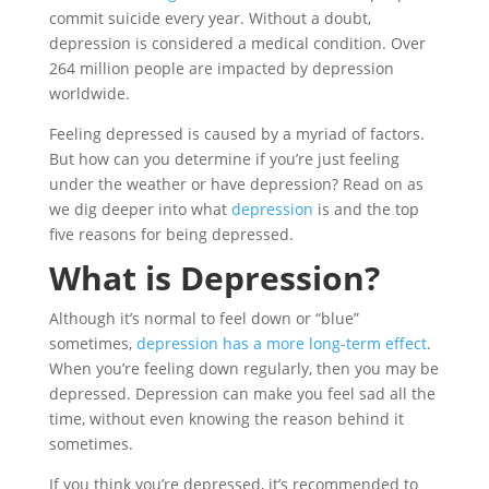
commit suicide every year. Without a doubt,
depression is considered a medical condition. Over
264 million people are impacted by depression
worldwide.
Feeling depressed is caused by a myriad of factors.
But how can you determine if you’re just feeling
under the weather or have depression? Read on as
we dig deeper into what
depression
is and the top
five reasons for being depressed.
What is Depression?
Although it’s normal to feel down or “blue”
sometimes,
depression has a more long-term effect
.
When you’re feeling down regularly, then you may be
depressed. Depression can make you feel sad all the
time, without even knowing the reason behind it
sometimes.
If you think you’re depressed, it’s recommended to