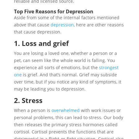
reliable and licensed source.
Top Five Reasons for Depression
Aside from some of the internal factors mentioned
above that cause
depression
, here are other reasons
that cause depression.
1. Loss and grief
You are losing a loved one, whether a person or a
pet, can seem like the whole world is falling. You
experience all sorts of emotions, but the
strongest
one
is grief. And that’s normal. Grief may subside
over time, but if you notice any kind of symptoms, it
may be leading you to depression.
2. Stress
When a person is
overwhelmed
with work issues or
personal problems, this can lead to stress. Our body
then releases the primary stress hormones called
cortisol. Cortisol prevents the functions that are
detrimental in a flight-or-fight situation. Cortisol also