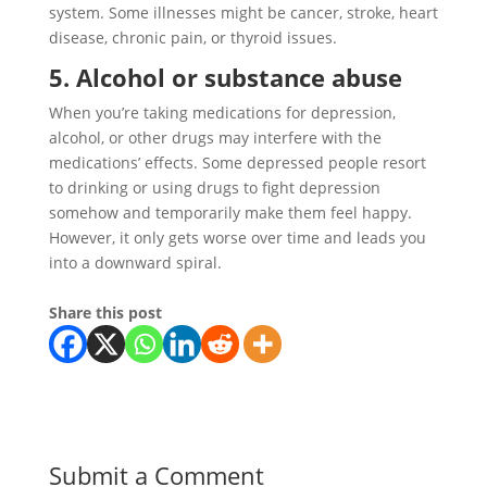
system. Some illnesses might be cancer, stroke, heart
disease, chronic pain, or thyroid issues.
5. Alcohol or substance abuse
When you’re taking medications for depression,
alcohol, or other drugs may interfere with the
medications’ effects. Some depressed people resort
to drinking or using drugs to fight depression
somehow and temporarily make them feel happy.
However, it only gets worse over time and leads you
into a downward spiral.
Share this post
Submit a Comment