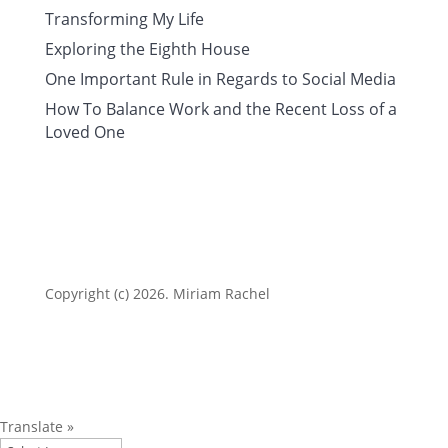
Transforming My Life
Exploring the Eighth House
One Important Rule in Regards to Social Media
How To Balance Work and the Recent Loss of a
Loved One
Copyright (c) 2026. Miriam Rachel
Translate »