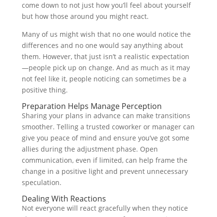
come down to not just how you’ll feel about yourself
but how those around you might react.
Many of us might wish that no one would notice the
differences and no one would say anything about
them. However, that just isn’t a realistic expectation
—people pick up on change. And as much as it may
not feel like it, people noticing can sometimes be a
positive thing.
Preparation Helps Manage Perception
Sharing your plans in advance can make transitions
smoother. Telling a trusted coworker or manager can
give you peace of mind and ensure you’ve got some
allies during the adjustment phase. Open
communication, even if limited, can help frame the
change in a positive light and prevent unnecessary
speculation.
Dealing With Reactions
Not everyone will react gracefully when they notice