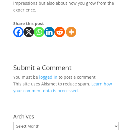
impressions but also about how you grow from the
experience.
Share this post
Submit a Comment
You must be
logged in
to post a comment.
This site uses Akismet to reduce spam.
Learn how
your comment data is processed.
Archives
Archives