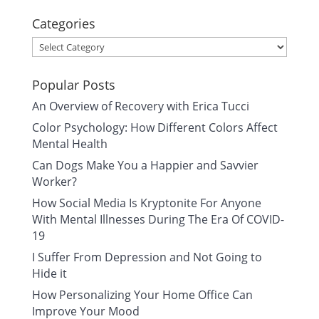
Categories
Categories
Popular Posts
An Overview of Recovery with Erica Tucci
Color Psychology: How Different Colors Affect
Mental Health
Can Dogs Make You a Happier and Savvier
Worker?
How Social Media Is Kryptonite For Anyone
With Mental Illnesses During The Era Of COVID-
19
I Suffer From Depression and Not Going to
Hide it
How Personalizing Your Home Office Can
Improve Your Mood