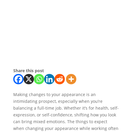
Share this post
Making changes to your appearance is an
intimidating prospect, especially when you’re
balancing a full-time job. Whether it’s for health, self-
expression, or self-confidence, shifting how you look
can bring mixed emotions. The things to expect
when changing your appearance while working often