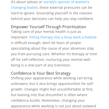
it’s about tattoos or
society’s opinion of women’s
changing bodies
, these external pressures can be
hard to ignore. Grounding yourself in the reasons
behind your decisions can help you stay confident.
Empower Yourself Through Prioritization
Taking care of your mental health is just as
important.
Fitting therapy into a busy work schedule
is difficult enough; don’t let fears of people
speculating about the cause of your absences stop
you from pursuing care. Whether it’s therapy or time
off for self-reflection, nurturing your mental well-
being is a vital part of any transition.
Confidence Is Your Best Strategy
Shifting your appearance while working can bring
unknowns, but it also brings opportunities for self-
growth. Changes might feel uncomfortable at first,
but leaning into that discomfort is often where
confidence builds. Remember, changing your
appearance while working is not just about outward