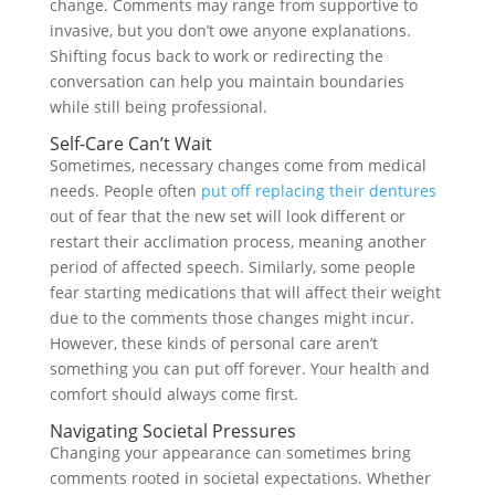
change. Comments may range from supportive to
invasive, but you don’t owe anyone explanations.
Shifting focus back to work or redirecting the
conversation can help you maintain boundaries
while still being professional.
Self-Care Can’t Wait
Sometimes, necessary changes come from medical
needs. People often
put off replacing their dentures
out of fear that the new set will look different or
restart their acclimation process, meaning another
period of affected speech. Similarly, some people
fear starting medications that will affect their weight
due to the comments those changes might incur.
However, these kinds of personal care aren’t
something you can put off forever. Your health and
comfort should always come first.
Navigating Societal Pressures
Changing your appearance can sometimes bring
comments rooted in societal expectations. Whether