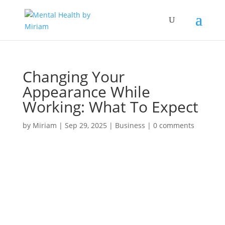
Changing Your
Appearance While
Working: What To Expect
by
Miriam
|
Sep 29, 2025
|
Business
|
0 comments