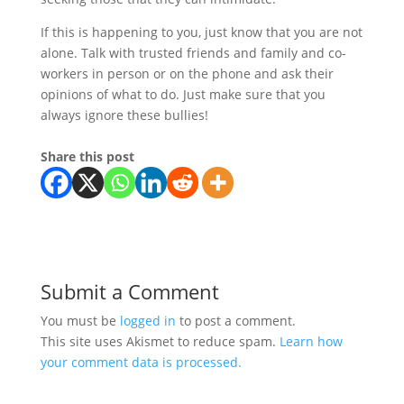
If this is happening to you, just know that you are not
alone. Talk with trusted friends and family and co-
workers in person or on the phone and ask their
opinions of what to do. Just make sure that you
always ignore these bullies!
Share this post
Submit a Comment
You must be
logged in
to post a comment.
This site uses Akismet to reduce spam.
Learn how
your comment data is processed.