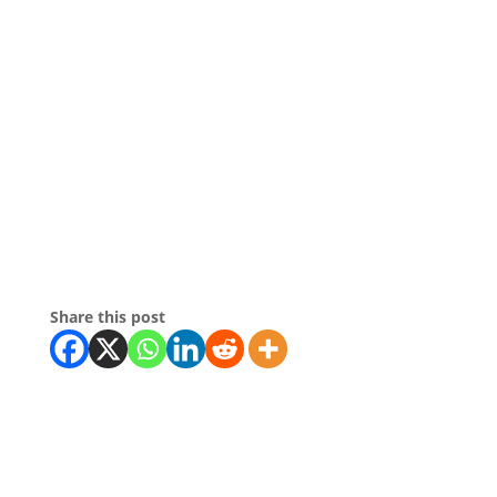
Share this post