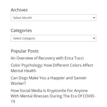
Archives
Archives
Categories
Categories
Popular Posts
An Overview of Recovery with Erica Tucci
Color Psychology: How Different Colors Affect
Mental Health
Can Dogs Make You a Happier and Savvier
Worker?
How Social Media Is Kryptonite For Anyone
With Mental Illnesses During The Era Of COVID-
19