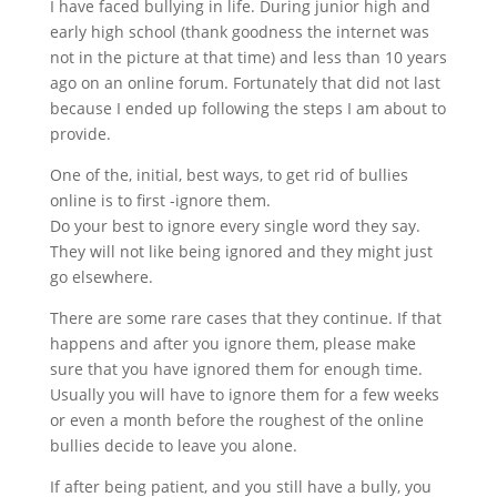
I have faced bullying in life. During junior high and
early high school (thank goodness the internet was
not in the picture at that time) and less than 10 years
ago on an online forum. Fortunately that did not last
because I ended up following the steps I am about to
provide.
One of the, initial, best ways, to get rid of bullies
online is to first -ignore them.
Do your best to ignore every single word they say.
They will not like being ignored and they might just
go elsewhere.
There are some rare cases that they continue. If that
happens and after you ignore them, please make
sure that you have ignored them for enough time.
Usually you will have to ignore them for a few weeks
or even a month before the roughest of the online
bullies decide to leave you alone.
If after being patient, and you still have a bully, you