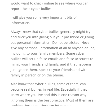
would want to check online to see where you can
report these cyber bullies.
I will give you some very important bits of
information-
Always know that cyber bullies generally might try
and trick you into giving out your password or giving
out personal information. Do not be tricked. Never
give any personal information at all to anyone online,
including to your family members. Some cyber
bullies will set up false emails and false accounts to
mimic your friends and family, and if that happens
just ignore them. Speak to your friends and with
family in person or on the phone.
Also know that cyber bullies, some of them, can
become real bullies in real life. Especially if they
know where you live and this is one reason why
ignoring them is the best practice. Most of them are
seeking those that they can intimidate.