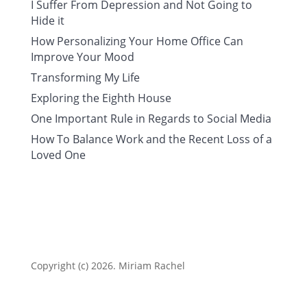
I Suffer From Depression and Not Going to
Hide it
How Personalizing Your Home Office Can
Improve Your Mood
Transforming My Life
Exploring the Eighth House
One Important Rule in Regards to Social Media
How To Balance Work and the Recent Loss of a
Loved One
Copyright (c) 2026. Miriam Rachel