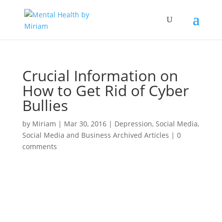
Crucial Information on
How to Get Rid of Cyber
Bullies
by
Miriam
|
Mar 30, 2016
|
Depression
,
Social Media
,
Social Media and Business Archived Articles
|
0
comments