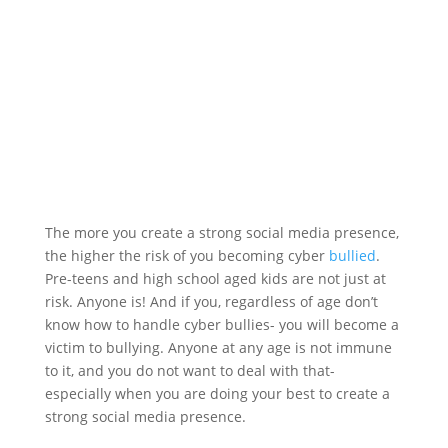
The more you create a strong social media presence,
the higher the risk of you becoming cyber
bullied
.
Pre-teens and high school aged kids are not just at
risk. Anyone is! And if you, regardless of age don’t
know how to handle cyber bullies- you will become a
victim to bullying. Anyone at any age is not immune
to it, and you do not want to deal with that-
especially when you are doing your best to create a
strong social media presence.