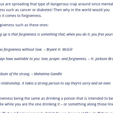
urus are spreading that type of dangerous crap around since menta
illness such as cancer or diabetes! Then why in the world would you
 it comes to forgiveness.
giveness such as these ones:
 up is that forgiveness is something that, when you do it, you free yours
no forgiveness without love. – Bryant H. McGill
ys have available to you: love, prayer, and forgiveness. – H. Jackson Br
tribute of the strong. – Mahatma Gandhi
y relationship. It takes a strong person to say they’re sorry and an even
rgiveness being the same as drinking a poison that is intended to b
e while you are the one drinking it – or something along those lin