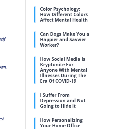
l
Color Psychology:
How Different Colors
Affect Mental Health
Can Dogs Make You a
elf
Happier and Savvier
Worker?
How Social Media Is
Kryptonite For
own,
Anyone With Mental
Illnesses During The
Era Of COVID-19
I Suffer From
Depression and Not
Going to Hide it
e
es!
How Personalizing
Your Home Office