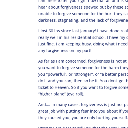
I am here to tell you right now that all of this
hear about forgiveness spewed out by these so-
unable to forgive someone for the hurt they c
darkness, stagnating, and the lack of forgiven
I lost 60 lbs since last January! I have done re
really well in his residential school, I have m
just fine. I am keeping busy, doing what I nee
any forgiveness on my part!
As far as I am concerned, forgiveness is not at 
you want to forgive someone for the harm they 
you “powerful”, or “stronger”, or “a better pers
do it and you can, then so be it. You don’t get
ticket to Heaven. So if you want to forgive som
“higher plane” (eye roll).
And…. in many cases, forgiveness is just not po
great job with putting fear into you about if yo
they caused you, you are only hurting yourself