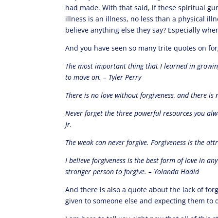
had made. With that said, if these spiritual g
illness is an illness, no less than a physical 
believe anything else they say? Especially when
And you have seen so many trite quotes on for
The most important thing that I learned in growing
to move on. – Tyler Perry
There is no love without forgiveness, and there is 
Never forget the three powerful resources you alwa
Jr.
The weak can never forgive. Forgiveness is the at
I believe forgiveness is the best form of love in an
stronger person to forgive. – Yolanda Hadid
And there is also a quote about the lack of fo
given to someone else and expecting them to di