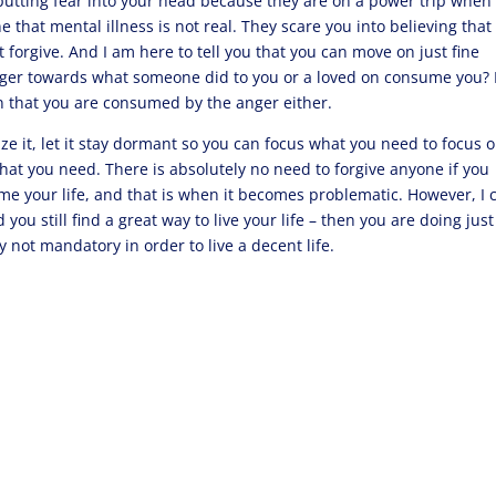
t putting fear into your head because they are on a power trip when
ne that mental illness is not real. They scare you into believing that
t forgive. And I am here to tell you that you can move on just fine
e anger towards what someone did to you or a loved on consume you?
an that you are consumed by the anger either.
e it, let it stay dormant so you can focus what you need to focus o
hat you need. There is absolutely no need to forgive anyone if you
sume your life, and that is when it becomes problematic. However, I 
ou still find a great way to live your life – then you are doing just
ly not mandatory in order to live a decent life.