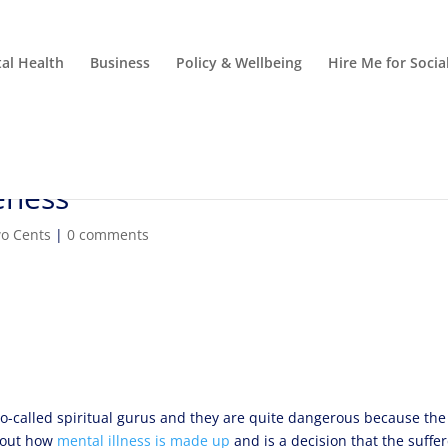
al Health
Business
Policy & Wellbeing
Hire Me for Soci
eness
o Cents
|
0 comments
o-called spiritual gurus and they are quite dangerous because the
about how
mental illness is made up
and is a decision that the suffe