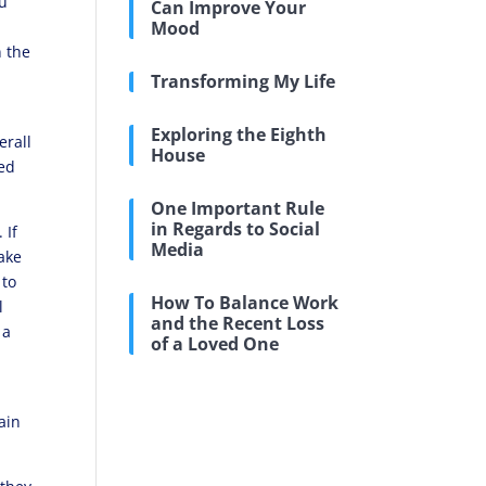
ou
Can Improve Your
Mood
n the
Transforming My Life
Exploring the Eighth
erall
House
ved
One Important Rule
in Regards to Social
 If
Media
make
 to
How To Balance Work
l
and the Recent Loss
 a
of a Loved One
pain