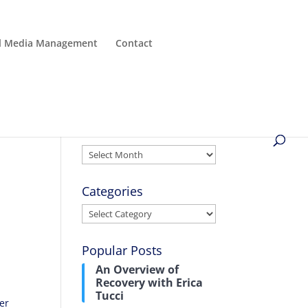
al Media Management
Contact
Archives
Archives
Categories
Categories
Popular Posts
An Overview of
Recovery with Erica
Tucci
rer