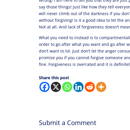
Wrong! I am here to tell you that they are jus
say those things! Just like how they tell everyo
will never climb out of the darkness if you don’
without forgiving! Is it a good idea to let th
Not at all. And lack of forgiveness doesn’t me
What you need to instead is to compartmentaliz
order to go after what you want and go after w
don’t want to lol. Just don’t let the anger con
promise you if you cannot forgive someone and y
fine. Forgiveness is overrated and it is definite
Share this post
Submit a Comment