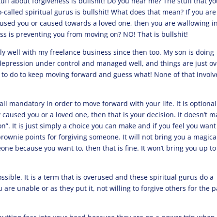
 stuff about forgiveness is bullshit! Do you hear me? The stuff that y
called spiritual gurus is bullshit! What does that mean? If you are
aused you or caused towards a loved one, then you are wallowing i
ess is preventing you from moving on? NO! That is bullshit!
ally well with my freelance business since then too. My son is doing
y depression under control and managed well, and things are just ov
d to do to keep moving forward and guess what! None of that invol
all mandatory in order to move forward with your life. It is optional.
caused you or a loved one, then that is your decision. It doesn’t 
on”. It is just simply a choice you can make and if you feel you want
 brownie points for forgiving someone. It will not bring you a magica
eone because you want to, then that is fine. It won’t bring you up to
ssible. It is a term that is overused and these spiritual gurus do a
u are unable or as they put it, not willing to forgive others for the 
.