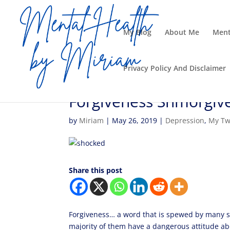
My Blog
About Me
Ment
Privacy Policy And Disclaimer
Forgiveness Shmorgiv
by
Miriam
|
May 26, 2019
|
Depression
,
My Tw
Share this post
Forgiveness… a word that is spewed by many s
majority of them have a dangerous attitude 