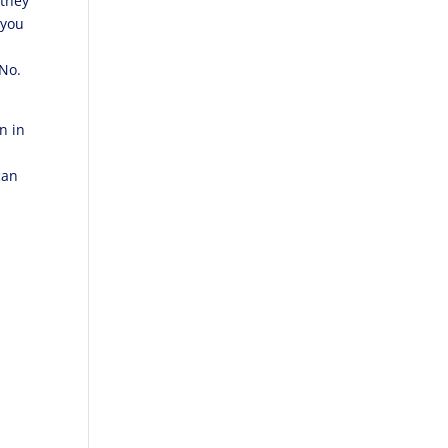
 they
 you
 No.
n in
can