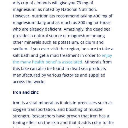
A ⅛ cup of almonds will give you 79 mg of
magnesium, as noted by National Nutrition.
However, nutritionists recommend taking 400 mg of
magnesium daily and as much as 800 mg for those
who are already deficient. Amazingly, the dead sea
provides a natural source of magnesium among
other minerals such as potassium, calcium and
sodium. If you ever visit the region, be sure to take a
salt bath and get a mud treatment in order to
enjoy
the many health benefits associated
. Minerals from
this lake can also be found in dead sea products
manufactured by various factories and supplied
across the world.
Iron and zinc
Iron is a vital mineral as it aids in processes such as
oxygen transportation, and boosting of muscle
strength. Researchers have proven that iron has a
toning effect on the skin and that it adds color to the