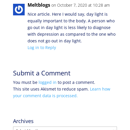
Meltblogs
on October 7, 2020 at 10:28 am
Nice article. Here I would say, day light is
equally important to the body. A person who
go out in day light is less likely to diagnose
with depression as compared to the one who
does not go out in day light.
Log in to Reply
Submit a Comment
You must be
logged in
to post a comment.
This site uses Akismet to reduce spam.
Learn how
your comment data is processed.
Archives
Archives