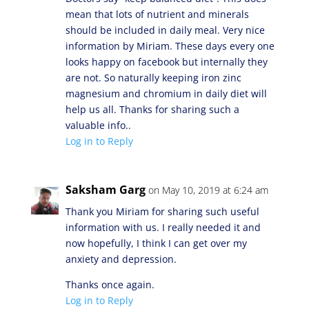
mean that lots of nutrient and minerals
should be included in daily meal. Very nice
information by Miriam. These days every one
looks happy on facebook but internally they
are not. So naturally keeping iron zinc
magnesium and chromium in daily diet will
help us all. Thanks for sharing such a
valuable info..
Log in to Reply
Saksham Garg
on May 10, 2019 at 6:24 am
Thank you Miriam for sharing such useful
information with us. I really needed it and
now hopefully, I think I can get over my
anxiety and depression.
Thanks once again.
Log in to Reply