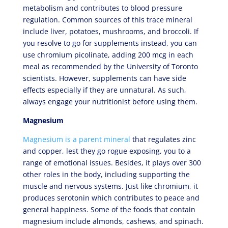
metabolism and contributes to blood pressure
regulation. Common sources of this trace mineral
include liver, potatoes, mushrooms, and broccoli. If
you resolve to go for supplements instead, you can
use chromium picolinate, adding 200 mcg in each
meal as recommended by the University of Toronto
scientists. However, supplements can have side
effects especially if they are unnatural. As such,
always engage your nutritionist before using them.
Magnesium
Magnesium is a parent mineral
that regulates zinc
and copper, lest they go rogue exposing, you to a
range of emotional issues. Besides, it plays over 300
other roles in the body, including supporting the
muscle and nervous systems. Just like chromium, it
produces serotonin which contributes to peace and
general happiness. Some of the foods that contain
magnesium include almonds, cashews, and spinach.