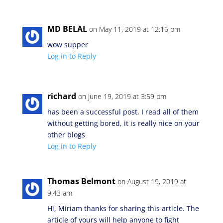
MD BELAL
on May 11, 2019 at 12:16 pm
wow supper
Log in to Reply
richard
on June 19, 2019 at 3:59 pm
has been a successful post, I read all of them
without getting bored, it is really nice on your
other blogs
Log in to Reply
Thomas Belmont
on August 19, 2019 at
9:43 am
Hi, Miriam thanks for sharing this article. The
article of yours will help anyone to fight