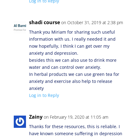
Log in to Reply
shadi course
on October 31, 2019 at 2:38 pm
Thank you Miriam for sharing such useful
information with us. I really needed it and
now hopefully, I think I can get over my
anxiety and depression.
besides this we can also use to drink more
water and can control over anxiety.
In herbal products we can use green tea for
anxiety and exercise also help to release
anxiety
Log in to Reply
Zainy
on February 19, 2020 at 11:05 am
Thanks for these resources, this is reliable. I
have known someone suffering in depression