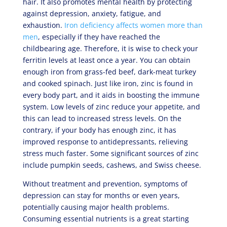
hair. It also promotes mental health by protecting
against depression, anxiety, fatigue, and
exhaustion.
Iron deficiency affects women more than
men
, especially if they have reached the
childbearing age. Therefore, it is wise to check your
ferritin levels at least once a year. You can obtain
enough iron from grass-fed beef, dark-meat turkey
and cooked spinach. Just like iron, zinc is found in
every body part, and it aids in boosting the immune
system. Low levels of zinc reduce your appetite, and
this can lead to increased stress levels. On the
contrary, if your body has enough zinc, it has
improved response to antidepressants, relieving
stress much faster. Some significant sources of zinc
include pumpkin seeds, cashews, and Swiss cheese.
Without treatment and prevention, symptoms of
depression can stay for months or even years,
potentially causing major health problems.
Consuming essential nutrients is a great starting