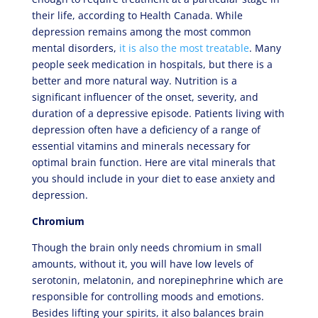
their life, according to Health Canada. While
depression remains among the most common
mental disorders,
it is also the most treatable
. Many
people seek medication in hospitals, but there is a
better and more natural way. Nutrition is a
significant influencer of the onset, severity, and
duration of a depressive episode. Patients living with
depression often have a deficiency of a range of
essential vitamins and minerals necessary for
optimal brain function. Here are vital minerals that
you should include in your diet to ease anxiety and
depression.
Chromium
Though the brain only needs chromium in small
amounts, without it, you will have low levels of
serotonin, melatonin, and norepinephrine which are
responsible for controlling moods and emotions.
Besides lifting your spirits, it also balances brain