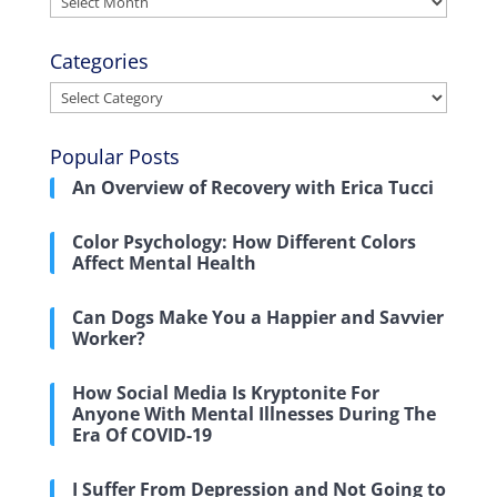
Categories
Categories
Popular Posts
An Overview of Recovery with Erica Tucci
Color Psychology: How Different Colors
Affect Mental Health
Can Dogs Make You a Happier and Savvier
Worker?
How Social Media Is Kryptonite For
Anyone With Mental Illnesses During The
Era Of COVID-19
I Suffer From Depression and Not Going to