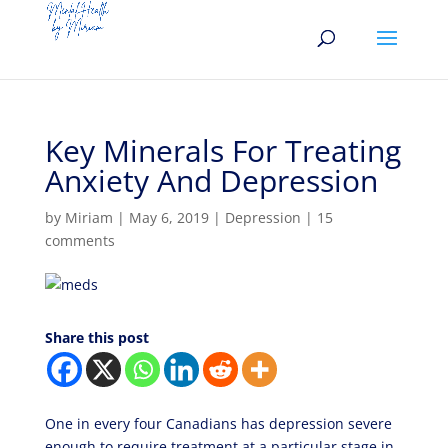
Key Minerals For Treating
Anxiety And Depression
by
Miriam
|
May 6, 2019
|
Depression
|
15
comments
Share this post
One in every four Canadians has depression severe
enough to require treatment at a particular stage in