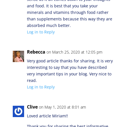
and food. It is best that you take your
minerals and vitamins through food rather
than supplements because this way they are
absorbed much better.
Log in to Reply
Rebecca
on March 25, 2020 at 12:05 pm
Very good article thanks for sharing. It is very
interesting to say that you have described
very important tips in your blog. Very nice to
read.
Log in to Reply
Clive
on May 1, 2020 at 8:01 am
Loved article Miriam!!
Thank you for sharing the best informative