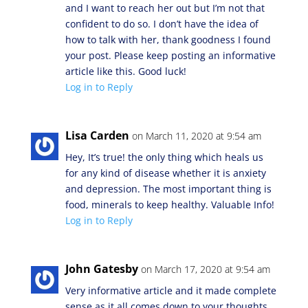
and I want to reach her out but I’m not that
confident to do so. I don’t have the idea of
how to talk with her, thank goodness I found
your post. Please keep posting an informative
article like this. Good luck!
Log in to Reply
Lisa Carden
on March 11, 2020 at 9:54 am
Hey, It’s true! the only thing which heals us
for any kind of disease whether it is anxiety
and depression. The most important thing is
food, minerals to keep healthy. Valuable Info!
Log in to Reply
John Gatesby
on March 17, 2020 at 9:54 am
Very informative article and it made complete
sense as it all comes down to your thoughts