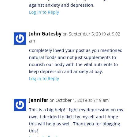
against anxiety and depression.
Log in to Reply
John Gatesby
on September 5, 2019 at 9:02
am
Completely loved your post as you mentioned
natural foods and not just supplements to
nourish our body with the vital nutrients to
keep depression and anxiety at bay.
Log in to Reply
Jennifer
on October 1, 2019 at 7:19 am
This is a big help! I fight my depression on my
own, I decided to fix it by myself and I hope
this will help as well. Thank you for blogging
this!