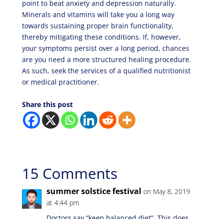
point to beat anxiety and depression naturally.
Minerals and vitamins will take you a long way
towards sustaining proper brain functionality,
thereby mitigating these conditions. If, however,
your symptoms persist over a long period, chances
are you need a more structured healing procedure.
As such, seek the services of a qualified nutritionist
or medical practitioner.
Share this post
15 Comments
summer solstice festival
on May 8, 2019
at 4:44 pm
Doctors say “keep balanced diet”. This does