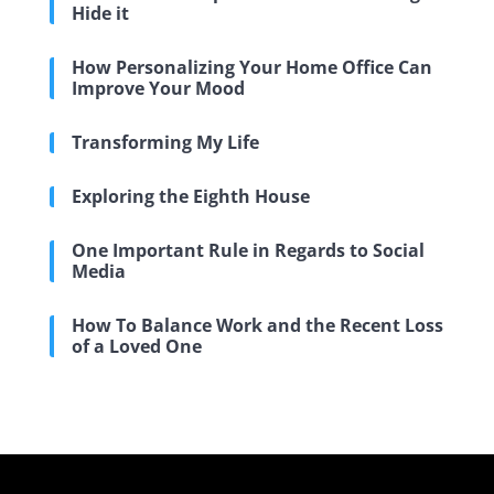
Hide it
How Personalizing Your Home Office Can
Improve Your Mood
Transforming My Life
Exploring the Eighth House
One Important Rule in Regards to Social
Media
How To Balance Work and the Recent Loss
of a Loved One