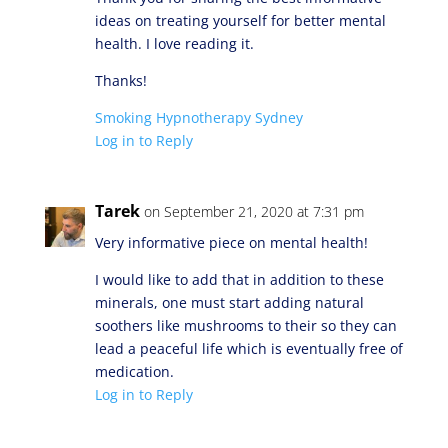
ideas on treating yourself for better mental
health. I love reading it.
Thanks!
Smoking Hypnotherapy Sydney
Log in to Reply
Tarek
on September 21, 2020 at 7:31 pm
Very informative piece on mental health!
I would like to add that in addition to these
minerals, one must start adding natural
soothers like mushrooms to their so they can
lead a peaceful life which is eventually free of
medication.
Log in to Reply