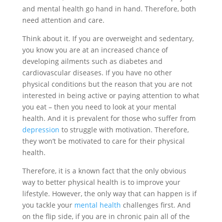
and mental health go hand in hand. Therefore, both
need attention and care.
Think about it. If you are overweight and sedentary,
you know you are at an increased chance of
developing ailments such as diabetes and
cardiovascular diseases. If you have no other
physical conditions but the reason that you are not
interested in being active or paying attention to what
you eat – then you need to look at your mental
health. And it is prevalent for those who suffer from
depression
to struggle with motivation. Therefore,
they won’t be motivated to care for their physical
health.
Therefore, it is a known fact that the only obvious
way to better physical health is to improve your
lifestyle. However, the only way that can happen is if
you tackle your
mental health
challenges first. And
on the flip side, if you are in chronic pain all of the