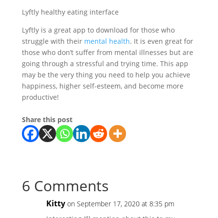
Lyftly healthy eating interface
Lyftly is a great app to download for those who
struggle with their
mental health
. It is even great for
those who don’t suffer from mental illnesses but are
going through a stressful and trying time. This app
may be the very thing you need to help you achieve
happiness, higher self-esteem, and become more
productive!
Share this post
6 Comments
Kitty
on September 17, 2020 at 8:35 pm