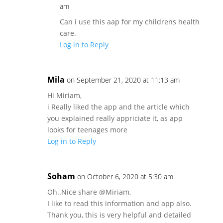
am
Can i use this aap for my childrens health
care.
Log in to Reply
Mila
on September 21, 2020 at 11:13 am
Hi Miriam,
i Really liked the app and the article which
you explained really appriciate it, as app
looks for teenages more
Log in to Reply
Soham
on October 6, 2020 at 5:30 am
Oh..Nice share @Miriam,
I like to read this information and app also.
Thank you, this is very helpful and detailed