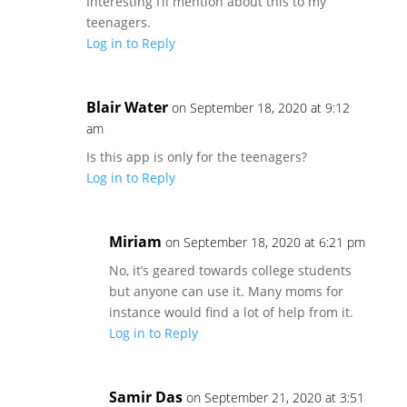
Interesting I’ll mention about this to my
teenagers.
Log in to Reply
Blair Water
on September 18, 2020 at 9:12
am
Is this app is only for the teenagers?
Log in to Reply
Miriam
on September 18, 2020 at 6:21 pm
No, it’s geared towards college students
but anyone can use it. Many moms for
instance would find a lot of help from it.
Log in to Reply
Samir Das
on September 21, 2020 at 3:51