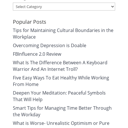
Categories
Popular Posts
Tips for Maintaining Cultural Boundaries in the
Workplace
Overcoming Depression is Doable
FBInfluence 2.0 Review
What Is The Difference Between A Keyboard
Warrior And An Internet Troll?
Five Easy Ways To Eat Healthy While Working
From Home
Deepen Your Meditation: Peaceful Symbols
That Will Help
Smart Tips for Managing Time Better Through
the Workday
What is Worse- Unrealistic Optimism or Pure