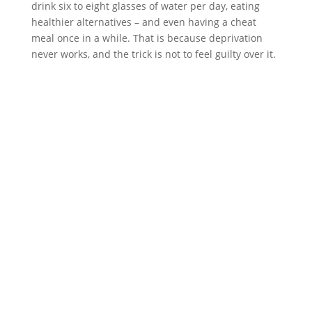
drink six to eight glasses of water per day, eating
healthier alternatives – and even having a cheat
meal once in a while. That is because deprivation
never works, and the trick is not to feel guilty over it.