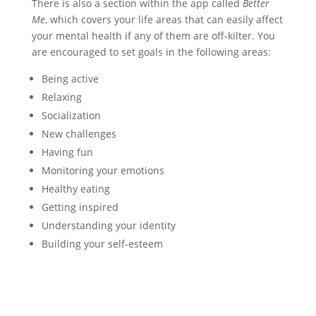
There is also a section within the app called
Better
Me
, which covers your life areas that can easily affect
your mental health if any of them are off-kilter. You
are encouraged to set goals in the following areas:
Being active
Relaxing
Socialization
New challenges
Having fun
Monitoring your emotions
Healthy eating
Getting inspired
Understanding your identity
Building your self-esteem