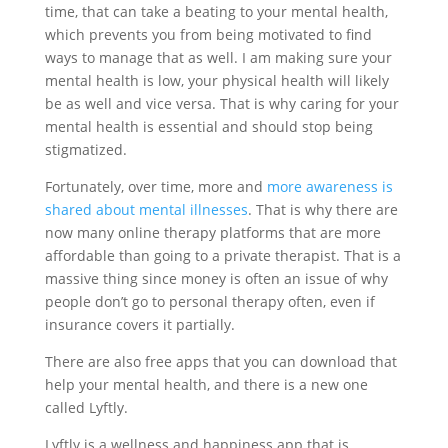
time, that can take a beating to your mental health,
which prevents you from being motivated to find
ways to manage that as well. I am making sure your
mental health is low, your physical health will likely
be as well and vice versa. That is why caring for your
mental health is essential and should stop being
stigmatized.
Fortunately, over time, more and
more awareness is
shared about mental illnesses
. That is why there are
now many online therapy platforms that are more
affordable than going to a private therapist. That is a
massive thing since money is often an issue of why
people don’t go to personal therapy often, even if
insurance covers it partially.
There are also free apps that you can download that
help your mental health, and there is a new one
called Lyftly.
Lyftly is a wellness and happiness app that is