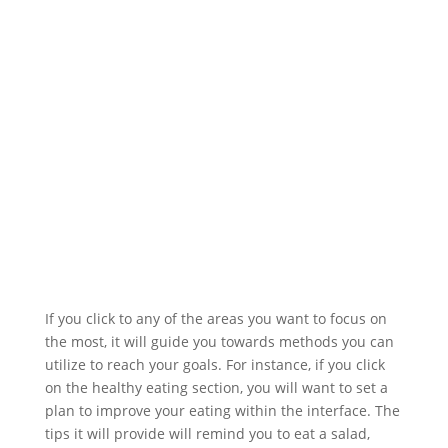
If you click to any of the areas you want to focus on
the most, it will guide you towards methods you can
utilize to reach your goals. For instance, if you click
on the healthy eating section, you will want to set a
plan to improve your eating within the interface. The
tips it will provide will remind you to eat a salad,