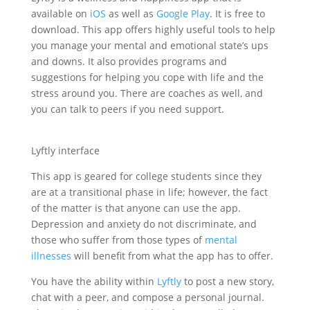
available on
iOS
as well as
Google Play
. It is free to
download. This app offers highly useful tools to help
you manage your mental and emotional state’s ups
and downs. It also provides programs and
suggestions for helping you cope with life and the
stress around you. There are coaches as well, and
you can talk to peers if you need support.
Lyftly interface
This app is geared for college students since they
are at a transitional phase in life; however, the fact
of the matter is that anyone can use the app.
Depression and anxiety do not discriminate, and
those who suffer from those types of
mental
illnesses
will benefit from what the app has to offer.
You have the ability within
Lyftly
to post a new story,
chat with a peer, and compose a personal journal.