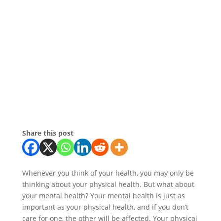
Share this post
Whenever you think of your health, you may only be
thinking about your physical health. But what about
your mental health? Your mental health is just as
important as your physical health, and if you don’t
care for one, the other will be affected. Your physical