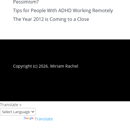
Pessimism?
Tips for People With ADHD Working Remotely
The Year 2012 is Coming to a Close
Copyright (c) 2026. Miriam Rachel
Translate »
Powered by
Translate