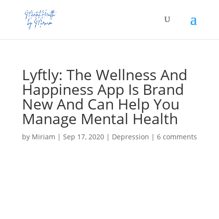
Lyftly: The Wellness And
Happiness App Is Brand
New And Can Help You
Manage Mental Health
by
Miriam
|
Sep 17, 2020
|
Depression
|
6 comments