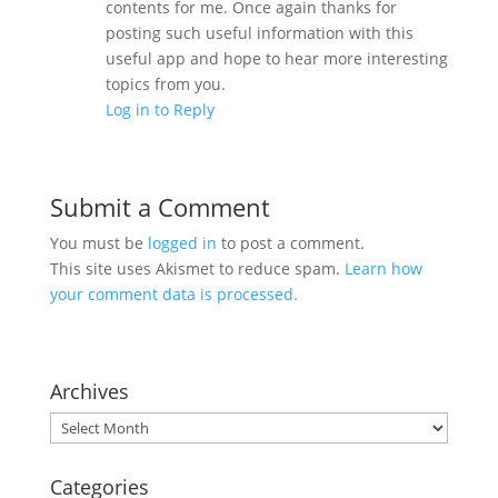
contents for me. Once again thanks for
posting such useful information with this
useful app and hope to hear more interesting
topics from you.
Log in to Reply
Submit a Comment
You must be
logged in
to post a comment.
This site uses Akismet to reduce spam.
Learn how
your comment data is processed.
Archives
Archives
Categories