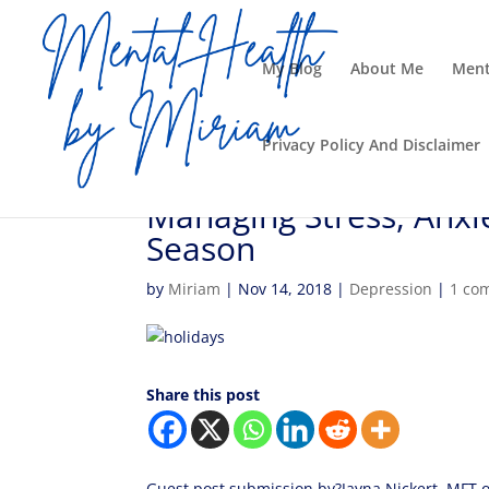
My Blog
About Me
Ment
Privacy Policy And Disclaimer
Managing Stress, Anxi
Season
by
Miriam
|
Nov 14, 2018
|
Depression
|
1 co
Share this post
Guest post submission by?Jayna Nickert, MFT o