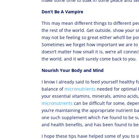
make some time to soak in some peace and sere
Don’t Be A Vampire
This may mean different things to different pe
the rest of the world. Get outside, show your s
may not be feeling so great either who’ll be pos
Sometimes we forget how important we are to th
doesn’t matter how small it is, we’re all conne
the world, and it will surely come back to you.
Nourish Your Body and Mind
I know I already said to feed yourself healthy 
balance of
micronutrients
needed for optimal b
your essential vitamins, minerals, amino acids,
micronutrients
can be difficult for some, depen
you’re maintaining the appropriate nutrient ba
one such supplement which I’ve found to be sup
and health benefits, and has been found to be 
I hope these tips have helped some of you to s