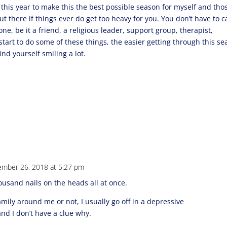
s this year to make this the best possible season for myself and thos
ut there if things ever do get too heavy for you. You don’t have to c
one, be it a friend, a religious leader, support group, therapist,
start to do some of these things, the easier getting through this s
nd yourself smiling a lot.
mber 26, 2018 at 5:27 pm
housand nails on the heads all at once.
mily around me or not, I usually go off in a depressive
nd I don’t have a clue why.