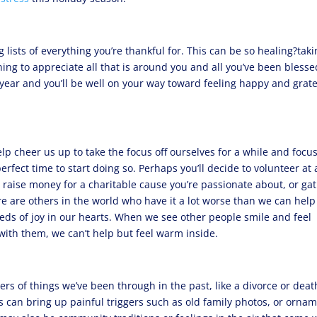
 lists of everything you’re thankful for. This can be so healing?tak
ning to appreciate all that is around you and all you’ve been blesse
 year and you’ll be well on your way toward feeling happy and grate
p cheer us up to take the focus off ourselves for a while and focu
erfect time to start doing so. Perhaps you’ll decide to volunteer at 
, raise money for a charitable cause you’re passionate about, or ga
re are others in the world who have it a lot worse than we can help
seeds of joy in our hearts. When we see other people smile and feel
with them, we can’t help but feel warm inside.
s of things we’ve been through in the past, like a divorce or deat
ns can bring up painful triggers such as old family photos, or orna