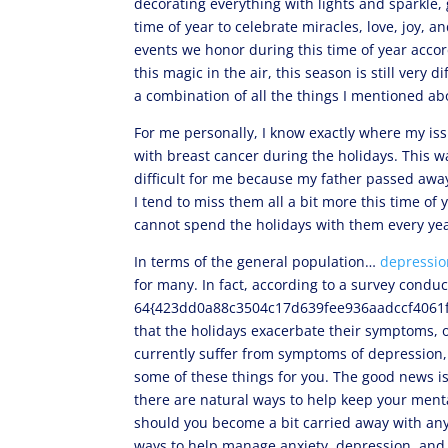
decorating everything with lights and sparkle, 
time of year to celebrate miracles, love, joy, 
events we honor during this time of year accordi
this magic in the air, this season is still very 
a combination of all the things I mentioned a
For me personally, I know exactly where my i
with breast cancer during the holidays. This wa
difficult for me because my father passed awa
I tend to miss them all a bit more this time of y
cannot spend the holidays with them every yea
In terms of the general population…
depressio
for many. In fact, according to a survey conduc
64{423dd0a88c3504c17d639fee936aadccf4061f5
that the holidays exacerbate their symptoms, o
currently suffer from symptoms of depression
some of these things for you. The good news i
there are natural ways to help keep your menta
should you become a bit carried away with anyth
ways to help manage anxiety, depression, an