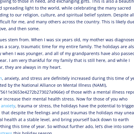
giving to those in need, and exchanging gifts. This is also a beautif
and spreading light to the world, while celebrating the many sacred
ng to our religion, culture, and spiritual belief system. Despite al
difficult for me, and many others across the country. This is likely du
bove, and then some.
ssues stem from. When I was six years old, my mother was diagnose
s a scary, traumatic time for my entire family. The holidays are al
y when I was younger, and all of my grandparents have also passed
ear. I am very thankful for my family that is still here, and while I
r, they are always in my heart.
n
, anxiety, and stress are definitely increased during this time of y
ted by the National Alliance on Mental Illness (NAMI),
611e3653e4272b273027a966e} of those with a mental illness rep
r increase their mental health stress. Now for those of you who
,
anxiety
, trauma or stress, the holidays have the potential to trigge
s that despite the feelings and past traumas the holidays may unea
l health at a stable level, and bring yourself back down to earth
ing this time of year. So without further ado, let’s dive into some
d
stress
this holiday season.