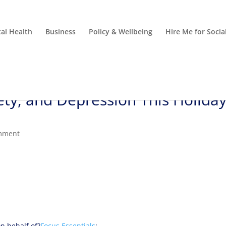
al Health
Business
Policy & Wellbeing
Hire Me for Soci
ety, and Depression This Holida
mment
n behalf of?
Focus Essentials
: