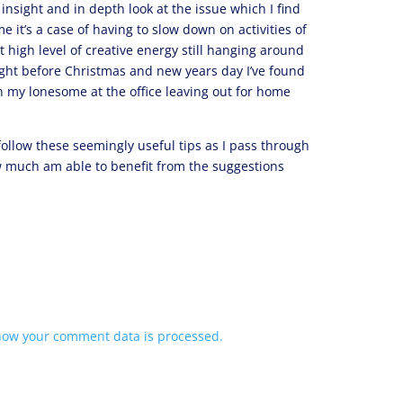
insight and in depth look at the issue which I find
e it’s a case of having to slow down on activities of
t high level of creative energy still hanging around
ight before Christmas and new years day I’ve found
n my lonesome at the office leaving out for home
 follow these seemingly useful tips as I pass through
 much am able to benefit from the suggestions
how your comment data is processed.