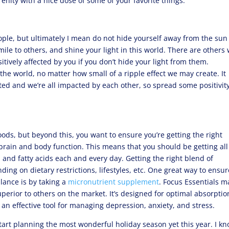
nity with a nice dose of some of your favorite things.
ople, but ultimately I mean do not hide yourself away from the su
mile to others, and shine your light in this world. There are others
itively affected by you if you don’t hide your light from them.
e world, no matter how small of a ripple effect we may create. It
cted and we’re all impacted by each other, so spread some positivity
foods, but beyond this, you want to ensure you’re getting the right
rain and body function. This means that you should be getting all
 and fatty acids each and every day. Getting the right blend of
ding on dietary restrictions, lifestyles, etc. One great way to ensur
lance is by taking a
micronutrient supplement
. Focus Essentials 
erior to others on the market. It’s designed for optimal absorptio
an effective tool for managing depression, anxiety, and stress.
tart planning the most wonderful holiday season yet this year. I k