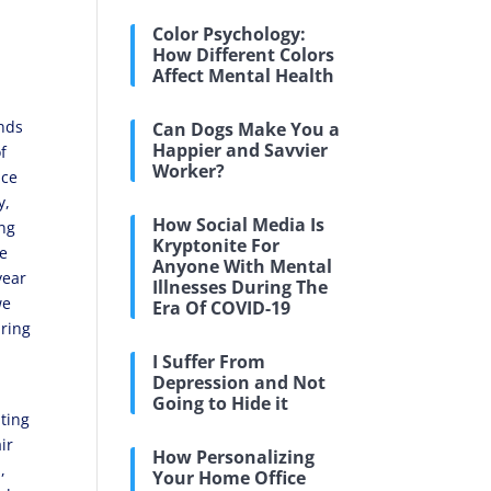
Color Psychology:
How Different Colors
Affect Mental Health
ends
Can Dogs Make You a
Happier and Savvier
f
Worker?
nce
y,
How Social Media Is
ing
Kryptonite For
he
Anyone With Mental
year
Illnesses During The
we
Era Of COVID-19
uring
I Suffer From
Depression and Not
Going to Hide it
nting
ir
How Personalizing
,
Your Home Office