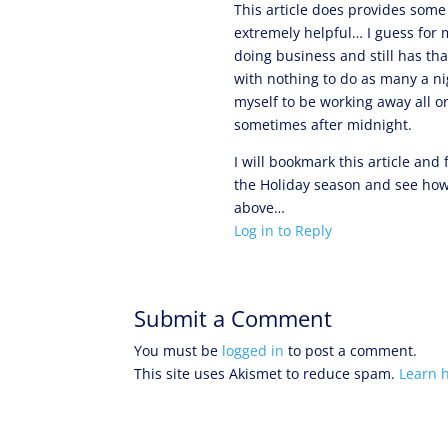
This article does provides some 
extremely helpful… I guess for m
doing business and still has tha
with nothing to do as many a n
myself to be working away all o
sometimes after midnight.
I will bookmark this article and
the Holiday season and see how
above…
Log in to Reply
Submit a Comment
You must be
logged in
to post a comment.
This site uses Akismet to reduce spam.
Learn 