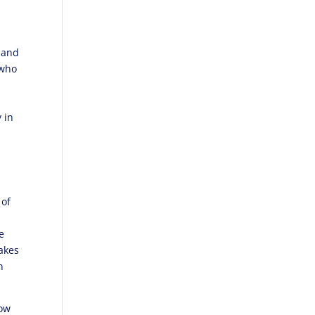
n and
 who
 in
 of
e
makes
n
now