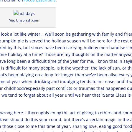
Via: Unsplash.com
to look a lot like winter… We’ll soon be gathering with family and fri
pumpkin pie is served the holiday season will be here for the rest o
ered by this, but stores have been carrying holiday merchandise si
 one holiday at a time? Those are my thoughts on the matter anywa
ve long been a difficult time of the year for me. I know that in say
is difficult for many people. Is it the weather, the lack of sun, or t
hat’s been playing on a loop for longer than we’ve been alive every 
 time of year when drinking and indulging tends to increase, and if 
ur childhood?especially past conflicts or traumas that happened d
 we tend to forget about all year until we hear that ?Santa Claus is
e wrong here. I thoroughly enjoy the act of giving to others and cou
nk we should do this year-round, but there’s a certain magic in the a
 those close to me this time of year, sharing love, eating good food