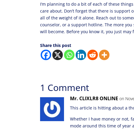
I’m planning to do a bit of each of these thing
care about. Don’t forget that there is support o
all of the weight of it alone. Reach out to some
counselor, or a support hotline. The more you 
will become. Before you know it, you just may fi
Share this post
1 Comment
Mr. CLIXLR8 ONLINE
on Nove
This article is hitting about a t
Whether I have money or not, fa
mode around this time of year a