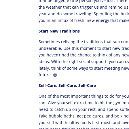
that belonged to the person you’ve lost. There
the weather that can trigger us and remind us 
year and do some traveling. Spending the holi
you in an influx of fresh, new energy that make
Start New Traditions
Sometimes reliving the traditions that surrou
unbearable. Use this moment to start new tradit
you haven’t had the chance to think of any new
ideas. With the right social support, you can ov
lately, think of some ways to start meeting new
future. 😉
Self-Care, Self-Care, Self-Care
One of the most important things to do for you
can. Give yourself extra time to hit the gym mo
need to catch up on your rest, and spend suffi
Take bubble baths, get pedicures, and be kind
yourself with healthy foods first-most, and love