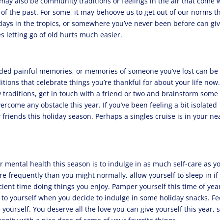
 may also be community traditions or feelings in the air that come 
of the past. For some, it may behoove us to get out of our norms th
days in the tropics, or somewhere you’ve never been before can gi
s letting go of old hurts much easier.
nded painful memories, or memories of someone you’ve lost can be
ions that celebrate things you’re thankful for about your life now.
 traditions, get in touch with a friend or two and brainstorm some
ercome any obstacle this year. If you’ve been feeling a bit isolated
 friends this holiday season. Perhaps a singles cruise is in your ne
r mental health this season is to indulge in as much self-care as y
re frequently than you might normally, allow yourself to sleep in if
cient time doing things you enjoy. Pamper yourself this time of yea
 to yourself when you decide to indulge in some holiday snacks. F
 yourself. You deserve all the love you can give yourself this year, 