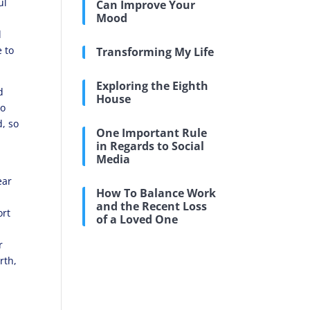
ul
Can Improve Your
Mood
l
e to
Transforming My Life
Exploring the Eighth
d
House
so
, so
One Important Rule
in Regards to Social
Media
ear
How To Balance Work
and the Recent Loss
ort
of a Loved One
r
rth,