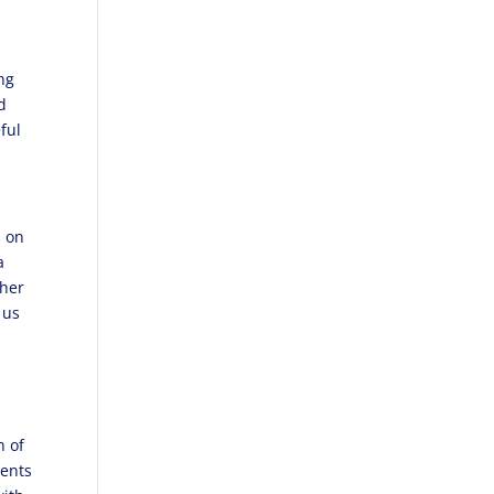
ing
d
ful
s on
a
ther
 us
h of
ments