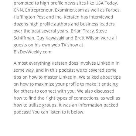
promoted to high profile news sites like USA Today,
CNN, Entrepreneur, Examiner.com as well as Forbes,
Huffington Post and Inc. Kersten has interviewed
dozens high profile authors and business leaders
over the past several years. Brian Tracy, Steve
Schiffman, Guy Kawasaki and Brett Wilson were all
guests on his own web TV show at
BizDevWeekly.com.
Almost everything Kersten does involves LinkedIn in
some way, and in this podcast we to covered some
tips on how to master LinkedIn. We talked about tips
on how to maximize your profile to make it enticing
for others to connect with you. We also discussed
how to find the right types of connections, as well as
how to utilize groups. It was an information packed
podcast! You can listen to it below.