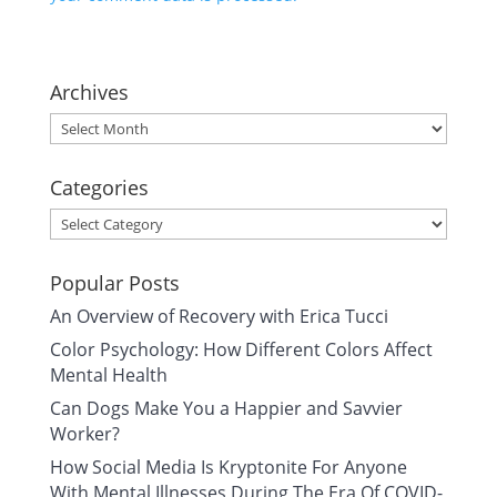
Archives
Archives
Categories
Categories
Popular Posts
An Overview of Recovery with Erica Tucci
Color Psychology: How Different Colors Affect
Mental Health
Can Dogs Make You a Happier and Savvier
Worker?
How Social Media Is Kryptonite For Anyone
With Mental Illnesses During The Era Of COVID-