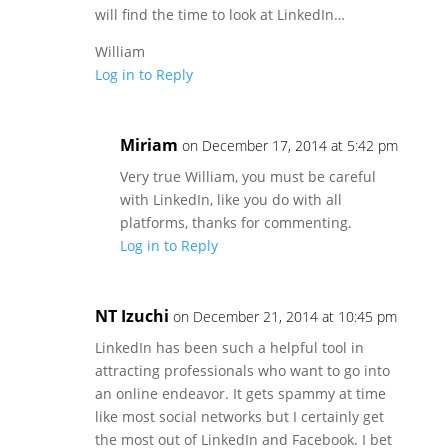
will find the time to look at LinkedIn…
William
Log in to Reply
Miriam
on December 17, 2014 at 5:42 pm
Very true William, you must be careful
with LinkedIn, like you do with all
platforms, thanks for commenting.
Log in to Reply
NT Izuchi
on December 21, 2014 at 10:45 pm
LinkedIn has been such a helpful tool in
attracting professionals who want to go into
an online endeavor. It gets spammy at time
like most social networks but I certainly get
the most out of LinkedIn and Facebook. I bet