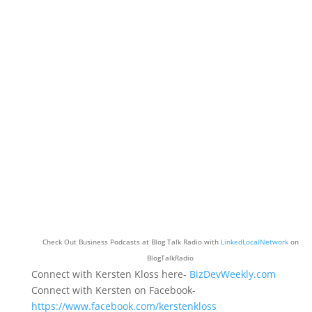
Check Out Business Podcasts at Blog Talk Radio with
LinkedLocalNetwork
on
BlogTalkRadio
Connect with Kersten Kloss here-
BizDevWeekly.com
Connect with Kersten on Facebook-
https://www.facebook.com/kerstenkloss