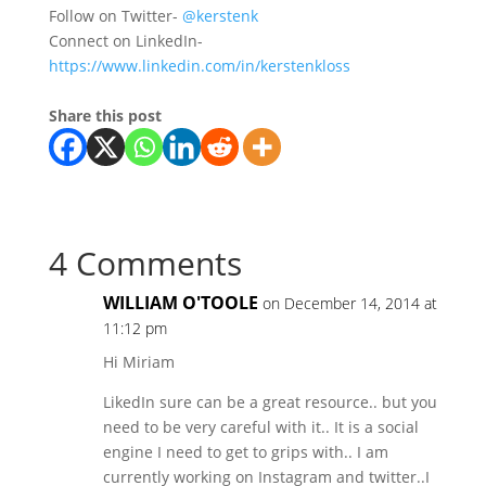
Follow on Twitter-
@kerstenk
Connect on LinkedIn-
https://www.linkedin.com/in/kerstenkloss
Share this post
4 Comments
WILLIAM O'TOOLE
on December 14, 2014 at
11:12 pm
Hi Miriam
LikedIn sure can be a great resource.. but you
need to be very careful with it.. It is a social
engine I need to get to grips with.. I am
currently working on Instagram and twitter..I