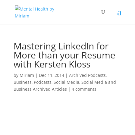
Mastering LinkedIn for
More than your Resume
with Kersten Kloss
by
Miriam
|
Dec 11, 2014
|
Archived Podcasts
,
Business
,
Podcasts
,
Social Media
,
Social Media and
Business Archived Articles
|
4 comments