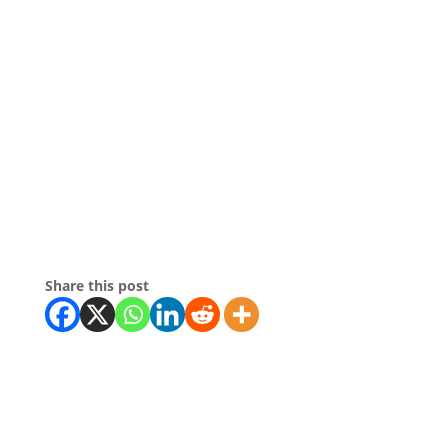
Share this post