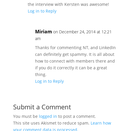
the interview with Kersten was awesome!
Log in to Reply
Miriam
on December 24, 2014 at 12:21
am
Thanks for commenting NT, and LinkedIn
can definitely get spammy. It is all about
how to connect with members there and
if you do it correctly it can be a great
thing.
Log in to Reply
Submit a Comment
You must be
logged in
to post a comment.
This site uses Akismet to reduce spam.
Learn how
your comment data is processed.