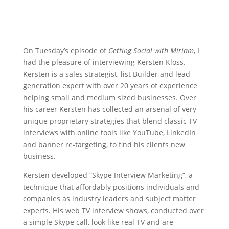
On Tuesday’s episode of
Getting Social with Miriam
, I
had the pleasure of interviewing Kersten Kloss.
Kersten is a sales strategist, list Builder and lead
generation expert with over 20 years of experience
helping small and medium sized businesses. Over
his career Kersten has collected an arsenal of very
unique proprietary strategies that blend classic TV
interviews with online tools like YouTube, LinkedIn
and banner re-targeting, to find his clients new
business.
Kersten developed “Skype Interview Marketing”, a
technique that affordably positions individuals and
companies as industry leaders and subject matter
experts. His web TV interview shows, conducted over
a simple Skype call, look like real TV and are