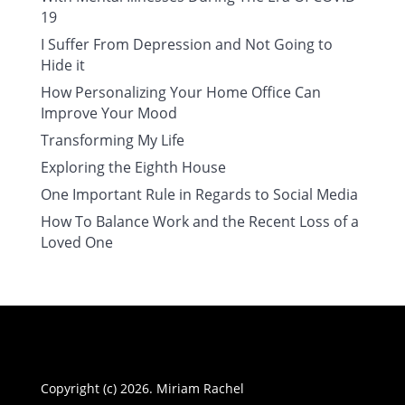
19
I Suffer From Depression and Not Going to
Hide it
How Personalizing Your Home Office Can
Improve Your Mood
Transforming My Life
Exploring the Eighth House
One Important Rule in Regards to Social Media
How To Balance Work and the Recent Loss of a
Loved One
Copyright (c) 2026. Miriam Rachel