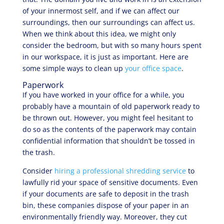
of your innermost self, and if we can affect our
surroundings, then our surroundings can affect us.
When we think about this idea, we might only
consider the bedroom, but with so many hours spent
in our workspace, it is just as important. Here are
some simple ways to clean up
your office space
.
Paperwork
If you have worked in your office for a while, you
probably have a mountain of old paperwork ready to
be thrown out. However, you might feel hesitant to
do so as the contents of the paperwork may contain
confidential information that shouldn’t be tossed in
the trash.
Consider
hiring a professional shredding service
to
lawfully rid your space of sensitive documents. Even
if your documents are safe to deposit in the trash
bin, these companies dispose of your paper in an
environmentally friendly way. Moreover, they cut