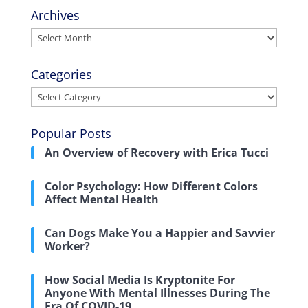
Archives
Archives
Categories
Categories
Popular Posts
An Overview of Recovery with Erica Tucci
Color Psychology: How Different Colors
Affect Mental Health
Can Dogs Make You a Happier and Savvier
Worker?
How Social Media Is Kryptonite For
Anyone With Mental Illnesses During The
Era Of COVID-19