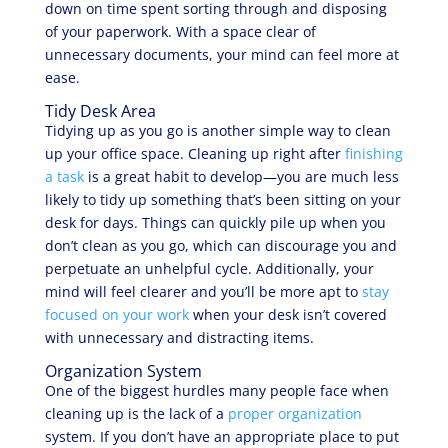
down on time spent sorting through and disposing
of your paperwork. With a space clear of
unnecessary documents, your mind can feel more at
ease.
Tidy Desk Area
Tidying up as you go is another simple way to clean
up your office space. Cleaning up right after
finishing
a task
is a great habit to develop—you are much less
likely to tidy up something that’s been sitting on your
desk for days. Things can quickly pile up when you
don’t clean as you go, which can discourage you and
perpetuate an unhelpful cycle. Additionally, your
mind will feel clearer and you’ll be more apt to
stay
focused on your work
when your desk isn’t covered
with unnecessary and distracting items.
Organization System
One of the biggest hurdles many people face when
cleaning up is the lack of a
proper organization
system. If you don’t have an appropriate place to put