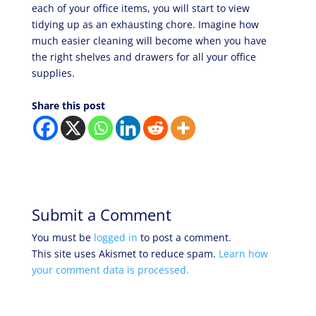
each of your office items, you will start to view
tidying up as an exhausting chore. Imagine how
much easier cleaning will become when you have
the right shelves and drawers for all your office
supplies.
Share this post
Submit a Comment
You must be
logged in
to post a comment.
This site uses Akismet to reduce spam.
Learn how
your comment data is processed.