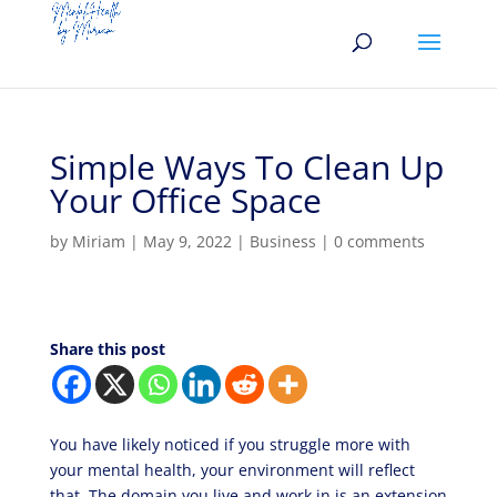
Simple Ways To Clean Up
Your Office Space
by
Miriam
|
May 9, 2022
|
Business
|
0 comments
Share this post
You have likely noticed if you struggle more with
your mental health, your environment will reflect
that. The domain you live and work in is an extension