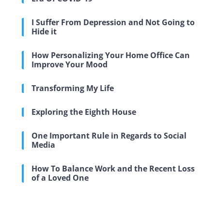
I Suffer From Depression and Not Going to
Hide it
How Personalizing Your Home Office Can
Improve Your Mood
Transforming My Life
Exploring the Eighth House
One Important Rule in Regards to Social
Media
How To Balance Work and the Recent Loss
of a Loved One