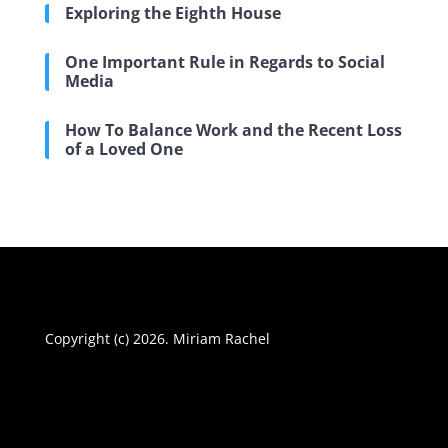
Exploring the Eighth House
One Important Rule in Regards to Social
Media
How To Balance Work and the Recent Loss
of a Loved One
Copyright (c) 2026. Miriam Rachel