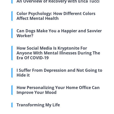
An Overview of Recovery with Erica Tucci
Color Psychology: How Different Colors
Affect Mental Health
Can Dogs Make You a Happier and Savvier
Worker?
How Social Media Is Kryptonite For
Anyone With Mental Illnesses During The
Era Of COVID-19
I Suffer From Depression and Not Going to
Hide it
How Personalizing Your Home Office Can
Improve Your Mood
Transforming My Life