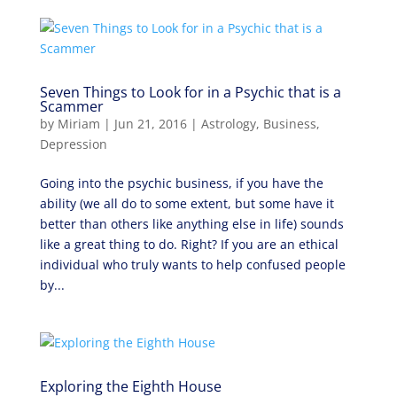
Seven Things to Look for in a Psychic that is a
Scammer
by
Miriam
|
Jun 21, 2016
|
Astrology
,
Business
,
Depression
Going into the psychic business, if you have the
ability (we all do to some extent, but some have it
better than others like anything else in life) sounds
like a great thing to do. Right? If you are an ethical
individual who truly wants to help confused people
by...
Exploring the Eighth House