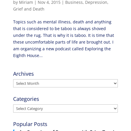
by
Miriam
|
Nov 4, 2015
|
Business
,
Depression
,
Grief and Death
Topics such as mental illness, death and anything
that is considered to be taboo is always shoved
under the rug. That is why it is taboo. It is time that
these uncomfortable parts of life are brought out. I
am organizing a new podcast called Exploring the
Eighth House...
Archives
Archives
Categories
Categories
Popular Posts