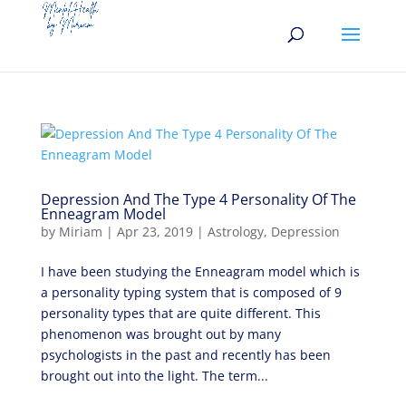
Depression And The Type 4 Personality Of The
Enneagram Model
by
Miriam
|
Apr 23, 2019
|
Astrology
,
Depression
I have been studying the Enneagram model which is
a personality typing system that is composed of 9
personality types that are quite different. This
phenomenon was brought out by many
psychologists in the past and recently has been
brought out into the light. The term...