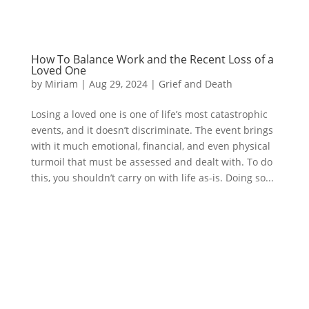
How To Balance Work and the Recent Loss of a
Loved One
by
Miriam
|
Aug 29, 2024
|
Grief and Death
Losing a loved one is one of life’s most catastrophic
events, and it doesn’t discriminate. The event brings
with it much emotional, financial, and even physical
turmoil that must be assessed and dealt with. To do
this, you shouldn’t carry on with life as-is. Doing so...