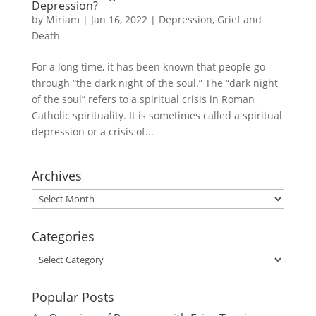
Depression?
by
Miriam
|
Jan 16, 2022
|
Depression
,
Grief and
Death
For a long time, it has been known that people go
through “the dark night of the soul.” The “dark night
of the soul” refers to a spiritual crisis in Roman
Catholic spirituality. It is sometimes called a spiritual
depression or a crisis of...
Archives
Archives
Categories
Categories
Popular Posts