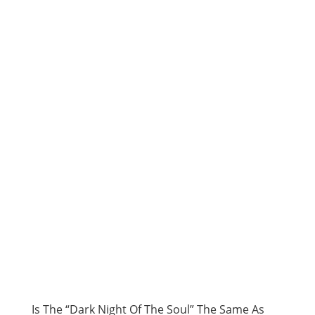
Is The “Dark Night Of The Soul” The Same As