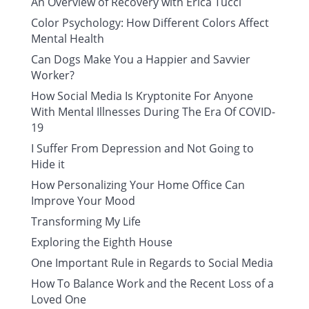
An Overview of Recovery with Erica Tucci
Color Psychology: How Different Colors Affect
Mental Health
Can Dogs Make You a Happier and Savvier
Worker?
How Social Media Is Kryptonite For Anyone
With Mental Illnesses During The Era Of COVID-
19
I Suffer From Depression and Not Going to
Hide it
How Personalizing Your Home Office Can
Improve Your Mood
Transforming My Life
Exploring the Eighth House
One Important Rule in Regards to Social Media
How To Balance Work and the Recent Loss of a
Loved One