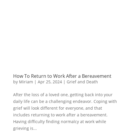
How To Return to Work After a Bereavement
by
Miriam
|
Apr 25, 2024
|
Grief and Death
After the loss of a loved one, getting back into your
daily life can be a challenging endeavor. Coping with
grief will look different for everyone, and that
includes returning to work after a bereavement.
Having difficulty finding normalcy at work while
grieving is...