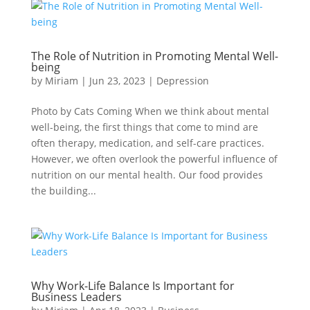
The Role of Nutrition in Promoting Mental Well-
being
by
Miriam
|
Jun 23, 2023
|
Depression
Photo by Cats Coming When we think about mental
well-being, the first things that come to mind are
often therapy, medication, and self-care practices.
However, we often overlook the powerful influence of
nutrition on our mental health. Our food provides
the building...
Why Work-Life Balance Is Important for
Business Leaders