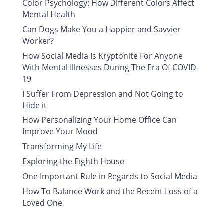
Color Psychology: How Different Colors Affect
Mental Health
Can Dogs Make You a Happier and Savvier
Worker?
How Social Media Is Kryptonite For Anyone
With Mental Illnesses During The Era Of COVID-
19
I Suffer From Depression and Not Going to
Hide it
How Personalizing Your Home Office Can
Improve Your Mood
Transforming My Life
Exploring the Eighth House
One Important Rule in Regards to Social Media
How To Balance Work and the Recent Loss of a
Loved One