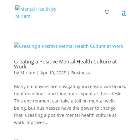
Creating a Positive Mental Health Culture at
Work
by
Miriam
|
Apr 10, 2025
|
Business
Many employees are navigating increased workloads,
tight deadlines, and long hours spent at their desks.
This environment can take a toll on mental well-
being, but businesses have the power to change
that. Creating a positive mental health culture at
work improves...