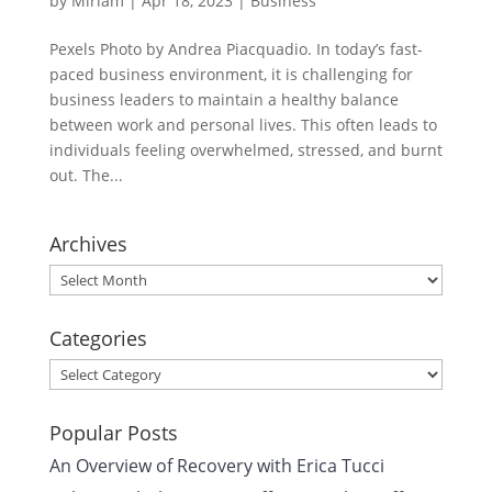
by
Miriam
|
Apr 18, 2023
|
Business
Pexels Photo by Andrea Piacquadio. In today’s fast-
paced business environment, it is challenging for
business leaders to maintain a healthy balance
between work and personal lives. This often leads to
individuals feeling overwhelmed, stressed, and burnt
out. The...
Archives
Archives
Categories
Categories
Popular Posts
An Overview of Recovery with Erica Tucci