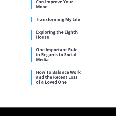
Can Improve Your
Mood
Transforming My Life
Exploring the Eighth
House
One Important Rule
in Regards to Social
Media
How To Balance Work
and the Recent Loss
of a Loved One