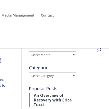
al Media Management
Contact
Archives
Archives
!
Categories
Categories
on,
s to
Popular Posts
An Overview of
Recovery with Erica
Tucci