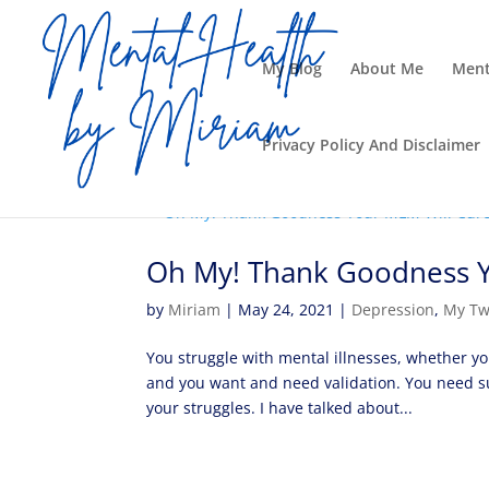
My Blog
About Me
Ment
Privacy Policy And Disclaimer
Oh My! Thank Goodness Yo
by
Miriam
|
May 24, 2021
|
Depression
,
My Tw
You struggle with mental illnesses, whether yo
and you want and need validation. You need s
your struggles. I have talked about...