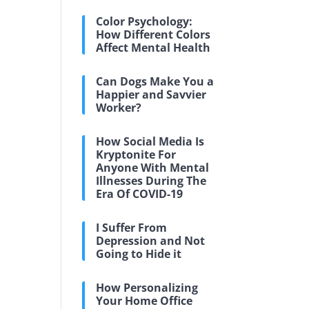
Color Psychology:
How Different Colors
Affect Mental Health
Can Dogs Make You a
Happier and Savvier
Worker?
How Social Media Is
Kryptonite For
Anyone With Mental
Illnesses During The
Era Of COVID-19
I Suffer From
Depression and Not
Going to Hide it
How Personalizing
Your Home Office