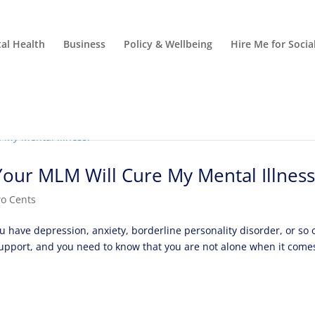
al Health
Business
Policy & Wellbeing
Hire Me for Soci
ur MLM Will Cure My Mental Illness
o Cents
u have depression, anxiety, borderline personality disorder, or so 
upport, and you need to know that you are not alone when it come