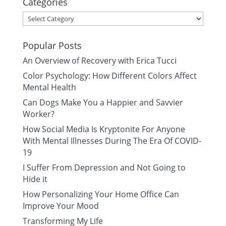
Categories
Categories
Popular Posts
An Overview of Recovery with Erica Tucci
Color Psychology: How Different Colors Affect
Mental Health
Can Dogs Make You a Happier and Savvier
Worker?
How Social Media Is Kryptonite For Anyone
With Mental Illnesses During The Era Of COVID-
19
I Suffer From Depression and Not Going to
Hide it
How Personalizing Your Home Office Can
Improve Your Mood
Transforming My Life