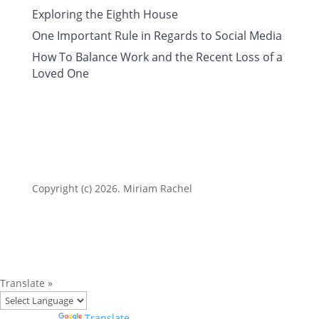
Exploring the Eighth House
One Important Rule in Regards to Social Media
How To Balance Work and the Recent Loss of a
Loved One
Copyright (c) 2026. Miriam Rachel
Translate »
Powered by
Translate