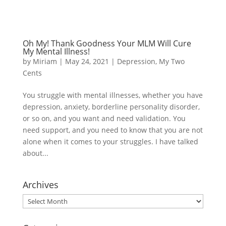
Oh My! Thank Goodness Your MLM Will Cure
My Mental Illness!
by
Miriam
|
May 24, 2021
|
Depression
,
My Two
Cents
You struggle with mental illnesses, whether you have
depression, anxiety, borderline personality disorder,
or so on, and you want and need validation. You
need support, and you need to know that you are not
alone when it comes to your struggles. I have talked
about...
Archives
Archives