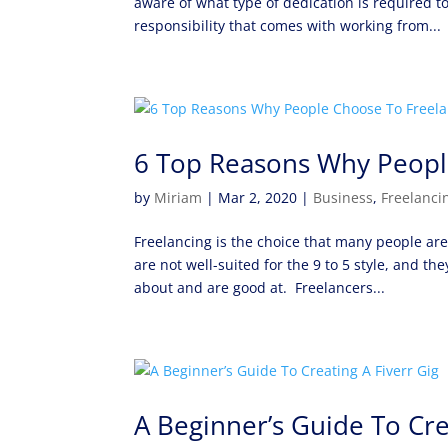
aware of what type of dedication is required 
responsibility that comes with working from...
6 Top Reasons Why Peopl
by
Miriam
|
Mar 2, 2020
|
Business
,
Freelanci
Freelancing is the choice that many people a
are not well-suited for the 9 to 5 style, and 
about and are good at. Freelancers...
A Beginner’s Guide To Cre