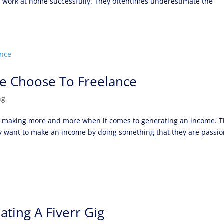
to work at home successfully. They oftentimes underestimate the
e Choose To Freelance
ng
re making more and more when it comes to generating an income. 
they want to make an income by doing something that they are passi
ating A Fiverr Gig