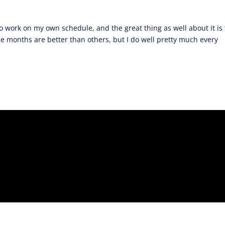
 work on my own schedule, and the great thing as well about it is 
e months are better than others, but I do well pretty much every