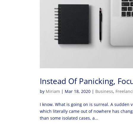
Instead Of Panicking, F
by
Miriam
|
Mar 18, 2020
|
Business
,
Freelanc
I know. What is going on is surreal. A sudden 
which literally came out of nowhere has chang
than some isolated cases, a...