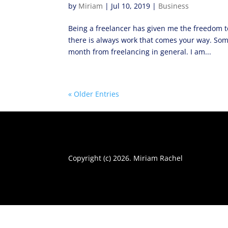
by
Miriam
|
Jul 10, 2019
|
Business
Being a freelancer has given me the freedom to
there is always work that comes your way. Som
month from freelancing in general. I am...
« Older Entries
Copyright (c) 2026. Miriam Rachel