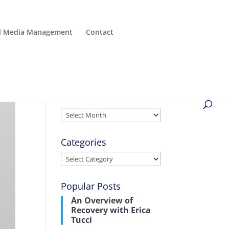
al Media Management
Contact
Archives
Archives
Categories
Categories
Popular Posts
An Overview of
Recovery with Erica
Tucci