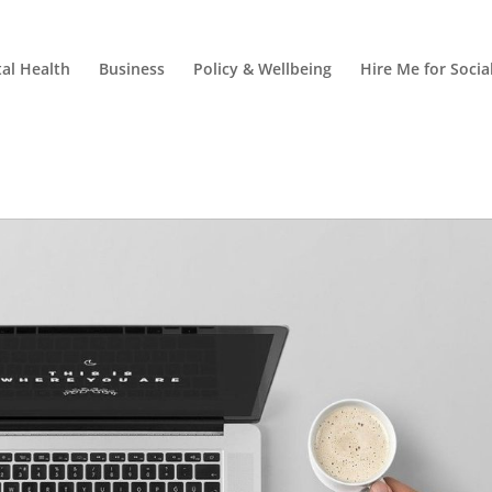
al Health
Business
Policy & Wellbeing
Hire Me for Soci