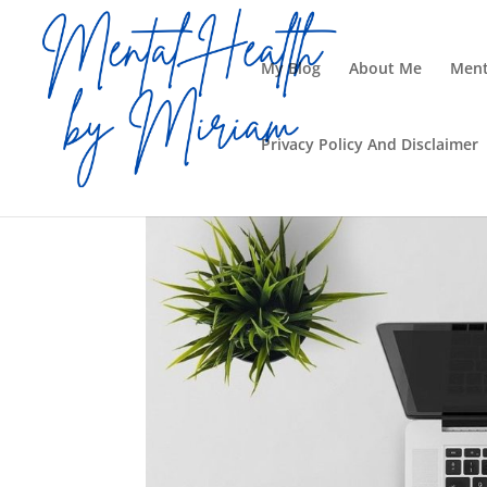
My Blog
About Me
Ment
Privacy Policy And Disclaimer