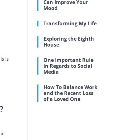
Can Improve Your
Mood
Transforming My Life
Exploring the Eighth
House
is is
One Important Rule
in Regards to Social
Media
How To Balance Work
and the Recent Loss
of a Loved One
?
not