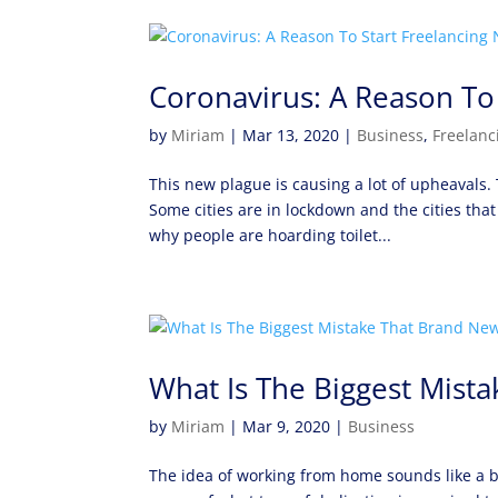
Coronavirus: A Reason To
by
Miriam
|
Mar 13, 2020
|
Business
,
Freelanc
This new plague is causing a lot of upheavals
Some cities are in lockdown and the cities that
why people are hoarding toilet...
What Is The Biggest Mist
by
Miriam
|
Mar 9, 2020
|
Business
The idea of working from home sounds like a b