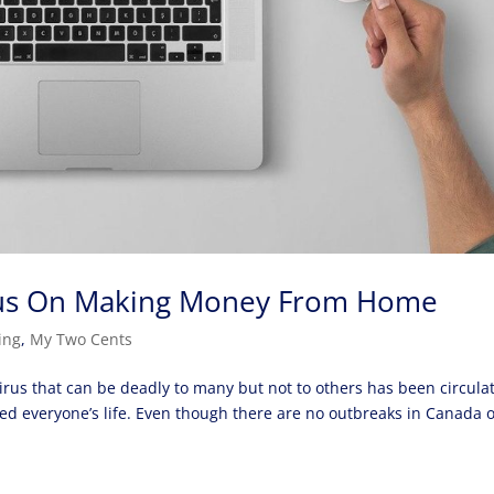
ocus On Making Money From Home
ing
,
My Two Cents
virus that can be deadly to many but not to others has been circula
ed everyone’s life. Even though there are no outbreaks in Canada 