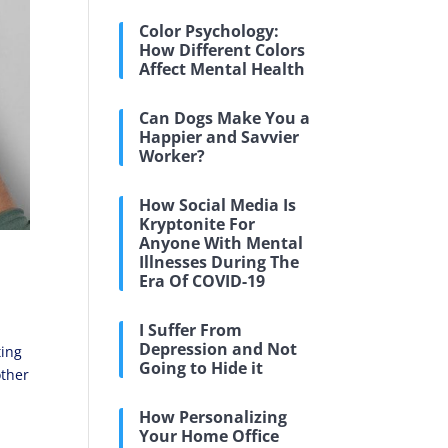
Color Psychology:
How Different Colors
Affect Mental Health
Can Dogs Make You a
Happier and Savvier
Worker?
How Social Media Is
Kryptonite For
Anyone With Mental
Illnesses During The
Era Of COVID-19
I Suffer From
Depression and Not
ting
Going to Hide it
other
How Personalizing
Your Home Office