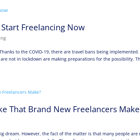
 Start Freelancing Now
ing
. Thanks to the COVID-19, there are travel bans being implemented.
 are not in lockdown are making preparations for the possibility. Th
ake That Brand New Freelancers Make
ig dream. However, the fact of the matter is that many people are 