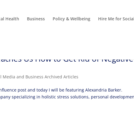
al Health
Business
Policy & Wellbeing
Hire Me for Soci
aches Us How to Get Rid of Negative
al Media and Business Archived Articles
nfluence post and today I will be featuring Alexandria Barker.
mpany specializing in holistic stress solutions, personal developme