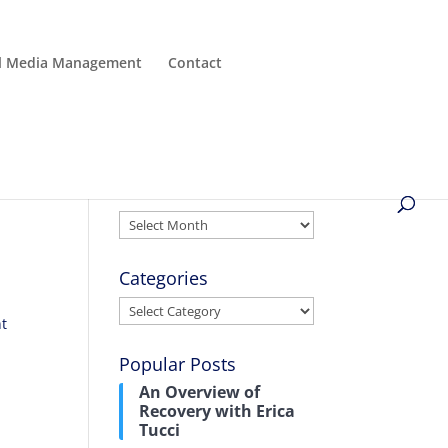
al Media Management
Contact
Archives
Archives
Categories
Categories
nt
Popular Posts
An Overview of
Recovery with Erica
Tucci