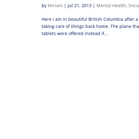
by
Miriam
|
Jul 21, 2013
|
Mental Health
,
Soci
Here I am in beautiful British Columbia after a 
taking care of things back home. The plane th
tablets were offered instead if...