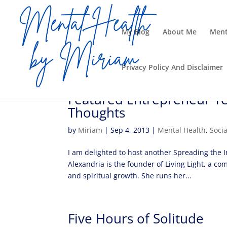
My Blog
About Me
Ment
Privacy Policy And Disclaimer
Featured Entrepreneur Te
Thoughts
by
Miriam
|
Sep 4, 2013
|
Mental Health
,
Soci
I am delighted to host another Spreading the I
Alexandria is the founder of Living Light, a co
and spiritual growth. She runs her...
Five Hours of Solitude