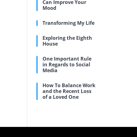
Can Improve Your
Mood
Transforming My Life
Exploring the Eighth
House
One Important Rule
in Regards to Social
Media
How To Balance Work
and the Recent Loss
of a Loved One