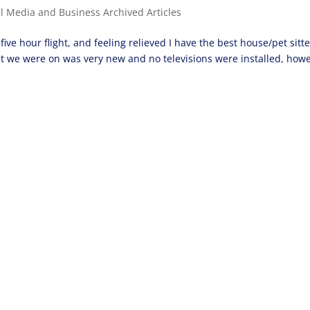
al Media and Business Archived Articles
five hour flight, and feeling relieved I have the best house/pet sitte
at we were on was very new and no televisions were installed, how