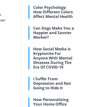
Color Psychology:
How Different Colors
r
Affect Mental Health
ever
Can Dogs Make You a
Happier and Savvier
Worker?
How Social Media Is
Kryptonite For
Anyone With Mental
Illnesses During The
Era Of COVID-19
I Suffer From
Depression and Not
Going to Hide it
How Personalizing
Your Home Office