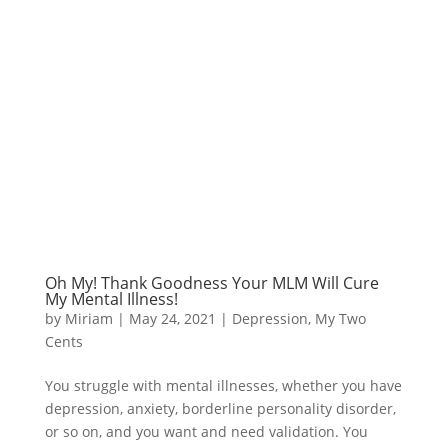
Oh My! Thank Goodness Your MLM Will Cure
My Mental Illness!
by
Miriam
|
May 24, 2021
|
Depression
,
My Two
Cents
You struggle with mental illnesses, whether you have
depression, anxiety, borderline personality disorder,
or so on, and you want and need validation. You