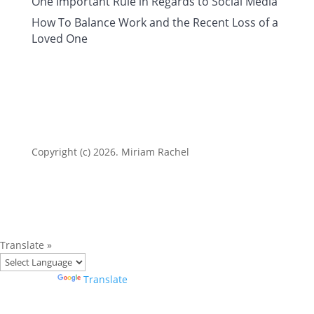
One Important Rule in Regards to Social Media
How To Balance Work and the Recent Loss of a
Loved One
Copyright (c) 2026. Miriam Rachel
Translate »
Powered by
Translate