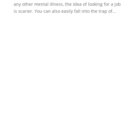
any other mental illness, the idea of looking for a job
is scarier. You can also easily fall into the trap of...