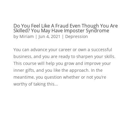
Do You Feel Like A Fraud Even Though You Are
Skilled? You May Have Imposter Syndrome
by
Miriam
|
Jun 4, 2021
|
Depression
You can advance your career or own a successful
business, and you are ready to sharpen your skills.
This course will help you grow and improve your
inner gifts, and you like the approach. In the
meantime, you question whether or not you’re
worthy of taking this...