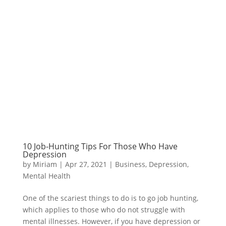
10 Job-Hunting Tips For Those Who Have
Depression
by
Miriam
|
Apr 27, 2021
|
Business
,
Depression
,
Mental Health
One of the scariest things to do is to go job hunting,
which applies to those who do not struggle with
mental illnesses. However, if you have depression or