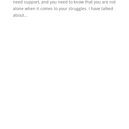
need support, and you need to know that you are not
alone when it comes to your struggles. I have talked
about...