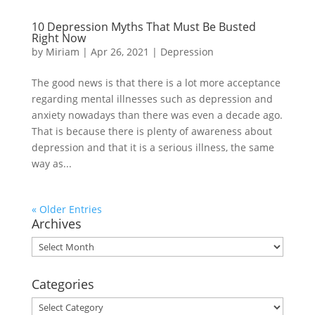
10 Depression Myths That Must Be Busted
Right Now
by
Miriam
|
Apr 26, 2021
|
Depression
The good news is that there is a lot more acceptance
regarding mental illnesses such as depression and
anxiety nowadays than there was even a decade ago.
That is because there is plenty of awareness about
depression and that it is a serious illness, the same
way as...
« Older Entries
Archives
Archives
Categories
Categories