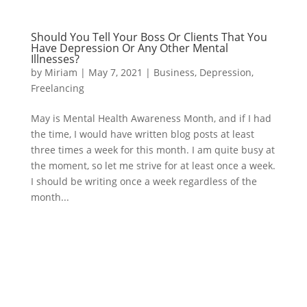
Should You Tell Your Boss Or Clients That You
Have Depression Or Any Other Mental
Illnesses?
by
Miriam
|
May 7, 2021
|
Business
,
Depression
,
Freelancing
May is Mental Health Awareness Month, and if I had
the time, I would have written blog posts at least
three times a week for this month. I am quite busy at
the moment, so let me strive for at least once a week.
I should be writing once a week regardless of the
month...