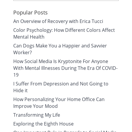
Popular Posts
An Overview of Recovery with Erica Tucci
Color Psychology: How Different Colors Affect
Mental Health
Can Dogs Make You a Happier and Savvier
Worker?
How Social Media Is Kryptonite For Anyone
With Mental Illnesses During The Era Of COVID-
19
I Suffer From Depression and Not Going to
Hide it
How Personalizing Your Home Office Can
Improve Your Mood
Transforming My Life
Exploring the Eighth House